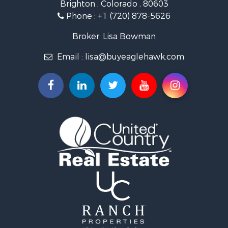
Brighton , Colorado , 80603
Commercial Property for Sale
Phone :
+1 (720) 878-5626
Hunting for Sale
Owner Financing for Sale
Broker: Lisa Bowman
Recreational Property for Sale
Email :
lisa@buyeaglehawk.com
Home in Town for Sale
Luxury for Sale
Investment & Income for Sale
Land for Sale
Mountain Property for Sale
Recreational Property for Sale
Log Homes & Cabins for Sale
Home in Town for Sale
Log Homes & Cabins for Sale
Luxury for Sale
Mountain Property for Sale
Businesses for Sale
Investment & Income for Sale
Land for Sale