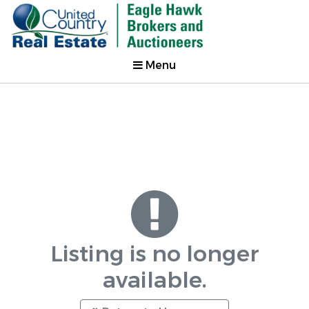
Menu
Listing is no longer
available.