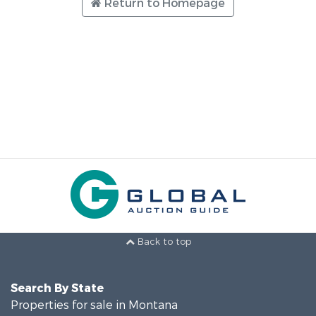
Return to Homepage
Back to top
Search By State
Properties for sale in Montana