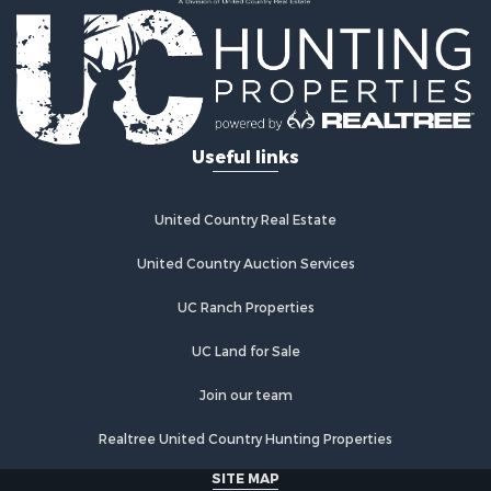
Recreational Property for Sale
Home in Town for Sale
Retirement & Active Adult for Sale
Lakefront Property for Sale
Mountain Property for Sale
Ranches for Sale
Useful links
Hunting for Sale
Equine Property for Sale
Hunting for Sale
United Country Real Estate
Lakefront Property for Sale
Investment & Income for Sale
United Country Auction Services
Land for Sale
UC Ranch Properties
Ranches for Sale
Farms for Sale
UC Land for Sale
Investment & Income for Sale
Hunting for Sale
Join our team
Recreational Property for Sale
Realtree United Country Hunting Properties
Retirement & Active Adult for Sale
Alternative Energy for Sale
SITE MAP