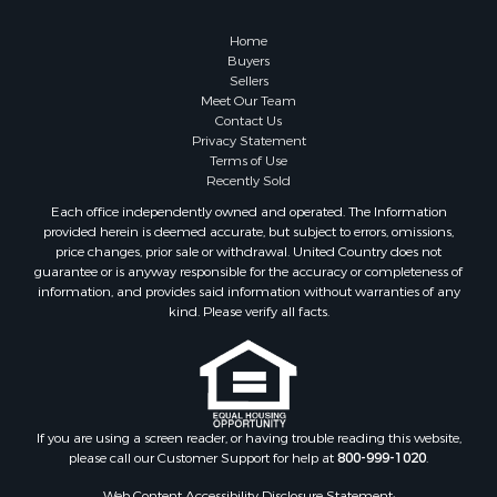
Country Homes for Sale
Hunting for Sale
Home
Mountain Property for Sale
Buyers
Sellers
Retirement & Active Adult for Sale
Meet Our Team
Land for Sale
Contact Us
Land for Sale
Privacy Statement
Terms of Use
Fishing for Sale
Recently Sold
Recreational Property for Sale
Each office independently owned and operated. The Information
Fishing for Sale
provided herein is deemed accurate, but subject to errors, omissions,
RV Parks & Mobile Homes for Sale
price changes, prior sale or withdrawal. United Country does not
guarantee or is anyway responsible for the accuracy or completeness of
Golf Property for Sale
information, and provides said information without warranties of any
Bed & Breakfast / Lodges for Sale
kind. Please verify all facts.
Equine Property for Sale
Owner Financing for Sale
Ranches for Sale
Mountain Property for Sale
Country Homes for Sale
If you are using a screen reader, or having trouble reading this website,
please call our Customer Support for help at
800-999-1020
.
Commercial Property for Sale
Investment & Income for Sale
Web Content Accessibility Disclosure Statement: