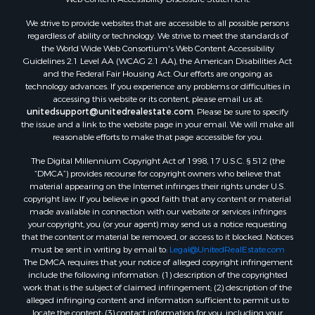
Owner Financing for Sale
We strive to provide websites that are accessible to all possible persons
Mountain Property for Sale
regardless of ability or technology. We strive to meet the standards of
Desert Property for Sale
the World Wide Web Consortium's Web Content Accessibility
Land for Sale
Guidelines 2.1 Level AA (WCAG 2.1 AA), the American Disabilities Act
and the Federal Fair Housing Act. Our efforts are ongoing as
Log Homes & Cabins for Sale
technology advances. If you experience any problems or difficulties in
Recreational Property for Sale
accessing this website or its content, please email us at:
Sustainable for Sale
unitedsupport@unitedrealestate.com
. Please be sure to specify
the issue and a link to the website page in your email. We will make all
Investment & Income for Sale
reasonable efforts to make that page accessible for you.
Retirement & Active Adult for Sale
The Digital Millennium Copyright Act of 1998, 17 U.S.C. § 512 (the
Investment & Income for Sale
“DMCA”) provides recourse for copyright owners who believe that
Sustainable for Sale
material appearing on the Internet infringes their rights under U.S.
Timberland Property for Sale
copyright law. If you believe in good faith that any content or material
made available in connection with our website or services infringes
Farms for Sale
your copyright, you (or your agent) may send us a notice requesting
Ranches for Sale
that the content or material be removed, or access to it blocked. Notices
Recreational Property for Sale
must be sent in writing by email to:
Legal@UnitedRealEstate.com
The DMCA requires that your notice of alleged copyright infringement
Ski Property for Sale
include the following information: (1) description of the copyrighted
Luxury for Sale
work that is the subject of claimed infringement; (2) description of the
Ranches for Sale
alleged infringing content and information sufficient to permit us to
locate the content; (3) contact information for you, including your