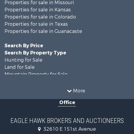
Properties for sale in Missouri
Properties for sale in Kansas
Properties for sale in Colorado
Properties for sale in Texas
Properties for sale in Guanacaste
Search By Price
Search By Property Type
Hunting for Sale
Land for Sale
Mountain Property for Sale
Recreational Property for Sale
Riverfront Property for Sale
More
Country Homes for Sale
Office
Farms for Sale
Land for Sale
Recreational Property for Sale
EAGLE HAWK BROKERS AND AUCTIONEERS
Equine Property for Sale
32610 E 151st Avenue
Businesses for Sale