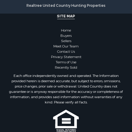
Realtree United Country Hunting Properties
Land for Sale
Fishing for Sale
SITE MAP
Land for Sale
Recreational Property for Sale
Home
Fishing for Sale
Buyers
Sellers
RV Parks & Mobile Homes for Sale
Meet Our Team
Golf Property for Sale
Contact Us
Bed & Breakfast / Lodges for Sale
Privacy Statement
Terms of Use
Equine Property for Sale
Recently Sold
Owner Financing for Sale
Each office independently owned and operated. The Information
Ranches for Sale
provided herein is deemed accurate, but subject to errors, omissions,
Mountain Property for Sale
price changes, prior sale or withdrawal. United Country does not
guarantee or is anyway responsible for the accuracy or completeness of
Country Homes for Sale
information, and provides said information without warranties of any
Commercial Property for Sale
kind. Please verify all facts.
Investment & Income for Sale
Owner Financing for Sale
Mountain Property for Sale
Desert Property for Sale