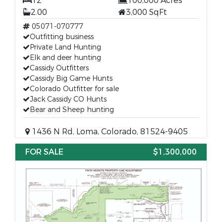
12
100,000 Acres
2.00
3,000 SqFt
05071-070777
Outfitting business
Private Land Hunting
Elk and deer hunting
Cassidy Outfitters
Cassidy Big Game Hunts
Colorado Outfitter for sale
Jack Cassidy CO Hunts
Bear and Sheep hunting
1436 N Rd, Loma, Colorado, 81524-9405
FOR SALE
$1,300,000