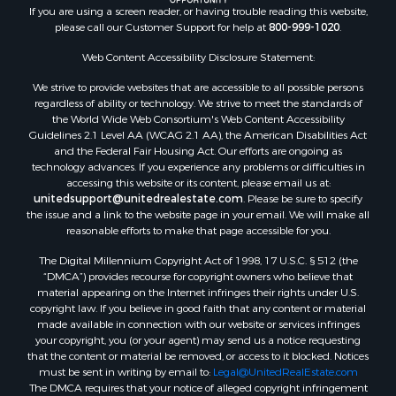
Land for Sale
If you are using a screen reader, or having trouble reading this website,
please call our Customer Support for help at
800-999-1020
.
Log Homes & Cabins for Sale
Recreational Property for Sale
Web Content Accessibility Disclosure Statement:
Sustainable for Sale
We strive to provide websites that are accessible to all possible persons
Investment & Income for Sale
regardless of ability or technology. We strive to meet the standards of
Retirement & Active Adult for Sale
the World Wide Web Consortium's Web Content Accessibility
Investment & Income for Sale
Guidelines 2.1 Level AA (WCAG 2.1 AA), the American Disabilities Act
and the Federal Fair Housing Act. Our efforts are ongoing as
Sustainable for Sale
technology advances. If you experience any problems or difficulties in
Timberland Property for Sale
accessing this website or its content, please email us at:
Farms for Sale
unitedsupport@unitedrealestate.com
. Please be sure to specify
the issue and a link to the website page in your email. We will make all
Ranches for Sale
reasonable efforts to make that page accessible for you.
Recreational Property for Sale
The Digital Millennium Copyright Act of 1998, 17 U.S.C. § 512 (the
Ski Property for Sale
“DMCA”) provides recourse for copyright owners who believe that
Luxury for Sale
material appearing on the Internet infringes their rights under U.S.
Ranches for Sale
copyright law. If you believe in good faith that any content or material
made available in connection with our website or services infringes
Home in Town for Sale
your copyright, you (or your agent) may send us a notice requesting
Mountain Property for Sale
that the content or material be removed, or access to it blocked. Notices
Historic Property for Sale
must be sent in writing by email to:
Legal@UnitedRealEstate.com
The DMCA requires that your notice of alleged copyright infringement
Mountain Property for Sale