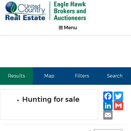
Menu
Results
Map
Filters
Search
Faceb
Tw
Hunting for sale
Linked
Gm
Email