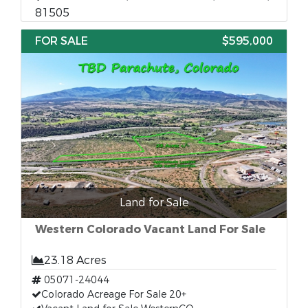
81505
FOR SALE
$595,000
Land for Sale
Western Colorado Vacant Land For Sale
23.18 Acres
05071-24044
Colorado Acreage For Sale 20+