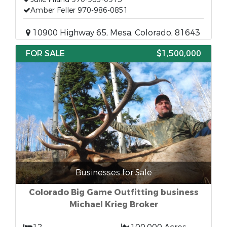
Amber Feller 970-986-0851
10900 Highway 65, Mesa, Colorado, 81643
FOR SALE
$1,500,000
Businesses for Sale
Colorado Big Game Outfitting business
Michael Krieg Broker