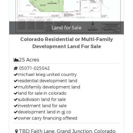
Land for Sale
Colorado Residential or Multi-Family
Development Land For Sale
25 Acres
05071-025042
michael krieg united country
residential development land
multifamily development land
land for sale in colorado
subdivision land for sale
investment land for sale
development land in gj co
owner carry financing offered
TBD Faith Lane, Grand Junction, Colorado,