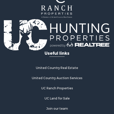
Ranches for Sale
Hunting for Sale
Mountain Property for Sale
Equine Property for Sale
Hunting for Sale
Lakefront Property for Sale
Investment & Income for Sale
Land for Sale
Useful links
Ranches for Sale
Investment & Income for Sale
Hunting for Sale
United Country Real Estate
Recreational Property for Sale
Retirement & Active Adult for Sale
United Country Auction Services
Alternative Energy for Sale
UC Ranch Properties
Country Homes for Sale
Hunting for Sale
UC Land for Sale
Mountain Property for Sale
Retirement & Active Adult for Sale
Join our team
Land for Sale