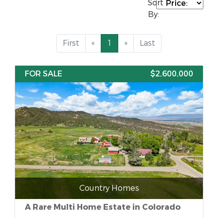
Sort
By:
First
«
1
»
Last
FOR SALE
$2,600,000
Country Homes
A Rare Multi Home Estate in Colorado