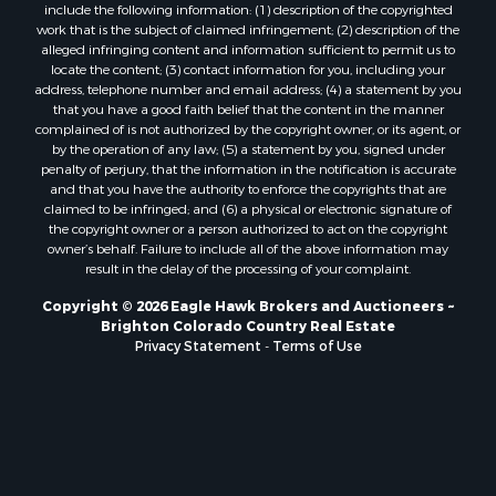
include the following information: (1) description of the copyrighted
Ski Property for Sale
work that is the subject of claimed infringement; (2) description of the
Search By County
alleged infringing content and information sufficient to permit us to
locate the content; (3) contact information for you, including your
Properties for sale in Coryell county, TX
address, telephone number and email address; (4) a statement by you
Properties for sale in Jefferson county, MT
that you have a good faith belief that the content in the manner
Properties for sale in Henry county, MO
complained of is not authorized by the copyright owner, or its agent, or
by the operation of any law; (5) a statement by you, signed under
Properties for sale in Moffat county, CO
penalty of perjury, that the information in the notification is accurate
Properties for sale in Daviess county, MO
and that you have the authority to enforce the copyrights that are
Properties for sale in Montrose county, CO
claimed to be infringed; and (6) a physical or electronic signature of
the copyright owner or a person authorized to act on the copyright
Properties for sale in Garfield county, CO
owner’s behalf. Failure to include all of the above information may
Properties for sale in Saguache county, CO
result in the delay of the processing of your complaint.
Properties for sale in Ouray county, CO
Copyright © 2026 Eagle Hawk Brokers and Auctioneers ~
Properties for sale in Clinton county, MO
Brighton Colorado Country Real Estate
Properties for sale in Mesa county, CO
Privacy Statement
-
Terms of Use
Properties for sale in county, CO
Properties for sale in Vernon county, MO
Properties for sale in San Miguel county, CO
Properties for sale in Delta county, CO
Properties for sale in Rio Blanco county, CO
Properties for sale in county, G