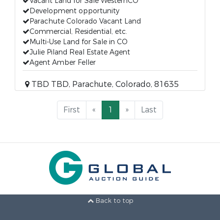
Vacant Land for Sale WesternCO
Development opportunity
Parachute Colorado Vacant Land
Commercial, Residential, etc.
Multi-Use Land for Sale in CO
Julie Piland Real Estate Agent
Agent Amber Feller
TBD TBD, Parachute, Colorado, 81635
First
«
1
»
Last
Back to top