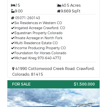
15
40.5 Acres
9.00
9,669 SqFt
05071-260143
Six Residences in Western CO
Irrigated Acreage Crawford, CO
Equestrian Property Colorado
Private Acreage in North Fork
Multi Residence Estate CO
Income Producing Property CO
Foundation for Horses Colorado
Michael Krieg 970-640-4772
41990 Cottonwood Creek Road, Crawford,
Colorado, 81415
FOR SALE
$1,500,000