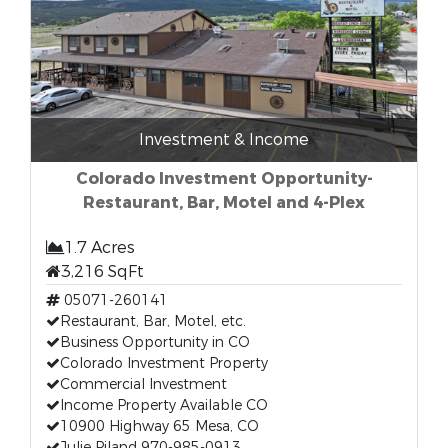
Investment & Income
Colorado Investment Opportunity-
Restaurant, Bar, Motel and 4-Plex
1.7 Acres
3,216 SqFt
05071-260141
Restaurant, Bar, Motel, etc.
Business Opportunity in CO
Colorado Investment Property
Commercial Investment
Income Property Available CO
10900 Highway 65 Mesa, CO
Julie Piland 970-985-0913