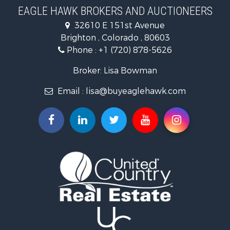
Recreational Property for Sale
EAGLE HAWK BROKERS AND AUCTIONEERS
Home in Town for Sale
32610 E 151st Avenue
Luxury for Sale
Brighton , Colorado , 80603
Hunting for Sale
Phone :
+1 (720) 878-5626
Investment & Income for Sale
Land for Sale
Broker: Lisa Bowman
Mountain Property for Sale
Email :
lisa@buyeaglehawk.com
Recreational Property for Sale
Log Homes & Cabins for Sale
Home in Town for Sale
Log Homes & Cabins for Sale
Luxury for Sale
Mountain Property for Sale
Businesses for Sale
Investment & Income for Sale
Home in Town for Sale
Retirement & Active Adult for Sale
Lakefront Property for Sale
Mountain Property for Sale