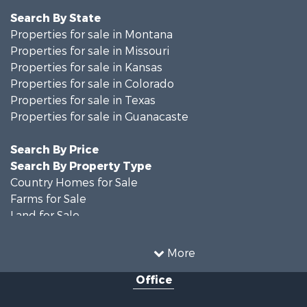
Search By State
Properties for sale in Montana
Properties for sale in Missouri
Properties for sale in Kansas
Properties for sale in Colorado
Properties for sale in Texas
Properties for sale in Guanacaste
Search By Price
Search By Property Type
Country Homes for Sale
Farms for Sale
Land for Sale
Recreational Property for Sale
Businesses for Sale
More
Commercial Property for Sale
Office
Hunting for Sale
Owner Financing for Sale