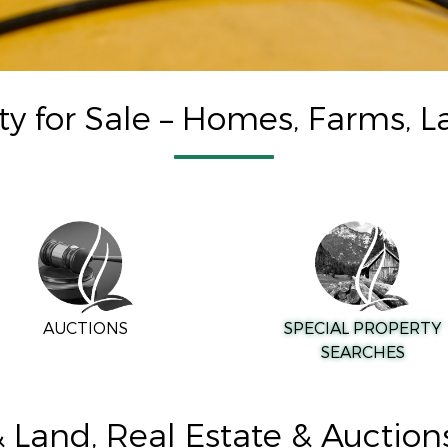
ty for Sale – Homes, Farms, L
AUCTIONS
SPECIAL PROPERTY
SEARCHES
Land, Real Estate & Auctio