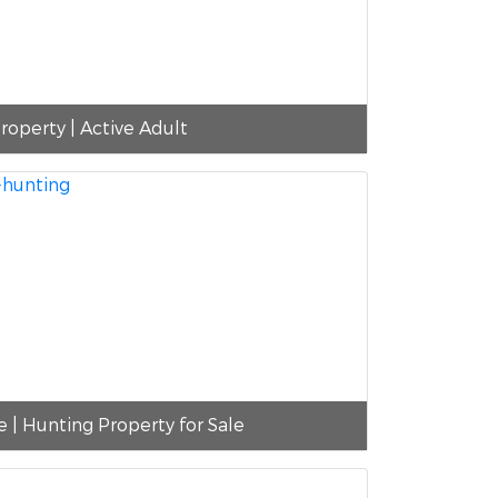
roperty | Active Adult
e | Hunting Property for Sale