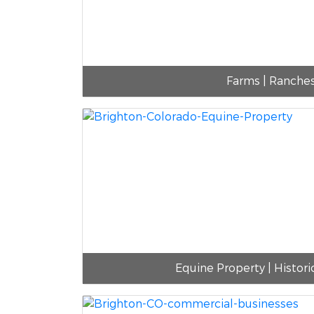
Farms | Ranche
Equine Property | Histori