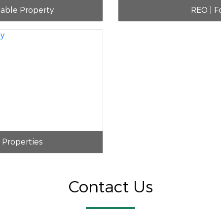
nable Property
REO | F
i Properties
Contact Us