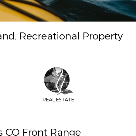
and, Recreational Property
REAL ESTATE
ns CO Front Range