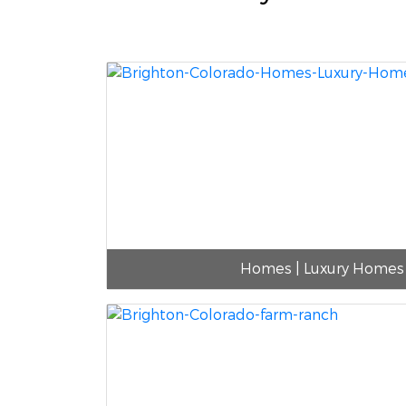
Homes | Luxury Homes 