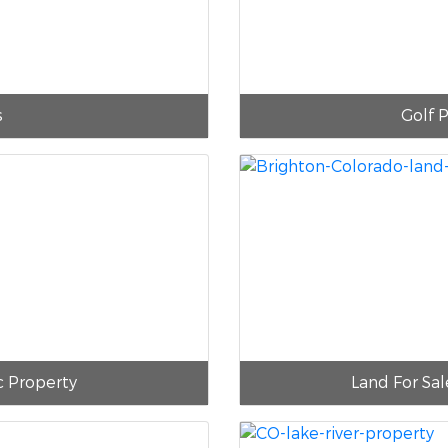
s
Golf P
c Property
Land For Sal