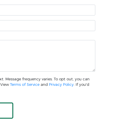
ext. Message frequency varies. To opt out, you can
. View
Terms of Service
and
Privacy Policy
. If you'd