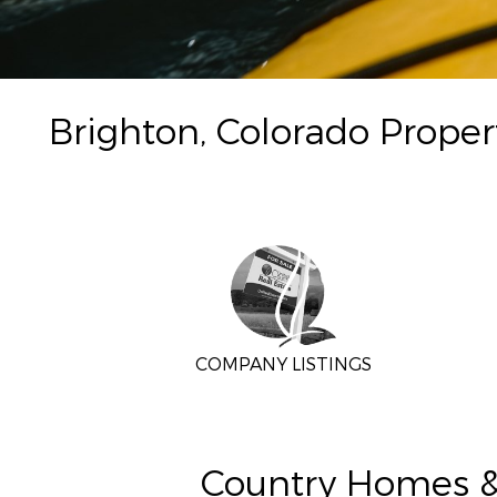
Brighton, Colorado Proper
COMPANY LISTINGS
Country Homes & 