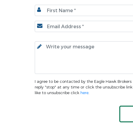
I agree to be contacted by the Eagle Hawk Brokers an
reply "stop" at any time or click the unsubscribe li
like to unsubscribe click
here
.