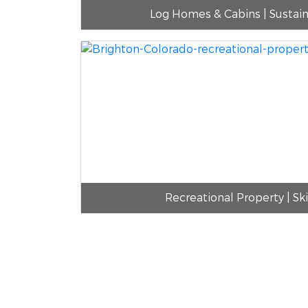
Log Homes & Cabins | Sustai
Recreational Property | Sk