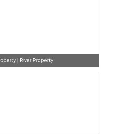
operty | River Property