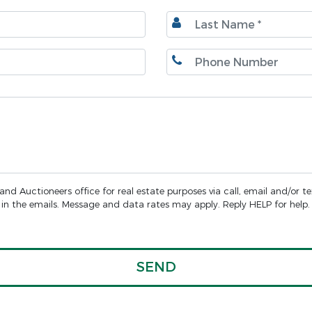
d Auctioneers office for real estate purposes via call, email and/or t
nk in the emails. Message and data rates may apply. Reply HELP for help