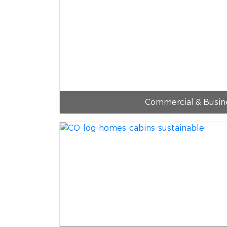
Commercial & Busin