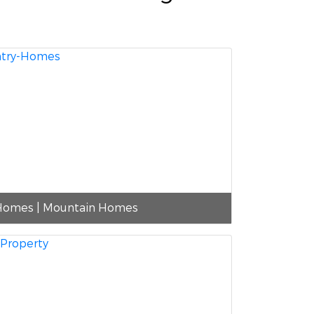
Homes | Mountain Homes