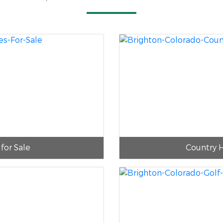
for Sale
Country 