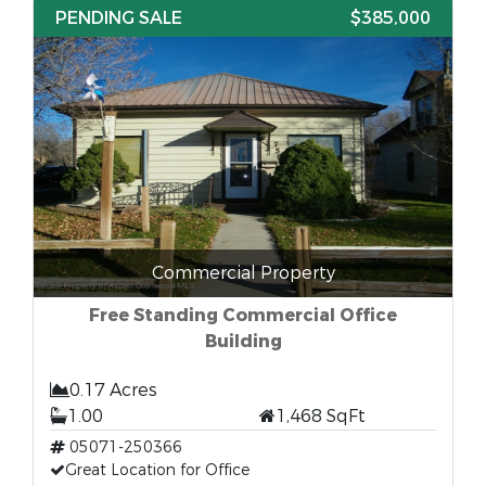
PENDING SALE
$385,000
Commercial Property
Free Standing Commercial Office
Building
0.17 Acres
1.00
1,468 SqFt
05071-250366
Great Location for Office