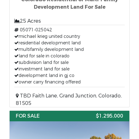
Development Land For Sale
25 Acres
05071-025042
michael krieg united country
residential development land
multifamily development land
land for sale in colorado
subdivision land for sale
investment land for sale
development land in gj co
owner carry financing offered
TBD Faith Lane, Grand Junction, Colorado,
81505
FOR SALE
$1,295,000