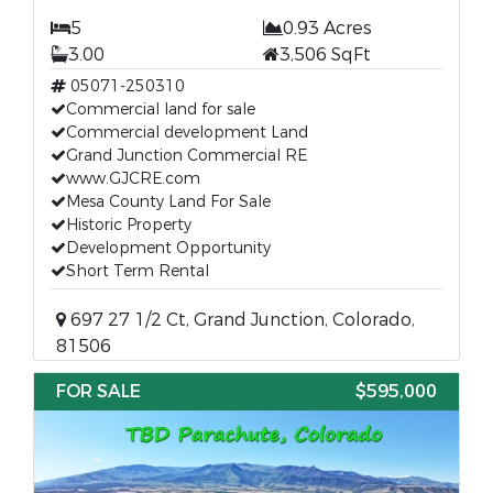
5
0.93 Acres
3.00
3,506 SqFt
05071-250310
Commercial land for sale
Commercial development Land
Grand Junction Commercial RE
www.GJCRE.com
Mesa County Land For Sale
Historic Property
Development Opportunity
Short Term Rental
697 27 1/2 Ct, Grand Junction, Colorado,
81506
FOR SALE
$595,000