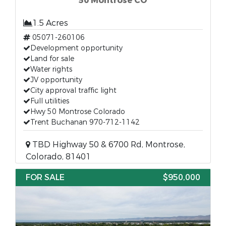
50 Montrose CO
1.5 Acres
05071-260106
Development opportunity
Land for sale
Water rights
JV opportunity
City approval traffic light
Full utilities
Hwy 50 Montrose Colorado
Trent Buchanan 970-712-1142
TBD Highway 50 & 6700 Rd, Montrose,
Colorado, 81401
FOR SALE
$950,000