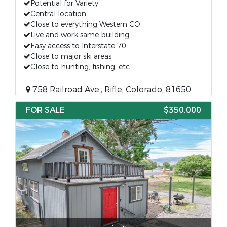
Potential for Variety
Central location
Close to everything Western CO
Live and work same building
Easy access to Interstate 70
Close to major ski areas
Close to hunting, fishing, etc
758 Railroad Ave., Rifle, Colorado, 81650
FOR SALE
$350,000