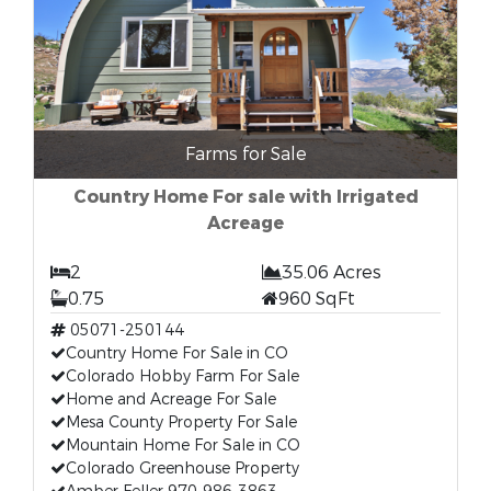
Farms for Sale
Country Home For sale with Irrigated
Acreage
2
35.06 Acres
0.75
960 SqFt
05071-250144
Country Home For Sale in CO
Colorado Hobby Farm For Sale
Home and Acreage For Sale
Mesa County Property For Sale
Mountain Home For Sale in CO
Colorado Greenhouse Property