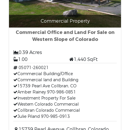
Commercial Property
Commercial Office and Land For Sale on
Western Slope of Colorado
0.39 Acres
1.00
1,440 SqFt
05071-260021
Commercial Building/Office
Commercial land and Building
15739 Pearl Ave Collbran, CO
Amber Rainey 970-986-0851
Investment Property For Sale
Western Colorado Commercial
Collbran Colorado Commercial
Julie Piland 970-985-0913
15739 Pearl Avenue, Collbran, Colorado,