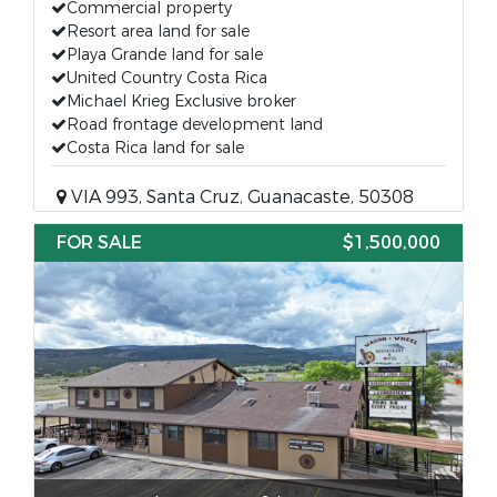
Commercial property
Resort area land for sale
Playa Grande land for sale
United Country Costa Rica
Michael Krieg Exclusive broker
Road frontage development land
Costa Rica land for sale
VIA 993, Santa Cruz, Guanacaste, 50308
FOR SALE
$1,500,000