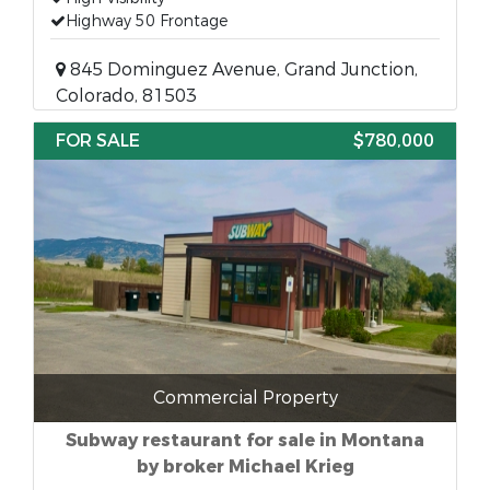
Highway 50 Frontage
845 Dominguez Avenue, Grand Junction,
Colorado, 81503
FOR SALE
$780,000
Commercial Property
Subway restaurant for sale in Montana
by broker Michael Krieg