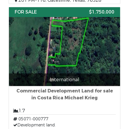
201 FM-116, Gatesville, Texas, 76528
FOR SALE
$1,750,000
International
Commercial Development Land for sale
in Costa Rica Michael Krieg
1.7
05071-000777
Development land.