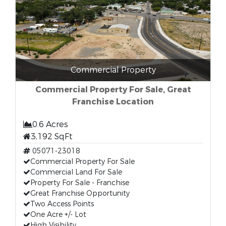
Commercial Property
Commercial Property For Sale, Great
Franchise Location
0.6 Acres
3,192 SqFt
05071-23018
Commercial Property For Sale
Commercial Land For Sale
Property For Sale - Franchise
Great Franchise Opportunity
Two Access Points
One Acre +/- Lot
High Visibility