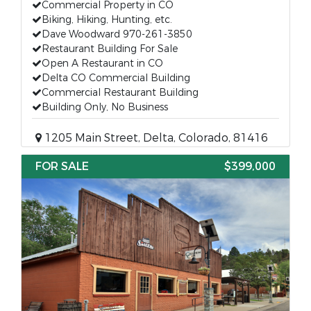
Commercial Property in CO
Biking, Hiking, Hunting, etc.
Dave Woodward 970-261-3850
Restaurant Building For Sale
Open A Restaurant in CO
Delta CO Commercial Building
Commercial Restaurant Building
Building Only, No Business
1205 Main Street, Delta, Colorado, 81416
FOR SALE
$399,000