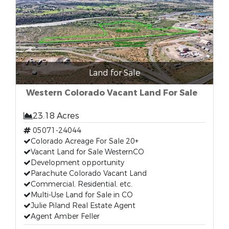
Land for Sale
Western Colorado Vacant Land For Sale
23.18 Acres
05071-24044
Colorado Acreage For Sale 20+
Vacant Land for Sale WesternCO
Development opportunity
Parachute Colorado Vacant Land
Commercial, Residential, etc.
Multi-Use Land for Sale in CO
Julie Piland Real Estate Agent
Agent Amber Feller