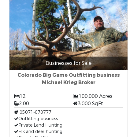
Businesses for Sale
Colorado Big Game Outfitting business
Michael Krieg Broker
12
100,000 Acres
2.00
3,000 SqFt
05071-070777
Outfitting business
Private Land Hunting
Elk and deer hunting