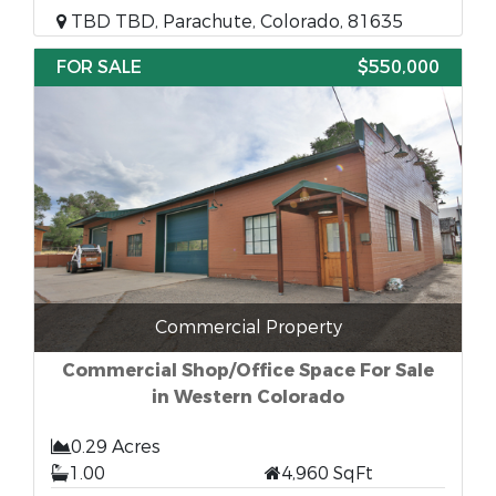
TBD TBD, Parachute, Colorado, 81635
FOR SALE
$550,000
Commercial Property
Commercial Shop/Office Space For Sale
in Western Colorado
0.29 Acres
1.00
4,960 SqFt