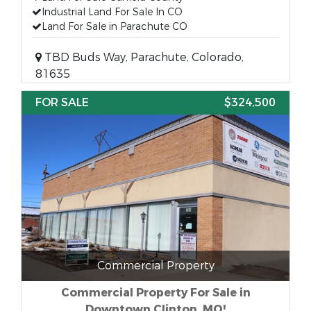
Industrial Land For Sale In CO
Land For Sale in Parachute CO
TBD Buds Way, Parachute, Colorado,
81635
FOR SALE
$324,500
Commercial Property
Commercial Property For Sale in
Downtown Clinton, MO!