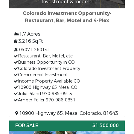
Investment & Income
Colorado Investment Opportunity-
Restaurant, Bar, Motel and 4-Plex
1.7 Acres
3,216 SqFt
05071-260141
Restaurant, Bar, Motel, etc.
Business Opportunity in CO
Colorado Investment Property
Commercial Investment
Income Property Available CO
10900 Highway 65 Mesa, CO
Julie Piland 970-985-0913
Amber Feller 970-986-0851
10900 Highway 65, Mesa, Colorado, 81643
FOR SALE
$1,500,000