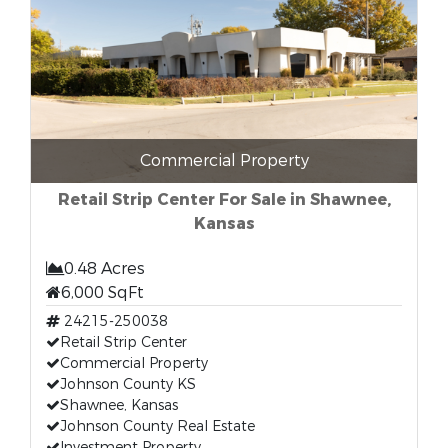
Commercial Property
Retail Strip Center For Sale in Shawnee,
Kansas
0.48 Acres
6,000 SqFt
24215-250038
Retail Strip Center
Commercial Property
Johnson County KS
Shawnee, Kansas
Johnson County Real Estate
Investment Property