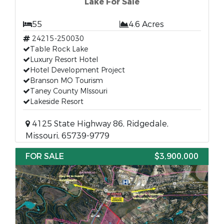
Lake For Sale
55
4.6 Acres
24215-250030
Table Rock Lake
Luxury Resort Hotel
Hotel Development Project
Branson MO Tourism
Taney County MIssouri
Lakeside Resort
4125 State Highway 86, Ridgedale,
Missouri, 65739-9779
FOR SALE
$3,900,000