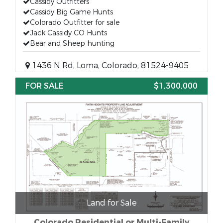
Cassidy Outfitters
Cassidy Big Game Hunts
Colorado Outfitter for sale
Jack Cassidy CO Hunts
Bear and Sheep hunting
1436 N Rd, Loma, Colorado, 81524-9405
FOR SALE
$1,300,000
Land for Sale
Colorado Residential or Multi-Family