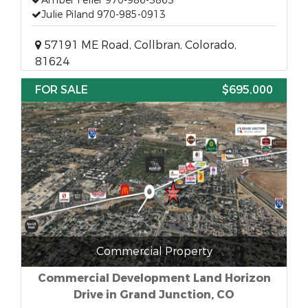
Amber Feller 970-986-3863
Julie Piland 970-985-0913
57191 ME Road, Collbran, Colorado,
81624
FOR SALE
$695,000
Commercial Property
Commercial Development Land Horizon
Drive in Grand Junction, CO