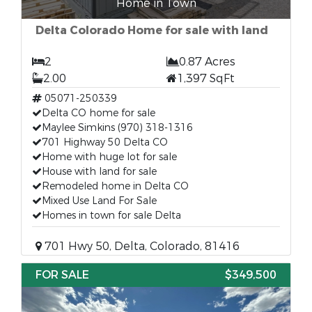
Home in Town
Delta Colorado Home for sale with land
2
0.87 Acres
2.00
1,397 SqFt
05071-250339
Delta CO home for sale
Maylee Simkins (970) 318-1316
701 Highway 50 Delta CO
Home with huge lot for sale
House with land for sale
Remodeled home in Delta CO
Mixed Use Land For Sale
Homes in town for sale Delta
701 Hwy 50, Delta, Colorado, 81416
FOR SALE
$349,500