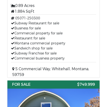
0.89 Acres
1,884 SqFt
05071-250300
Subway Restaurant for sale
Business for sale
Commercial property for sale
Restaurant for sale
Montana commercial property
Sandwich shop for sale
Subway Franchise for sale
Commercial business property
5 Commercial Way, Whitehall, Montana,
59759
FOR SALE
$749,999