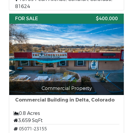
81624
FOR SALE
$400,000
Commercial Property
Commercial Building in Delta, Colorado
0.8 Acres
3,659 SqFt
05071-23155