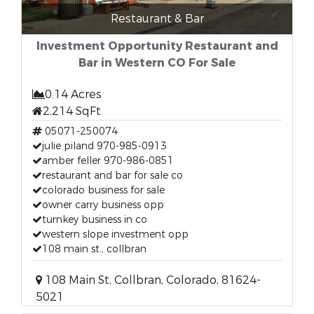
Restaurant & Bar
Investment Opportunity Restaurant and
Bar in Western CO For Sale
0.14 Acres
2,214 SqFt
05071-250074
julie piland 970-985-0913
amber feller 970-986-0851
restaurant and bar for sale co
colorado business for sale
owner carry business opp
turnkey business in co
western slope investment opp
108 main st., collbran
108 Main St, Collbran, Colorado, 81624-
5021