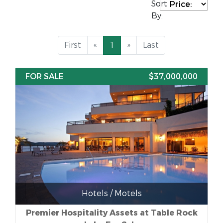
Sort
By:
First
«
1
»
Last
FOR SALE
$37,000,000
Hotels / Motels
Premier Hospitality Assets at Table Rock