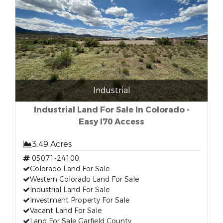
Industrial
Industrial Land For Sale In Colorado -
Easy I70 Access
3.49 Acres
05071-24100
Colorado Land For Sale
Western Colorado Land For Sale
Industrial Land For Sale
Investment Property For Sale
Vacant Land For Sale
Land For Sale Garfield County