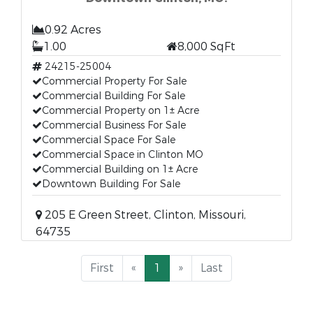
0.92 Acres
1.00
8,000 SqFt
24215-25004
Commercial Property For Sale
Commercial Building For Sale
Commercial Property on 1± Acre
Commercial Business For Sale
Commercial Space For Sale
Commercial Space in Clinton MO
Commercial Building on 1± Acre
Downtown Building For Sale
205 E Green Street, Clinton, Missouri,
64735
First
«
1
»
Last