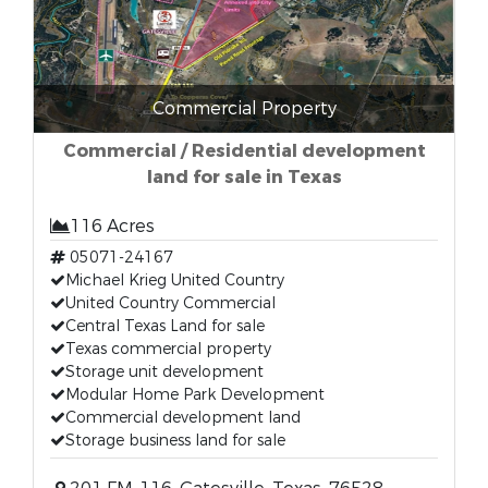
Commercial Property
Commercial / Residential development
land for sale in Texas
116 Acres
05071-24167
Michael Krieg United Country
United Country Commercial
Central Texas Land for sale
Texas commercial property
Storage unit development
Modular Home Park Development
Commercial development land
Storage business land for sale