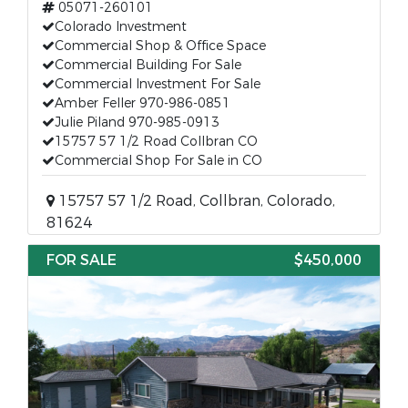
05071-260101
Colorado Investment
Commercial Shop & Office Space
Commercial Building For Sale
Commercial Investment For Sale
Amber Feller 970-986-0851
Julie Piland 970-985-0913
15757 57 1/2 Road Collbran CO
Commercial Shop For Sale in CO
15757 57 1/2 Road, Collbran, Colorado,
81624
FOR SALE
$450,000