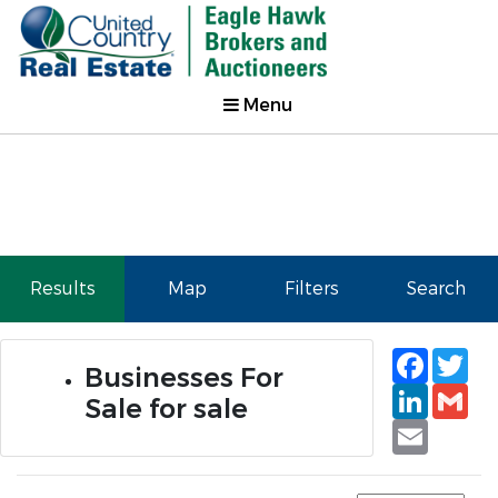
Menu
Results
Map
Filters
Search
Faceb
Tw
Businesses For
Linked
Gm
Sale for sale
Email