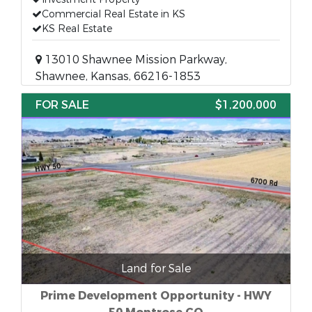
Commercial Real Estate in KS
KS Real Estate
13010 Shawnee Mission Parkway,
Shawnee, Kansas, 66216-1853
FOR SALE
$1,200,000
Land for Sale
Prime Development Opportunity - HWY