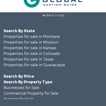
Back to top
Search By State
Properties for sale in Montana
Properties for sale in Missouri
Properties for sale in Kansas
Properties for sale in Colorado
Properties for sale in Texas
Properties for sale in Guanacaste
Search By Price
Search By Property Type
Businesses for Sale
Commercial Property for Sale
Hunting for Sale
Owner Financing for Sale