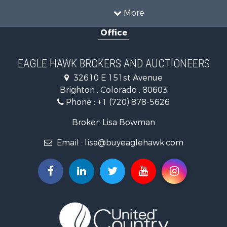
Recreational Property for Sale
More
Country Homes for Sale
Office
Home in Town for Sale
Luxury for Sale
Hunting for Sale
EAGLE HAWK BROKERS AND AUCTIONEERS
Investment & Income for Sale
32610 E 151st Avenue
Land for Sale
Brighton , Colorado , 80603
Mountain Property for Sale
Phone :
+1 (720) 878-5626
Recreational Property for Sale
Log Homes & Cabins for Sale
Broker: Lisa Bowman
Home in Town for Sale
Email :
lisa@buyeaglehawk.com
Log Homes & Cabins for Sale
Luxury for Sale
Mountain Property for Sale
Businesses for Sale
Investment & Income for Sale
Land for Sale
Recreational Property for Sale