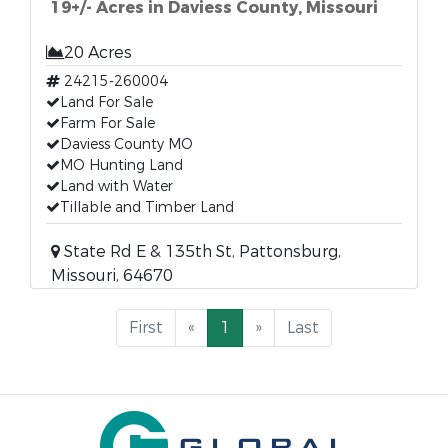
19+/- Acres in Daviess County, Missouri
20 Acres
24215-260004
Land For Sale
Farm For Sale
Daviess County MO
MO Hunting Land
Land with Water
Tillable and Timber Land
State Rd E & 135th St, Pattonsburg,
Missouri, 64670
First
«
1
»
Last