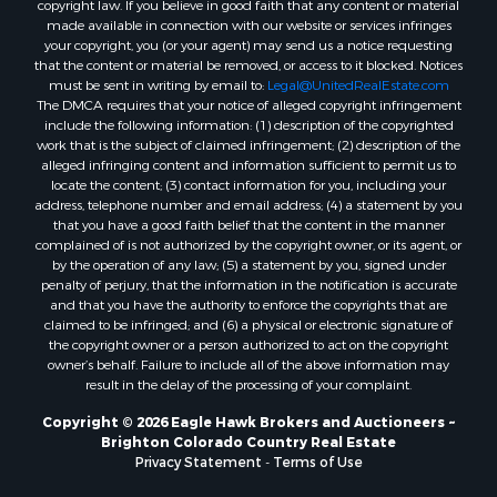
Ranches for Sale
copyright law. If you believe in good faith that any content or material
made available in connection with our website or services infringes
Home in Town for Sale
your copyright, you (or your agent) may send us a notice requesting
Mountain Property for Sale
that the content or material be removed, or access to it blocked. Notices
Historic Property for Sale
must be sent in writing by email to:
Legal@UnitedRealEstate.com
The DMCA requires that your notice of alleged copyright infringement
Mountain Property for Sale
include the following information: (1) description of the copyrighted
Ski Property for Sale
work that is the subject of claimed infringement; (2) description of the
Home in Town for Sale
alleged infringing content and information sufficient to permit us to
locate the content; (3) contact information for you, including your
Recreational Property for Sale
address, telephone number and email address; (4) a statement by you
Search By County
that you have a good faith belief that the content in the manner
Properties for sale in Coryell county, TX
complained of is not authorized by the copyright owner, or its agent, or
by the operation of any law; (5) a statement by you, signed under
Properties for sale in Jefferson county, MT
penalty of perjury, that the information in the notification is accurate
Properties for sale in Henry county, MO
and that you have the authority to enforce the copyrights that are
Properties for sale in Moffat county, CO
claimed to be infringed; and (6) a physical or electronic signature of
the copyright owner or a person authorized to act on the copyright
Properties for sale in Daviess county, MO
owner’s behalf. Failure to include all of the above information may
Properties for sale in Montrose county, CO
result in the delay of the processing of your complaint.
Properties for sale in Garfield county, CO
Copyright © 2026 Eagle Hawk Brokers and Auctioneers ~
Properties for sale in Saguache county, CO
Brighton Colorado Country Real Estate
Properties for sale in Ouray county, CO
Privacy Statement
-
Terms of Use
Properties for sale in Mesa county, CO