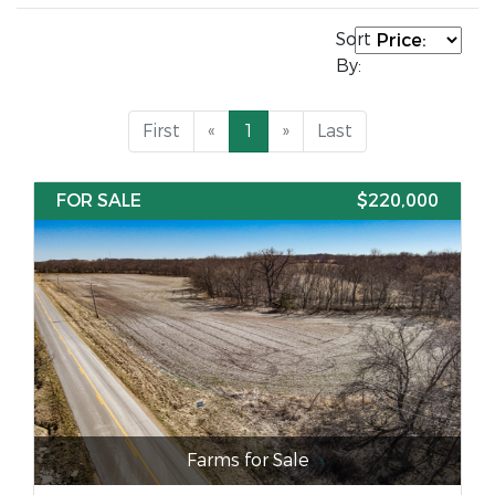
Sort
By:
First
«
1
»
Last
FOR SALE
$220,000
Farms for Sale