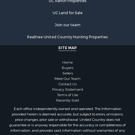
UC Ranch Properties
Country Homes for Sale
Hunting for Sale
UC Land for Sale
Mountain Property for Sale
Retirement & Active Adult for Sale
Join our team
Land for Sale
Realtree United Country Hunting Properties
Land for Sale
Fishing for Sale
SITE MAP
Land for Sale
Recreational Property for Sale
Home
Fishing for Sale
Buyers
Sellers
RV Parks & Mobile Homes for Sale
Meet Our Team
Golf Property for Sale
Contact Us
Bed & Breakfast / Lodges for Sale
Privacy Statement
Terms of Use
Equine Property for Sale
Recently Sold
Owner Financing for Sale
Each office independently owned and operated. The Information
Ranches for Sale
provided herein is deemed accurate, but subject to errors, omissions,
Mountain Property for Sale
price changes, prior sale or withdrawal. United Country does not
guarantee or is anyway responsible for the accuracy or completeness of
Country Homes for Sale
information, and provides said information without warranties of any
Commercial Property for Sale