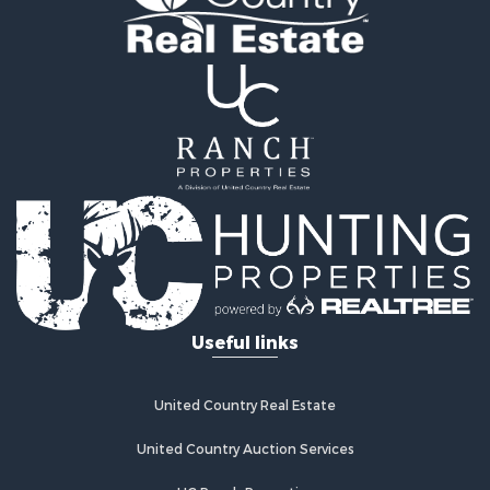
Home in Town for Sale
Retirement & Active Adult for Sale
Lakefront Property for Sale
Mountain Property for Sale
Ranches for Sale
Hunting for Sale
Mountain Property for Sale
Equine Property for Sale
Hunting for Sale
Lakefront Property for Sale
Investment & Income for Sale
Land for Sale
Ranches for Sale
Useful links
Farms for Sale
Investment & Income for Sale
Hunting for Sale
United Country Real Estate
Recreational Property for Sale
Retirement & Active Adult for Sale
United Country Auction Services
Alternative Energy for Sale