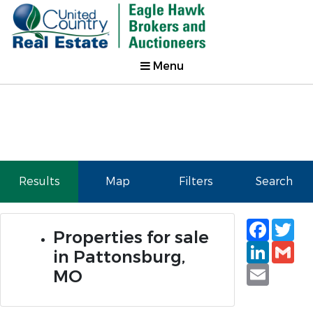
Menu
Results
Map
Filters
Search
Faceb
Tw
Properties for sale
Linked
Gm
in Pattonsburg,
Email
MO