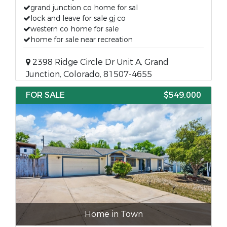
grand junction co home for sal
lock and leave for sale gj co
western co home for sale
home for sale near recreation
2398 Ridge Circle Dr Unit A, Grand
Junction, Colorado, 81507-4655
FOR SALE
$549,000
Home in Town