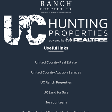
Hunting for Sale
Mountain Property for Sale
Equine Property for Sale
Hunting for Sale
Lakefront Property for Sale
Investment & Income for Sale
Land for Sale
Ranches for Sale
Useful links
Farms for Sale
Investment & Income for Sale
Hunting for Sale
United Country Real Estate
Recreational Property for Sale
Retirement & Active Adult for Sale
United Country Auction Services
Alternative Energy for Sale
UC Ranch Properties
Country Homes for Sale
Hunting for Sale
UC Land for Sale
Mountain Property for Sale
Retirement & Active Adult for Sale
Join our team
Land for Sale