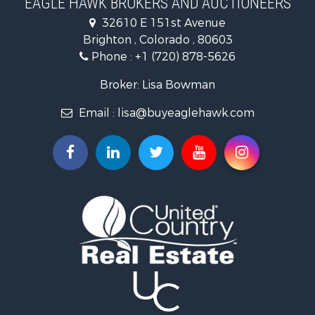
EAGLE HAWK BROKERS AND AUCTIONEERS
Investment & Income for Sale
32610 E 151st Avenue
Land for Sale
Brighton , Colorado , 80603
Mountain Property for Sale
Phone :
+1 (720) 878-5626
Recreational Property for Sale
Log Homes & Cabins for Sale
Broker: Lisa Bowman
Home in Town for Sale
Email :
lisa@buyeaglehawk.com
Log Homes & Cabins for Sale
Luxury for Sale
Mountain Property for Sale
Businesses for Sale
Investment & Income for Sale
Land for Sale
Recreational Property for Sale
Home in Town for Sale
Retirement & Active Adult for Sale
Lakefront Property for Sale
Mountain Property for Sale
Ranches for Sale