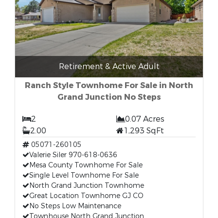
Retirement & Active Adult
Ranch Style Townhome For Sale in North
Grand Junction No Steps
2
0.07 Acres
2.00
1,293 SqFt
05071-260105
Valerie Siler 970-618-0636
Mesa County Townhome For Sale
Single Level Townhome For Sale
North Grand Junction Townhome
Great Location Townhome GJ CO
No Steps Low Maintenance
Townhouse North Grand Junction