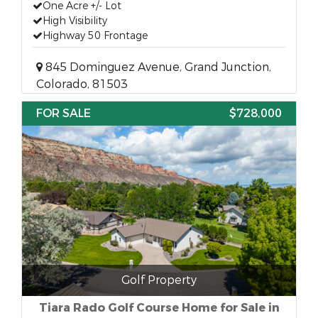
One Acre +/- Lot
High Visibility
Highway 50 Frontage
845 Dominguez Avenue, Grand Junction,
Colorado, 81503
FOR SALE
$728,000
Golf Property
Tiara Rado Golf Course Home for Sale in