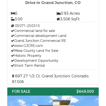
Drive in Grand Junction, CO
5
0.93 Acres
3.00
3,506 SqFt
05071-250310
Commercial land for sale
Commercial development Land
Grand Junction Commercial RE
www.GJCRE.com
Mesa County Land For Sale
Historic Property
Development Opportunity
Short Term Rental
697 27 1/2 Ct, Grand Junction, Colorado,
81506
FOR SALE
$649,000