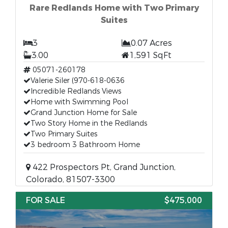
Rare Redlands Home with Two Primary
Suites
3
0.07 Acres
3.00
1,591 SqFt
05071-260178
Valerie Siler (970-618-0636
Incredible Redlands Views
Home with Swimming Pool
Grand Junction Home for Sale
Two Story Home in the Redlands
Two Primary Suites
3 bedroom 3 Bathroom Home
422 Prospectors Pt, Grand Junction,
Colorado, 81507-3300
FOR SALE
$475,000