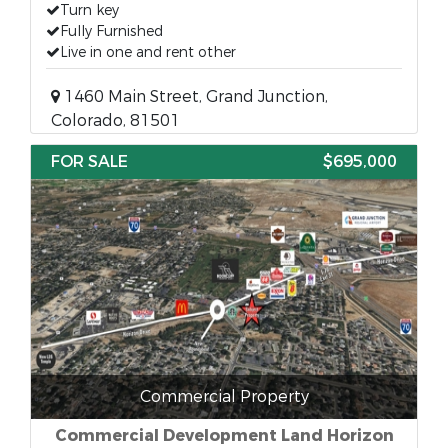
Turn key
Fully Furnished
Live in one and rent other
1460 Main Street, Grand Junction,
Colorado, 81501
FOR SALE
$695,000
Commercial Property
Commercial Development Land Horizon