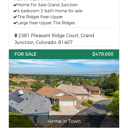
Home For Sale Grand Junction
4 bedroom 2 bath home for sale
The Ridges Fixer-Upper
Large Fixer-Upper The Ridges
2381 Pleasant Ridge Court, Grand
Junction, Colorado, 81407
FOR SALE
$479,000
Home in Town