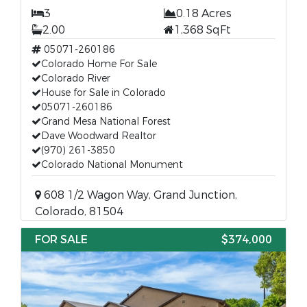
3
0.18 Acres
2.00
1,368 SqFt
05071-260186
Colorado Home For Sale
Colorado River
House for Sale in Colorado
05071-260186
Grand Mesa National Forest
Dave Woodward Realtor
(970) 261-3850
Colorado National Monument
608 1/2 Wagon Way, Grand Junction,
Colorado, 81504
FOR SALE
$374,000