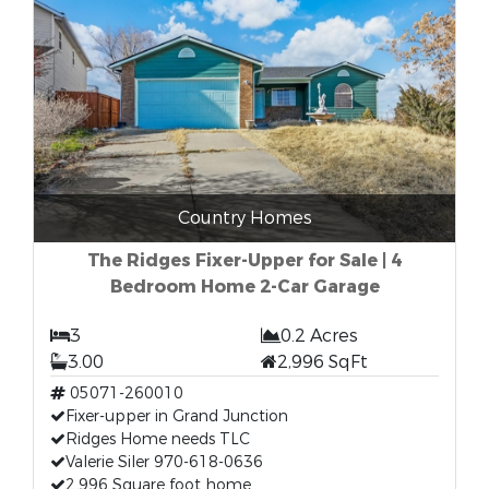
Country Homes
The Ridges Fixer-Upper for Sale | 4
Bedroom Home 2-Car Garage
3
0.2 Acres
3.00
2,996 SqFt
05071-260010
Fixer-upper in Grand Junction
Ridges Home needs TLC
Valerie Siler 970-618-0636
2,996 Square foot home