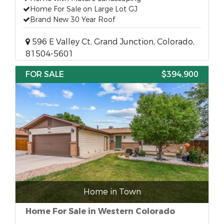
Home For Sale on Large Lot GJ
Brand New 30 Year Roof
596 E Valley Ct, Grand Junction, Colorado,
81504-5601
FOR SALE
$394,900
Home in Town
Home For Sale in Western Colorado