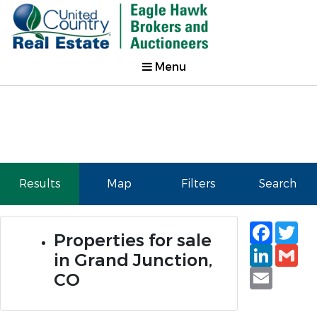
Menu
Results
Map
Filters
Search
Faceb
Tw
Properties for sale
Linked
Gm
in Grand Junction,
Email
CO