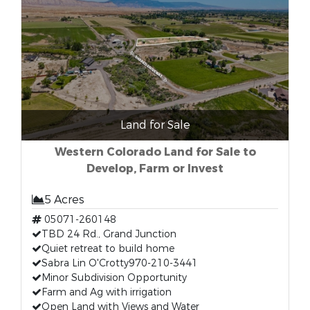
Land for Sale
Western Colorado Land for Sale to
Develop, Farm or Invest
5 Acres
05071-260148
TBD 24 Rd., Grand Junction
Quiet retreat to build home
Sabra Lin O'Crotty970-210-3441
Minor Subdivision Opportunity
Farm and Ag with irrigation
Open Land with Views and Water