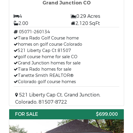
Grand Junction CO
4
0.29 Acres
2.00
2,120 SqFt
05071-260134
Tiara Rado Golf Course home
homes on golf course Colorado
521 Liberty Cap Ct 81507
golf course home for sale CO
Grand Junction homes for sale
Tiara Rado homes for sale
Tanette Smith REALTOR®
Colorado golf course homes
521 Liberty Cap Ct, Grand Junction,
Colorado, 81507-8722
FOR SALE
$699,000