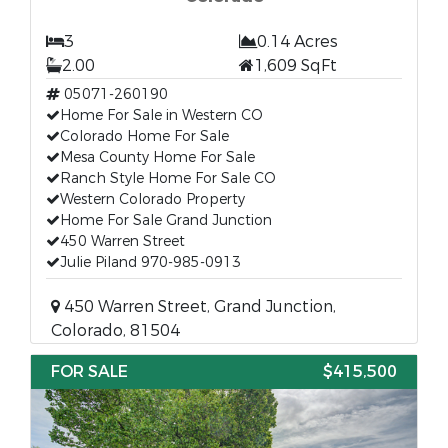
3
0.14 Acres
2.00
1,609 SqFt
05071-260190
Home For Sale in Western CO
Colorado Home For Sale
Mesa County Home For Sale
Ranch Style Home For Sale CO
Western Colorado Property
Home For Sale Grand Junction
450 Warren Street
Julie Piland 970-985-0913
450 Warren Street, Grand Junction,
Colorado, 81504
FOR SALE
$415,500