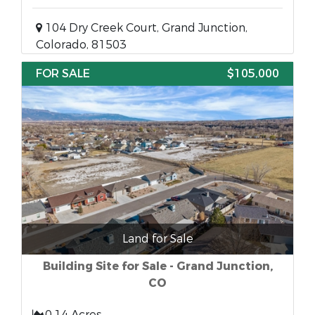
104 Dry Creek Court, Grand Junction,
Colorado, 81503
FOR SALE
$105,000
Land for Sale
Building Site for Sale - Grand Junction,
CO
0.14 Acres