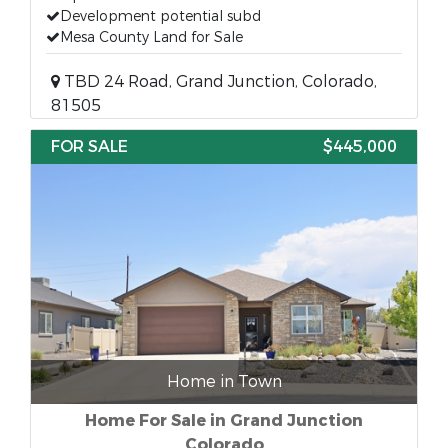
Development potential subd
Mesa County Land for Sale
TBD 24 Road, Grand Junction, Colorado,
81505
FOR SALE
$445,000
Home in Town
Home For Sale in Grand Junction
Colorado