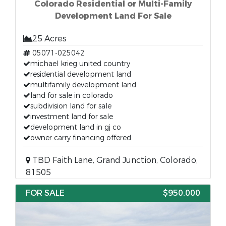
Colorado Residential or Multi-Family
Development Land For Sale
25 Acres
05071-025042
michael krieg united country
residential development land
multifamily development land
land for sale in colorado
subdivision land for sale
investment land for sale
development land in gj co
owner carry financing offered
TBD Faith Lane, Grand Junction, Colorado,
81505
FOR SALE
$950,000