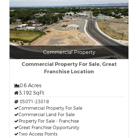
Commercial Property
Commercial Property For Sale, Great
Franchise Location
0.6 Acres
3,192 SqFt
05071-23018
Commercial Property For Sale
Commercial Land For Sale
Property For Sale - Franchise
Great Franchise Opportunity
Two Access Points