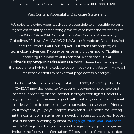
please call our Customer Support for help at
800-999-1020
.
Log Homes & Cabins for Sale
Recreational Property for Sale
Web Content Accessibility Disclosure Statement:
Sustainable for Sale
We strive to provide websites that are accessible to all possible persons
Investment & Income for Sale
regardless of ability or technology. We strive to meet the standards of
Retirement & Active Adult for Sale
the World Wide Web Consortium's Web Content Accessibility
Investment & Income for Sale
Guidelines 2.1 Level AA (WCAG 2.1 AA), the American Disabilities Act
and the Federal Fair Housing Act. Our efforts are ongoing as
Sustainable for Sale
technology advances. If you experience any problems or difficulties in
Timberland Property for Sale
accessing this website or its content, please email us at:
Farms for Sale
unitedsupport@unitedrealestate.com
. Please be sure to specify
the issue and a link to the website page in your email. We will make all
Ranches for Sale
reasonable efforts to make that page accessible for you.
Recreational Property for Sale
The Digital Millennium Copyright Act of 1998, 17 U.S.C. § 512 (the
Ski Property for Sale
“DMCA”) provides recourse for copyright owners who believe that
Luxury for Sale
material appearing on the Internet infringes their rights under U.S.
Ranches for Sale
copyright law. If you believe in good faith that any content or material
made available in connection with our website or services infringes
Home in Town for Sale
your copyright, you (or your agent) may send us a notice requesting
Mountain Property for Sale
that the content or material be removed, or access to it blocked. Notices
Historic Property for Sale
must be sent in writing by email to:
Legal@UnitedRealEstate.com
The DMCA requires that your notice of alleged copyright infringement
Mountain Property for Sale
include the following information: (1) description of the copyrighted