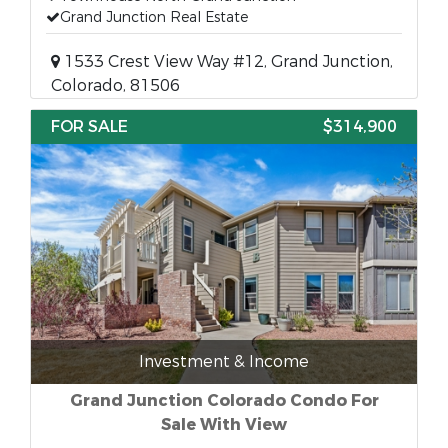
Grand Junction Real Estate
1533 Crest View Way #12, Grand Junction,
Colorado, 81506
FOR SALE
$314,900
Investment & Income
Grand Junction Colorado Condo For
Sale With View