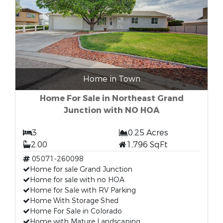
Home in Town
Home For Sale in Northeast Grand
Junction with NO HOA
3
0.25 Acres
2.00
1,796 SqFt
05071-260098
Home for sale Grand Junction
Home for sale with no HOA
Home for Sale with RV Parking
Home With Storage Shed
Home For Sale in Colorado
Home with Mature Landscaping