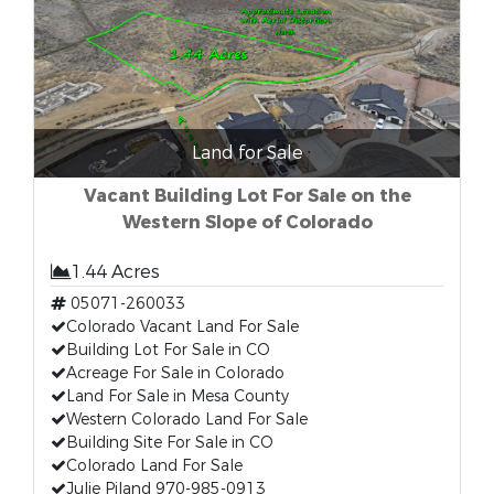
Land for Sale
Vacant Building Lot For Sale on the
Western Slope of Colorado
1.44 Acres
05071-260033
Colorado Vacant Land For Sale
Building Lot For Sale in CO
Acreage For Sale in Colorado
Land For Sale in Mesa County
Western Colorado Land For Sale
Building Site For Sale in CO
Colorado Land For Sale
Julie Piland 970-985-0913