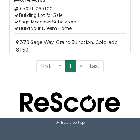
05071-260100
Building Lot for Sale
Sage Meadows Subdivision
Build your Dream Home
378 Sage Way, Grand Junction, Colorado,
81501
First
«
1
»
Last
Back to top