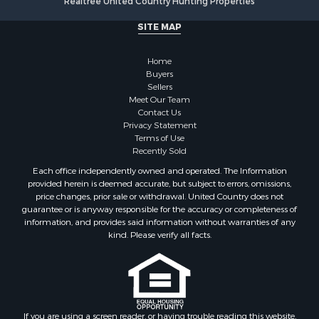
Realtree United Country Hunting Properties
Land for Sale
Fishing for Sale
SITE MAP
Land for Sale
Recreational Property for Sale
Home
Fishing for Sale
Buyers
Sellers
RV Parks & Mobile Homes for Sale
Meet Our Team
Golf Property for Sale
Contact Us
Bed & Breakfast / Lodges for Sale
Privacy Statement
Terms of Use
Equine Property for Sale
Recently Sold
Owner Financing for Sale
Each office independently owned and operated. The Information
Ranches for Sale
provided herein is deemed accurate, but subject to errors, omissions,
Mountain Property for Sale
price changes, prior sale or withdrawal. United Country does not
guarantee or is anyway responsible for the accuracy or completeness of
Country Homes for Sale
information, and provides said information without warranties of any
Commercial Property for Sale
kind. Please verify all facts.
Investment & Income for Sale
Owner Financing for Sale
Mountain Property for Sale
Desert Property for Sale
Land for Sale
If you are using a screen reader, or having trouble reading this website,