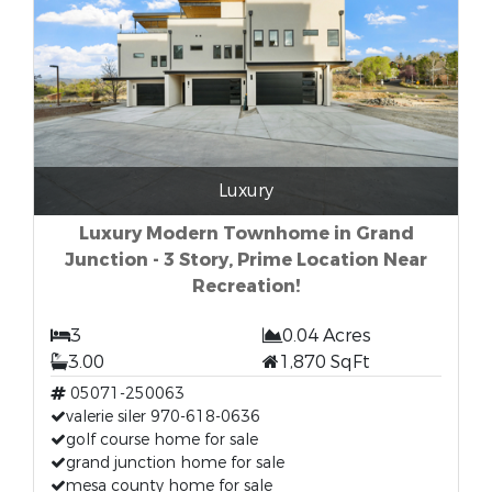
Luxury
Luxury Modern Townhome in Grand
Junction - 3 Story, Prime Location Near
Recreation!
3
0.04 Acres
3.00
1,870 SqFt
05071-250063
valerie siler 970-618-0636
golf course home for sale
grand junction home for sale
mesa county home for sale