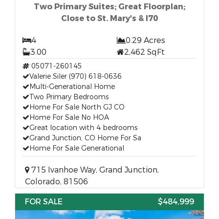
Two Primary Suites; Great Floorplan;
Close to St. Mary's & I70
4
0.29 Acres
3.00
2,462 SqFt
05071-260145
Valerie Siler (970) 618-0636
Multi-Generational Home
Two Primary Bedrooms
Home For Sale North GJ CO
Home For Sale No HOA
Great location with 4 bedrooms
Grand Junction, CO Home For Sa
Home For Sale Generational
715 Ivanhoe Way, Grand Junction,
Colorado, 81506
FOR SALE
$484,999