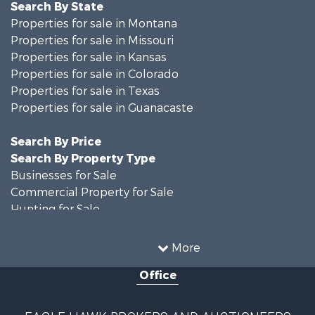
Search By State
Properties for sale in Montana
Properties for sale in Missouri
Properties for sale in Kansas
Properties for sale in Colorado
Properties for sale in Texas
Properties for sale in Guanacaste
Search By Price
Search By Property Type
Businesses for Sale
Commercial Property for Sale
Hunting for Sale
Owner Financing for Sale
Recreational Property for Sale
More
Country Homes for Sale
Office
Home in Town for Sale
Luxury for Sale
Hunting for Sale