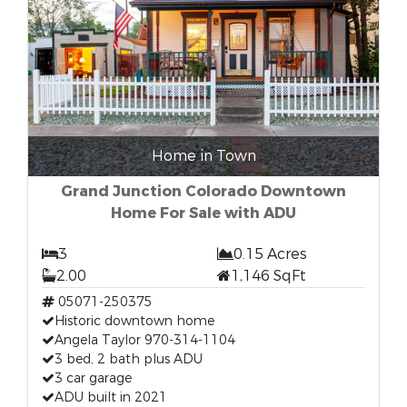
Home in Town
Grand Junction Colorado Downtown
Home For Sale with ADU
3
0.15 Acres
2.00
1,146 SqFt
05071-250375
Historic downtown home
Angela Taylor 970-314-1104
3 bed, 2 bath plus ADU
3 car garage
ADU built in 2021