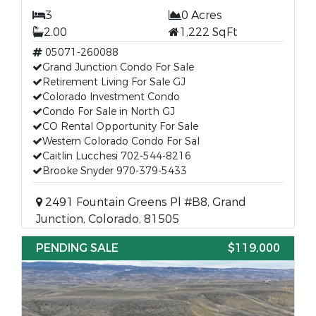
3
0 Acres
2.00
1,222 SqFt
05071-260088
Grand Junction Condo For Sale
Retirement Living For Sale GJ
Colorado Investment Condo
Condo For Sale in North GJ
CO Rental Opportunity For Sale
Western Colorado Condo For Sal
Caitlin Lucchesi 702-544-8216
Brooke Snyder 970-379-5433
2491 Fountain Greens Pl #B8, Grand
Junction, Colorado, 81505
PENDING SALE
$119,000