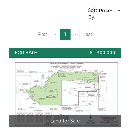
Sort
By:
First
«
1
»
Last
FOR SALE
$1,300,000
Land for Sale