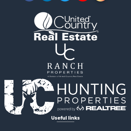
Mountain Property for Sale
Recreational Property for Sale
Log Homes & Cabins for Sale
Home in Town for Sale
Log Homes & Cabins for Sale
Luxury for Sale
Mountain Property for Sale
Businesses for Sale
Investment & Income for Sale
Land for Sale
Recreational Property for Sale
Home in Town for Sale
Retirement & Active Adult for Sale
Lakefront Property for Sale
Mountain Property for Sale
Ranches for Sale
Useful links
Hunting for Sale
Equine Property for Sale