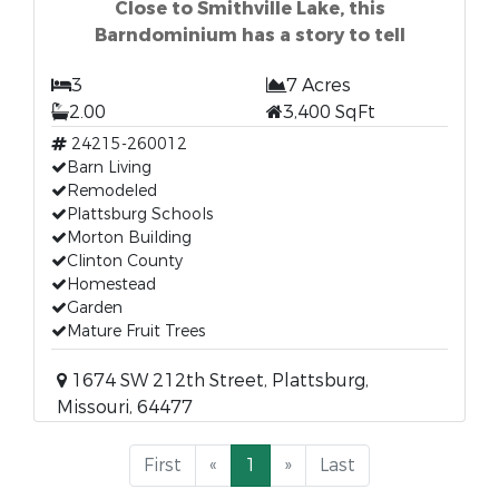
Close to Smithville Lake, this
Barndominium has a story to tell
3
7 Acres
2.00
3,400 SqFt
24215-260012
Barn Living
Remodeled
Plattsburg Schools
Morton Building
Clinton County
Homestead
Garden
Mature Fruit Trees
1674 SW 212th Street, Plattsburg,
Missouri, 64477
First
«
1
»
Last