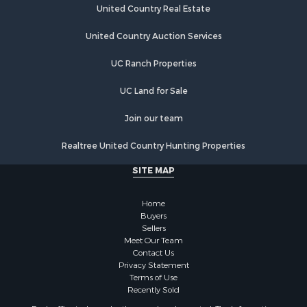
Hunting for Sale
United Country Real Estate
Lakefront Property for Sale
Investment & Income for Sale
United Country Auction Services
Land for Sale
UC Ranch Properties
Ranches for Sale
Farms for Sale
UC Land for Sale
Investment & Income for Sale
Hunting for Sale
Join our team
Recreational Property for Sale
Realtree United Country Hunting Properties
Retirement & Active Adult for Sale
Alternative Energy for Sale
SITE MAP
Country Homes for Sale
Hunting for Sale
Home
Mountain Property for Sale
Buyers
Sellers
Retirement & Active Adult for Sale
Meet Our Team
Land for Sale
Contact Us
Land for Sale
Privacy Statement
Terms of Use
Fishing for Sale
Recently Sold
Recreational Property for Sale