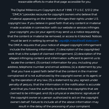
reasonable efforts to make that page accessible for you.
Retirement & Active Adult for Sale
The Digital Millennium Copyright Act of 1998, 17 U.S.C. § 512 (the
Investment & Income for Sale
“DMCA”) provides recourse for copyright owners who believe that
Sustainable for Sale
material appearing on the Internet infringes their rights under U.S.
Timberland Property for Sale
copyright law. If you believe in good faith that any content or material
made available in connection with our website or services infringes
Farms for Sale
your copyright, you (or your agent) may send us a notice requesting
Ranches for Sale
that the content or material be removed, or access to it blocked. Notices
Recreational Property for Sale
must be sent in writing by email to:
Legal@UnitedRealEstate.com
The DMCA requires that your notice of alleged copyright infringement
Ski Property for Sale
include the following information: (1) description of the copyrighted
Luxury for Sale
work that is the subject of claimed infringement; (2) description of the
Ranches for Sale
alleged infringing content and information sufficient to permit us to
locate the content; (3) contact information for you, including your
Home in Town for Sale
address, telephone number and email address; (4) a statement by you
Mountain Property for Sale
that you have a good faith belief that the content in the manner
Historic Property for Sale
complained of is not authorized by the copyright owner, or its agent, or
by the operation of any law; (5) a statement by you, signed under
Mountain Property for Sale
penalty of perjury, that the information in the notification is accurate
Ski Property for Sale
and that you have the authority to enforce the copyrights that are
Search By County
claimed to be infringed; and (6) a physical or electronic signature of
the copyright owner or a person authorized to act on the copyright
Properties for sale in Coryell county, TX
owner’s behalf. Failure to include all of the above information may
Properties for sale in Jefferson county, MT
result in the delay of the processing of your complaint.