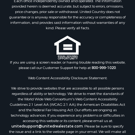
Each office independently owned and operated. The Information
Fishing for Sale
provided herein is deemed accurate, but subject to errors, omissions,
RV Parks & Mobile Homes for Sale
price changes, prior sale or withdrawal. United Country does not
guarantee or is anyway responsible for the accuracy or completeness of
Golf Property for Sale
information, and provides said information without warranties of any
Bed & Breakfast / Lodges for Sale
kind. Please verify all facts.
Equine Property for Sale
Owner Financing for Sale
Ranches for Sale
Mountain Property for Sale
Country Homes for Sale
If you are using a screen reader, or having trouble reading this website,
please call our Customer Support for help at
800-999-1020
.
Commercial Property for Sale
Investment & Income for Sale
Web Content Accessibility Disclosure Statement:
Owner Financing for Sale
We strive to provide websites that are accessible to all possible persons
Mountain Property for Sale
regardless of ability or technology. We strive to meet the standards of
Desert Property for Sale
the World Wide Web Consortium's Web Content Accessibility
Land for Sale
Guidelines 2.1 Level AA (WCAG 2.1 AA), the American Disabilities Act
and the Federal Fair Housing Act. Our efforts are ongoing as
Log Homes & Cabins for Sale
technology advances. If you experience any problems or difficulties in
Recreational Property for Sale
accessing this website or its content, please email us at:
Sustainable for Sale
unitedsupport@unitedrealestate.com
. Please be sure to specify
the issue and a link to the website page in your email. We will make all
Investment & Income for Sale