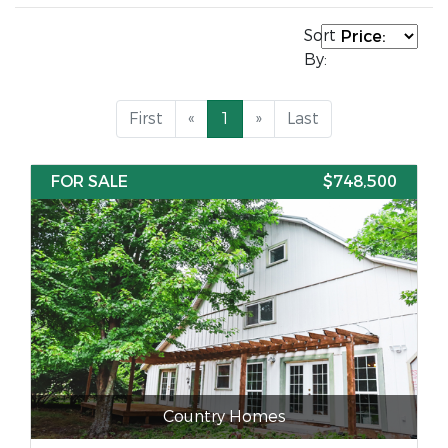
Sort
By:
First
«
1
»
Last
FOR SALE
$748,500
Country Homes