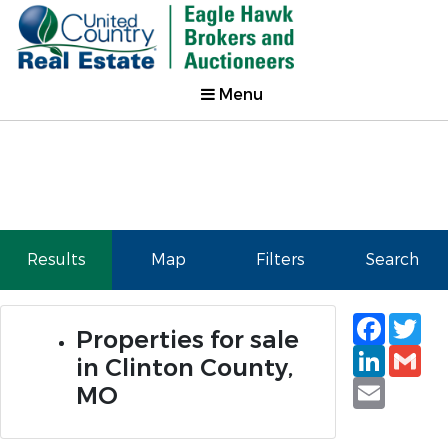
Menu
Results
Map
Filters
Search
Faceb
Tw
Properties for sale
Linked
Gm
in Clinton County,
Email
MO