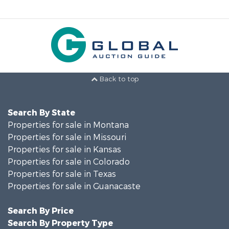
Back to top
Search By State
Properties for sale in Montana
Properties for sale in Missouri
Properties for sale in Kansas
Properties for sale in Colorado
Properties for sale in Texas
Properties for sale in Guanacaste
Search By Price
Search By Property Type