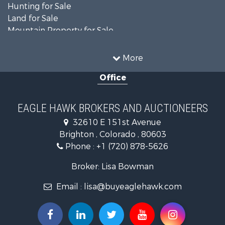
Hunting for Sale
Land for Sale
Mountain Property for Sale
Recreational Property for Sale
Riverfront Property for Sale
More
Country Homes for Sale
Office
Farms for Sale
Land for Sale
Recreational Property for Sale
EAGLE HAWK BROKERS AND AUCTIONEERS
Equine Property for Sale
32610 E 151st Avenue
Businesses for Sale
Brighton , Colorado , 80603
Commercial Property for Sale
Phone :
+1 (720) 878-5626
Hunting for Sale
Owner Financing for Sale
Broker: Lisa Bowman
Recreational Property for Sale
Email :
lisa@buyeaglehawk.com
Home in Town for Sale
Luxury for Sale
Investment & Income for Sale
Land for Sale