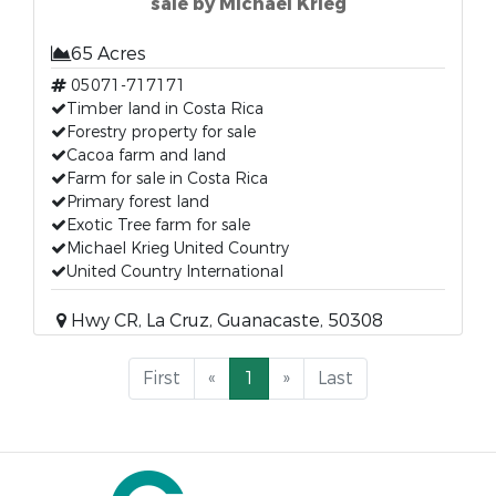
sale by Michael Krieg
65 Acres
05071-717171
Timber land in Costa Rica
Forestry property for sale
Cacoa farm and land
Farm for sale in Costa Rica
Primary forest land
Exotic Tree farm for sale
Michael Krieg United Country
United Country International
Hwy CR, La Cruz, Guanacaste, 50308
First
«
1
»
Last