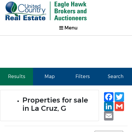
Menu
Results
Map
Filters
Search
Faceb
Tw
Properties for sale
Linked
Gm
in La Cruz, G
Email