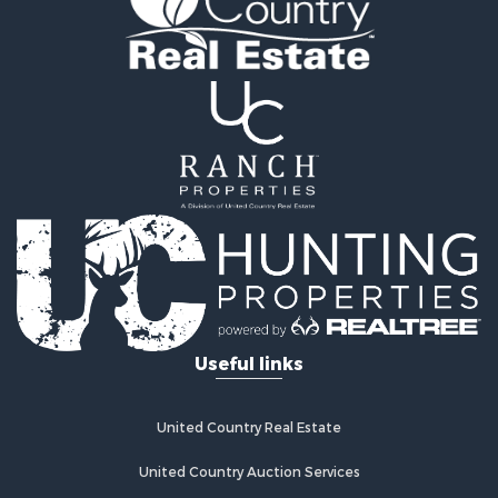
Home in Town for Sale
Retirement & Active Adult for Sale
Lakefront Property for Sale
Mountain Property for Sale
Ranches for Sale
Hunting for Sale
Mountain Property for Sale
Equine Property for Sale
Hunting for Sale
Lakefront Property for Sale
Investment & Income for Sale
Land for Sale
Ranches for Sale
Useful links
Farms for Sale
Investment & Income for Sale
Hunting for Sale
United Country Real Estate
Recreational Property for Sale
Retirement & Active Adult for Sale
United Country Auction Services