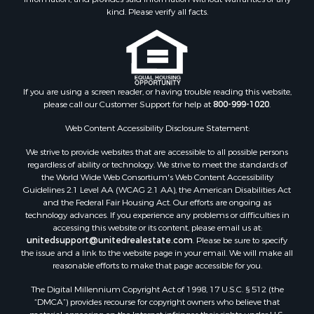
Commercial Property for Sale
kind. Please verify all facts.
Investment & Income for Sale
Owner Financing for Sale
Mountain Property for Sale
Desert Property for Sale
Land for Sale
If you are using a screen reader, or having trouble reading this website,
please call our Customer Support for help at
800-999-1020
.
Log Homes & Cabins for Sale
Recreational Property for Sale
Web Content Accessibility Disclosure Statement:
Sustainable for Sale
We strive to provide websites that are accessible to all possible persons
Investment & Income for Sale
regardless of ability or technology. We strive to meet the standards of
Retirement & Active Adult for Sale
the World Wide Web Consortium's Web Content Accessibility
Investment & Income for Sale
Guidelines 2.1 Level AA (WCAG 2.1 AA), the American Disabilities Act
and the Federal Fair Housing Act. Our efforts are ongoing as
Sustainable for Sale
technology advances. If you experience any problems or difficulties in
Timberland Property for Sale
accessing this website or its content, please email us at:
Farms for Sale
unitedsupport@unitedrealestate.com
. Please be sure to specify
the issue and a link to the website page in your email. We will make all
Ranches for Sale
reasonable efforts to make that page accessible for you.
Recreational Property for Sale
The Digital Millennium Copyright Act of 1998, 17 U.S.C. § 512 (the
Ski Property for Sale
“DMCA”) provides recourse for copyright owners who believe that
Luxury for Sale