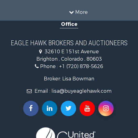
Owner Financing for Sale
Recreational Property for Sale
More
Country Homes for Sale
Office
Home in Town for Sale
Luxury for Sale
Hunting for Sale
EAGLE HAWK BROKERS AND AUCTIONEERS
Investment & Income for Sale
32610 E 151st Avenue
Land for Sale
Brighton , Colorado , 80603
Mountain Property for Sale
Phone :
+1 (720) 878-5626
Recreational Property for Sale
Log Homes & Cabins for Sale
Broker: Lisa Bowman
Home in Town for Sale
Email :
lisa@buyeaglehawk.com
Log Homes & Cabins for Sale
Luxury for Sale
Mountain Property for Sale
Businesses for Sale
Investment & Income for Sale
Land for Sale
Recreational Property for Sale