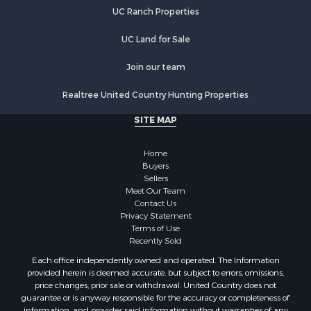
Alternative Energy for Sale
UC Ranch Properties
Country Homes for Sale
Hunting for Sale
UC Land for Sale
Mountain Property for Sale
Retirement & Active Adult for Sale
Join our team
Land for Sale
Realtree United Country Hunting Properties
Land for Sale
Fishing for Sale
SITE MAP
Land for Sale
Recreational Property for Sale
Home
Fishing for Sale
Buyers
Sellers
RV Parks & Mobile Homes for Sale
Meet Our Team
Golf Property for Sale
Contact Us
Bed & Breakfast / Lodges for Sale
Privacy Statement
Terms of Use
Equine Property for Sale
Recently Sold
Owner Financing for Sale
Each office independently owned and operated. The Information
Ranches for Sale
provided herein is deemed accurate, but subject to errors, omissions,
Mountain Property for Sale
price changes, prior sale or withdrawal. United Country does not
guarantee or is anyway responsible for the accuracy or completeness of
Country Homes for Sale
information, and provides said information without warranties of any