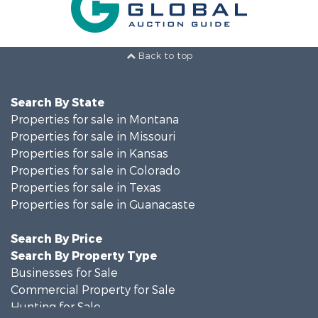
Back to top
Search By State
Properties for sale in Montana
Properties for sale in Missouri
Properties for sale in Kansas
Properties for sale in Colorado
Properties for sale in Texas
Properties for sale in Guanacaste
Search By Price
Search By Property Type
Businesses for Sale
Commercial Property for Sale
Hunting for Sale