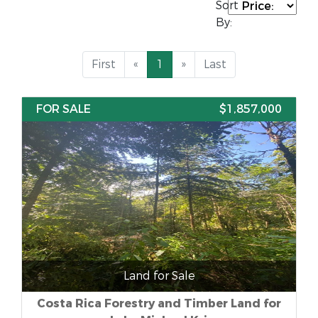
Sort
By:
First
«
1
»
Last
FOR SALE
$1,857,000
Land for Sale
Costa Rica Forestry and Timber Land for