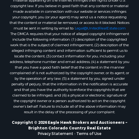
material appearing on the Internet infringes their rights under U.S.
Ranches for Sale
copyright law. If you believe in good faith that any content or material
made available in connection with our website or services infringes
Home in Town for Sale
your copyright, you (or your agent) may send us a notice requesting
Mountain Property for Sale
that the content or material be removed, or access to it blocked. Notices
Historic Property for Sale
must be sent in writing by email to:
Legal@UnitedRealEstate.com
The DMCA requires that your notice of alleged copyright infringement
Mountain Property for Sale
include the following information: (1) description of the copyrighted
Ski Property for Sale
work that is the subject of claimed infringement; (2) description of the
Home in Town for Sale
alleged infringing content and information sufficient to permit us to
locate the content; (3) contact information for you, including your
Recreational Property for Sale
address, telephone number and email address; (4) a statement by you
Search By County
that you have a good faith belief that the content in the manner
Properties for sale in Coryell county, TX
complained of is not authorized by the copyright owner, or its agent, or
by the operation of any law; (5) a statement by you, signed under
Properties for sale in Jefferson county, MT
penalty of perjury, that the information in the notification is accurate
Properties for sale in Henry county, MO
and that you have the authority to enforce the copyrights that are
Properties for sale in Moffat county, CO
claimed to be infringed; and (6) a physical or electronic signature of
the copyright owner or a person authorized to act on the copyright
Properties for sale in Daviess county, MO
owner’s behalf. Failure to include all of the above information may
Properties for sale in Montrose county, CO
result in the delay of the processing of your complaint.
Properties for sale in Garfield county, CO
Copyright © 2026 Eagle Hawk Brokers and Auctioneers ~
Properties for sale in Saguache county, CO
Brighton Colorado Country Real Estate
Properties for sale in Ouray county, CO
Privacy Statement
-
Terms of Use