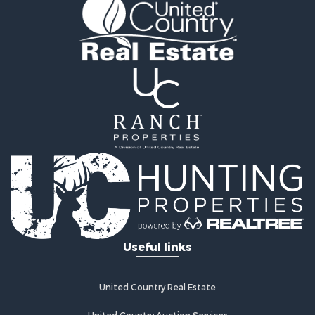
Log Homes & Cabins for Sale
Home in Town for Sale
Log Homes & Cabins for Sale
Luxury for Sale
Mountain Property for Sale
Businesses for Sale
Investment & Income for Sale
Land for Sale
Recreational Property for Sale
Home in Town for Sale
Retirement & Active Adult for Sale
Lakefront Property for Sale
Mountain Property for Sale
Ranches for Sale
Useful links
Hunting for Sale
Equine Property for Sale
Hunting for Sale
United Country Real Estate
Lakefront Property for Sale