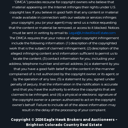
“DMCA”) provides recourse for copyright owners who believe that
Sustainable for Sale
material appearing on the Internet infringes their rights under U.S.
Timberland Property for Sale
copyright law. If you believe in good faith that any content or material
made available in connection with our website or services infringes
Farms for Sale
your copyright, you (or your agent) may send us a notice requesting
Ranches for Sale
that the content or material be removed, or access to it blocked. Notices
Recreational Property for Sale
must be sent in writing by email to:
Legal@UnitedRealEstate.com
The DMCA requires that your notice of alleged copyright infringement
Ski Property for Sale
include the following information: (1) description of the copyrighted
Luxury for Sale
work that is the subject of claimed infringement; (2) description of the
Ranches for Sale
alleged infringing content and information sufficient to permit us to
locate the content; (3) contact information for you, including your
Home in Town for Sale
address, telephone number and email address; (4) a statement by you
Mountain Property for Sale
that you have a good faith belief that the content in the manner
Historic Property for Sale
complained of is not authorized by the copyright owner, or its agent, or
by the operation of any law; (5) a statement by you, signed under
Mountain Property for Sale
penalty of perjury, that the information in the notification is accurate
Ski Property for Sale
and that you have the authority to enforce the copyrights that are
Search By County
claimed to be infringed; and (6) a physical or electronic signature of
the copyright owner or a person authorized to act on the copyright
Properties for sale in Coryell county, TX
owner’s behalf. Failure to include all of the above information may
Properties for sale in Jefferson county, MT
result in the delay of the processing of your complaint.
Properties for sale in Henry county, MO
Copyright © 2026 Eagle Hawk Brokers and Auctioneers ~
Properties for sale in Moffat county, CO
Brighton Colorado Country Real Estate