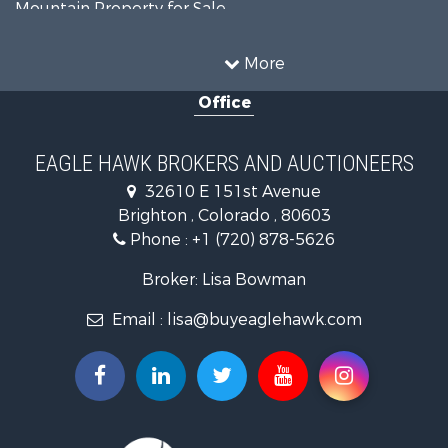
Mountain Property for Sale
Recreational Property for Sale
Riverfront Property for Sale
More
Country Homes for Sale
Office
Farms for Sale
Land for Sale
Recreational Property for Sale
EAGLE HAWK BROKERS AND AUCTIONEERS
Equine Property for Sale
32610 E 151st Avenue
Businesses for Sale
Brighton , Colorado , 80603
Commercial Property for Sale
Phone :
+1 (720) 878-5626
Hunting for Sale
Owner Financing for Sale
Broker: Lisa Bowman
Recreational Property for Sale
Email :
lisa@buyeaglehawk.com
Home in Town for Sale
Luxury for Sale
Investment & Income for Sale
Land for Sale
Mountain Property for Sale
Recreational Property for Sale