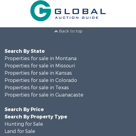
Back to top
Search By State
Properties for sale in Montana
Properties for sale in Missouri
Properties for sale in Kansas
Properties for sale in Colorado
Properties for sale in Texas
Properties for sale in Guanacaste
Search By Price
Search By Property Type
Hunting for Sale
Land for Sale