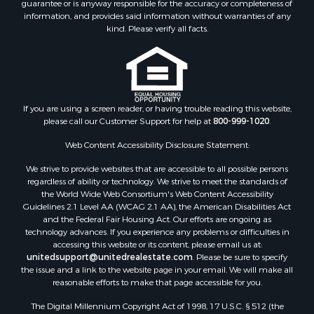
guarantee or is anyway responsible for the accuracy or completeness of
Golf Property for Sale
information, and provides said information without warranties of any
Bed & Breakfast / Lodges for Sale
kind. Please verify all facts.
Equine Property for Sale
Owner Financing for Sale
Ranches for Sale
Mountain Property for Sale
Country Homes for Sale
If you are using a screen reader, or having trouble reading this website,
please call our Customer Support for help at
800-999-1020
.
Commercial Property for Sale
Investment & Income for Sale
Web Content Accessibility Disclosure Statement:
Owner Financing for Sale
We strive to provide websites that are accessible to all possible persons
Mountain Property for Sale
regardless of ability or technology. We strive to meet the standards of
Desert Property for Sale
the World Wide Web Consortium's Web Content Accessibility
Land for Sale
Guidelines 2.1 Level AA (WCAG 2.1 AA), the American Disabilities Act
and the Federal Fair Housing Act. Our efforts are ongoing as
Log Homes & Cabins for Sale
technology advances. If you experience any problems or difficulties in
Recreational Property for Sale
accessing this website or its content, please email us at:
Sustainable for Sale
unitedsupport@unitedrealestate.com
. Please be sure to specify
the issue and a link to the website page in your email. We will make all
Investment & Income for Sale
reasonable efforts to make that page accessible for you.
Retirement & Active Adult for Sale
The Digital Millennium Copyright Act of 1998, 17 U.S.C. § 512 (the
Investment & Income for Sale