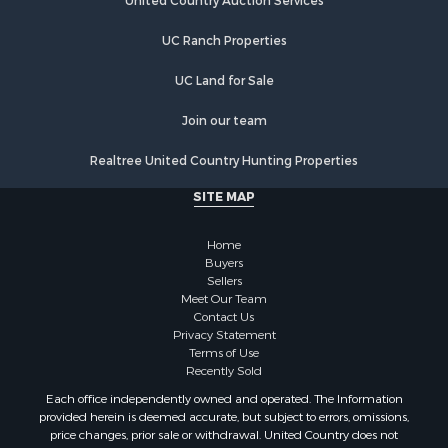
Investment & Income for Sale
United Country Auction Services
Land for Sale
UC Ranch Properties
Ranches for Sale
Farms for Sale
UC Land for Sale
Investment & Income for Sale
Hunting for Sale
Join our team
Recreational Property for Sale
Realtree United Country Hunting Properties
Retirement & Active Adult for Sale
Alternative Energy for Sale
SITE MAP
Country Homes for Sale
Hunting for Sale
Home
Mountain Property for Sale
Buyers
Sellers
Retirement & Active Adult for Sale
Meet Our Team
Land for Sale
Contact Us
Land for Sale
Privacy Statement
Terms of Use
Fishing for Sale
Recently Sold
Recreational Property for Sale
Each office independently owned and operated. The Information
Fishing for Sale
provided herein is deemed accurate, but subject to errors, omissions,
RV Parks & Mobile Homes for Sale
price changes, prior sale or withdrawal. United Country does not