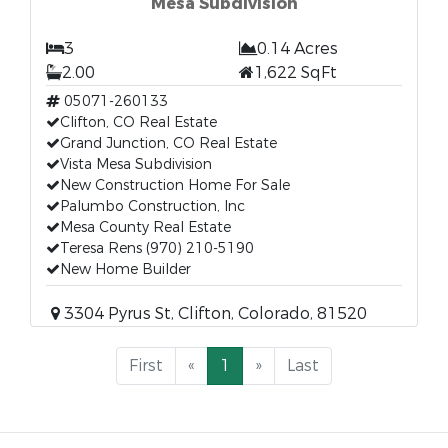
Mesa Subdivision
3
0.14 Acres
2.00
1,622 SqFt
05071-260133
Clifton, CO Real Estate
Grand Junction, CO Real Estate
Vista Mesa Subdivision
New Construction Home For Sale
Palumbo Construction, Inc
Mesa County Real Estate
Teresa Rens (970) 210-5190
New Home Builder
3304 Pyrus St, Clifton, Colorado, 81520
First
«
1
»
Last