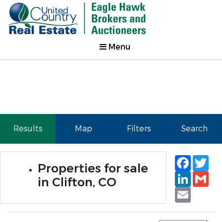
Menu
Results
Map
Filters
Search
Faceb
Tw
Properties for sale
Linked
Gm
in Clifton, CO
Email