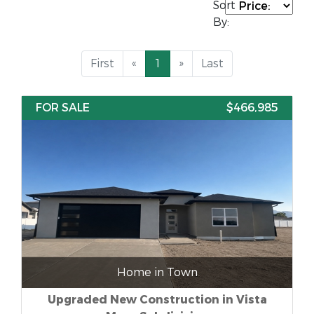
Sort
By:
First
«
1
»
Last
FOR SALE
$466,985
Home in Town
Upgraded New Construction in Vista