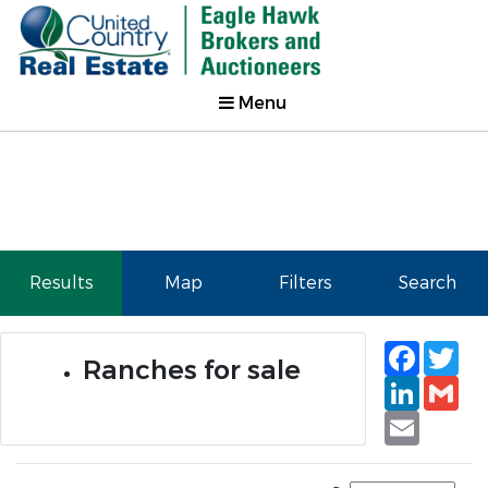
Menu
Results
Map
Filters
Search
Faceb
Tw
Ranches for sale
Linked
Gm
Email