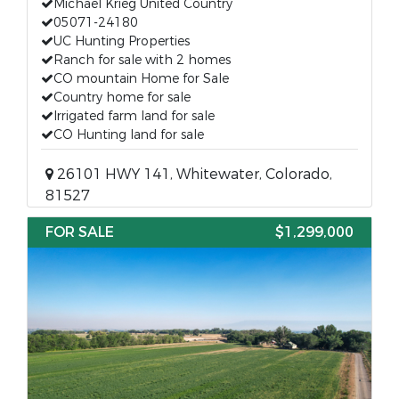
Michael Krieg United Country
05071-24180
UC Hunting Properties
Ranch for sale with 2 homes
CO mountain Home for Sale
Country home for sale
Irrigated farm land for sale
CO Hunting land for sale
26101 HWY 141, Whitewater, Colorado,
81527
FOR SALE
$1,299,000