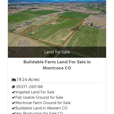
Land for Sale
Buildable Farm Land For Sale in
Montrose CO
19.24 Acres
05071-260188
Irrigated Land For Sale
Flat Usable Ground for Sale
Montrose Farm Ground for Sale
Buildable Land in Western CO
Hay Production for Sale CO