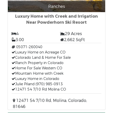
Ranches
Luxury Home with Creek and Irrigation
Near Powderhorn Ski Resort
4
29 Acres
3.00
2,662 SqFt
05071-260040
Luxury Home on Acreage CO
Colorado Land & Home For Sale
Ranch Property in Colorado
Home For Sale Western CO
Mountain Home with Creek
Luxury Home in Colorado
Julie Piland (970) 985-0913
12471 54 7/10 Rd Molina CO
12471 54 7/10 Rd, Molina, Colorado,
81646