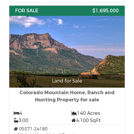
FOR SALE
$1,695,000
Land for Sale
Colorado Mountain Home, Ranch and
Hunting Property for sale
4
140 Acres
3.00
4,100 SqFt
05071-24180