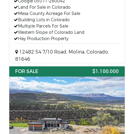
Google 05071-260042
Land For Sale in Colorado
Mesa County Acreage For Sale
Building Lots in Colorado
Multiple Parcels For Sale
Western Slope of Colorado Land
Hay Production Property
12482 54 7/10 Road, Molina, Colorado,
81646
FOR SALE
$1,100,000