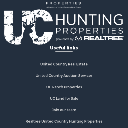
Recreational Property for Sale
Home in Town for Sale
Retirement & Active Adult for Sale
Lakefront Property for Sale
Mountain Property for Sale
Ranches for Sale
Useful links
Hunting for Sale
Equine Property for Sale
Hunting for Sale
United Country Real Estate
Lakefront Property for Sale
Investment & Income for Sale
United Country Auction Services
Land for Sale
UC Ranch Properties
Ranches for Sale
Farms for Sale
UC Land for Sale
Investment & Income for Sale
Hunting for Sale
Join our team
Recreational Property for Sale
Realtree United Country Hunting Properties
Retirement & Active Adult for Sale