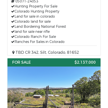
05071-24053
Hunting Property For Sale
Colorado Hunting Property
Land for sale in colorado
Colorado land for sale
Land Bordering National Forest
land for sale near rifle
Colorado Ranch For Sale
Ranches For Sales in Colorado
TBD CR 342, Silt, Colorado, 81652
FOR SALE
$2,137,000