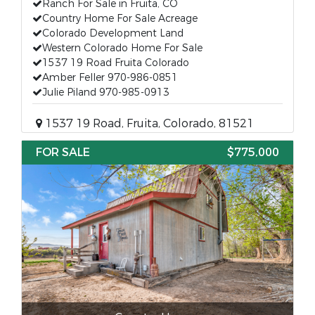
Ranch For Sale in Fruita, CO
Country Home For Sale Acreage
Colorado Development Land
Western Colorado Home For Sale
1537 19 Road Fruita Colorado
Amber Feller 970-986-0851
Julie Piland 970-985-0913
1537 19 Road, Fruita, Colorado, 81521
FOR SALE
$775,000