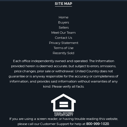
Alternative Energy for Sale
SITE MAP
Country Homes for Sale
Hunting for Sale
Home
Mountain Property for Sale
Buyers
Sellers
Retirement & Active Adult for Sale
Meet Our Team
Land for Sale
Contact Us
Land for Sale
Privacy Statement
Terms of Use
Fishing for Sale
Recently Sold
Recreational Property for Sale
Each office independently owned and operated. The Information
Fishing for Sale
provided herein is deemed accurate, but subject to errors, omissions,
RV Parks & Mobile Homes for Sale
price changes, prior sale or withdrawal. United Country does not
guarantee or is anyway responsible for the accuracy or completeness of
Golf Property for Sale
information, and provides said information without warranties of any
Bed & Breakfast / Lodges for Sale
kind. Please verify all facts.
Equine Property for Sale
Owner Financing for Sale
Ranches for Sale
Mountain Property for Sale
Country Homes for Sale
If you are using a screen reader, or having trouble reading this website,
please call our Customer Support for help at
800-999-1020
.
Commercial Property for Sale