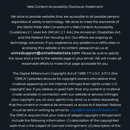
Investment & Income for Sale
Web Content Accessibility Disclosure Statement:
Owner Financing for Sale
We strive to provide websites that are accessible to all possible persons
Mountain Property for Sale
regardless of ability or technology. We strive to meet the standards of
Desert Property for Sale
the World Wide Web Consortium's Web Content Accessibility
Land for Sale
Guidelines 2.1 Level AA (WCAG 2.1 AA), the American Disabilities Act
and the Federal Fair Housing Act. Our efforts are ongoing as
Log Homes & Cabins for Sale
technology advances. If you experience any problems or difficulties in
Recreational Property for Sale
accessing this website or its content, please email us at:
Sustainable for Sale
unitedsupport@unitedrealestate.com
. Please be sure to specify
the issue and a link to the website page in your email. We will make all
Investment & Income for Sale
reasonable efforts to make that page accessible for you.
Retirement & Active Adult for Sale
The Digital Millennium Copyright Act of 1998, 17 U.S.C. § 512 (the
Investment & Income for Sale
“DMCA”) provides recourse for copyright owners who believe that
Sustainable for Sale
material appearing on the Internet infringes their rights under U.S.
Timberland Property for Sale
copyright law. If you believe in good faith that any content or material
made available in connection with our website or services infringes
Farms for Sale
your copyright, you (or your agent) may send us a notice requesting
Ranches for Sale
that the content or material be removed, or access to it blocked. Notices
Recreational Property for Sale
must be sent in writing by email to:
Legal@UnitedRealEstate.com
The DMCA requires that your notice of alleged copyright infringement
Ski Property for Sale
include the following information: (1) description of the copyrighted
Luxury for Sale
work that is the subject of claimed infringement; (2) description of the
Ranches for Sale
alleged infringing content and information sufficient to permit us to