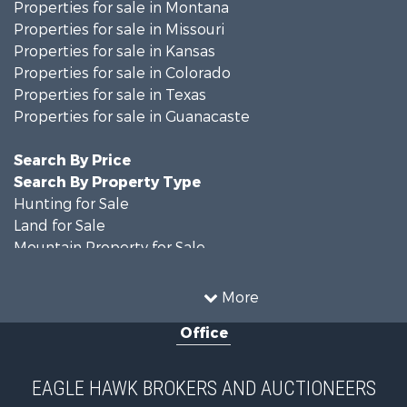
Properties for sale in Montana
Properties for sale in Missouri
Properties for sale in Kansas
Properties for sale in Colorado
Properties for sale in Texas
Properties for sale in Guanacaste
Search By Price
Search By Property Type
Hunting for Sale
Land for Sale
Mountain Property for Sale
Recreational Property for Sale
Riverfront Property for Sale
More
Country Homes for Sale
Office
Farms for Sale
Land for Sale
Recreational Property for Sale
EAGLE HAWK BROKERS AND AUCTIONEERS
Equine Property for Sale