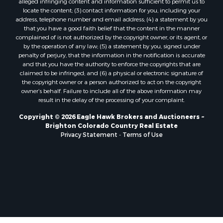
locate the content; (3) contact information for you, including your
Home in Town for Sale
address, telephone number and email address; (4) a statement by you
Mountain Property for Sale
that you have a good faith belief that the content in the manner
Historic Property for Sale
complained of is not authorized by the copyright owner, or its agent, or
by the operation of any law; (5) a statement by you, signed under
Mountain Property for Sale
penalty of perjury, that the information in the notification is accurate
Ski Property for Sale
and that you have the authority to enforce the copyrights that are
Search By County
claimed to be infringed; and (6) a physical or electronic signature of
the copyright owner or a person authorized to act on the copyright
Properties for sale in Coryell county, TX
owner’s behalf. Failure to include all of the above information may
Properties for sale in Jefferson county, MT
result in the delay of the processing of your complaint.
Properties for sale in Henry county, MO
Copyright © 2026 Eagle Hawk Brokers and Auctioneers ~
Properties for sale in Moffat county, CO
Brighton Colorado Country Real Estate
Properties for sale in Daviess county, MO
Privacy Statement
-
Terms of Use
Properties for sale in Montrose county, CO
Properties for sale in Garfield county, CO
Properties for sale in Saguache county, CO
Properties for sale in Ouray county, CO
Properties for sale in Clinton county, MO
Properties for sale in Mesa county, CO
Properties for sale in county, CO