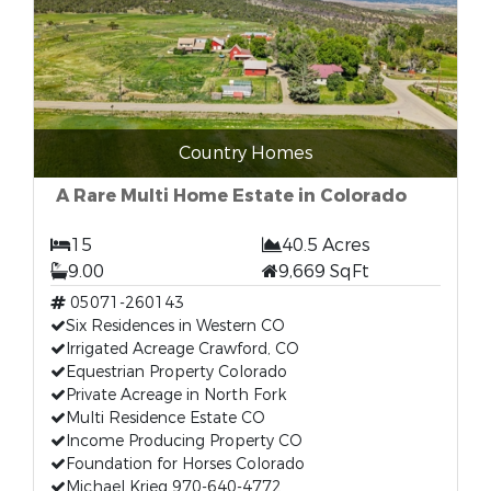
Country Homes
A Rare Multi Home Estate in Colorado
15
40.5 Acres
9.00
9,669 SqFt
05071-260143
Six Residences in Western CO
Irrigated Acreage Crawford, CO
Equestrian Property Colorado
Private Acreage in North Fork
Multi Residence Estate CO
Income Producing Property CO
Foundation for Horses Colorado
Michael Krieg 970-640-4772