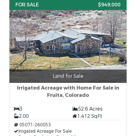
FOR SALE
$949,000
Land for Sale
Irrigated Acreage with Home For Sale in
Fruita, Colorado
3
52.6 Acres
2.00
1,412 SqFt
05071-260053
Irrigated Acreage For Sale