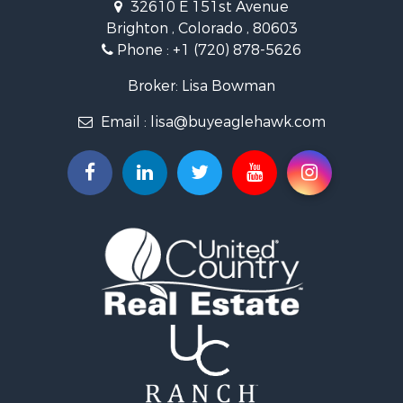
32610 E 151st Avenue
Businesses for Sale
Brighton , Colorado , 80603
Commercial Property for Sale
Phone :
+1 (720) 878-5626
Hunting for Sale
Owner Financing for Sale
Broker: Lisa Bowman
Recreational Property for Sale
Email :
lisa@buyeaglehawk.com
Home in Town for Sale
Luxury for Sale
Investment & Income for Sale
Land for Sale
Mountain Property for Sale
Recreational Property for Sale
Log Homes & Cabins for Sale
Home in Town for Sale
Log Homes & Cabins for Sale
Luxury for Sale
Mountain Property for Sale
Businesses for Sale
Investment & Income for Sale
Land for Sale