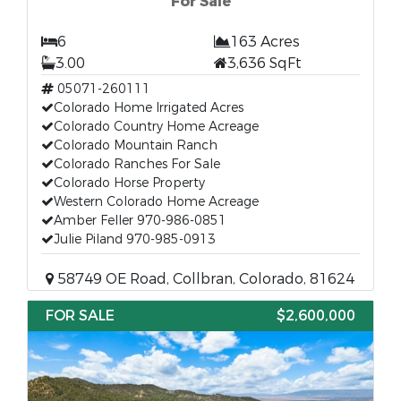
For Sale
6
163 Acres
3.00
3,636 SqFt
05071-260111
Colorado Home Irrigated Acres
Colorado Country Home Acreage
Colorado Mountain Ranch
Colorado Ranches For Sale
Colorado Horse Property
Western Colorado Home Acreage
Amber Feller 970-986-0851
Julie Piland 970-985-0913
58749 OE Road, Collbran, Colorado, 81624
FOR SALE
$2,600,000