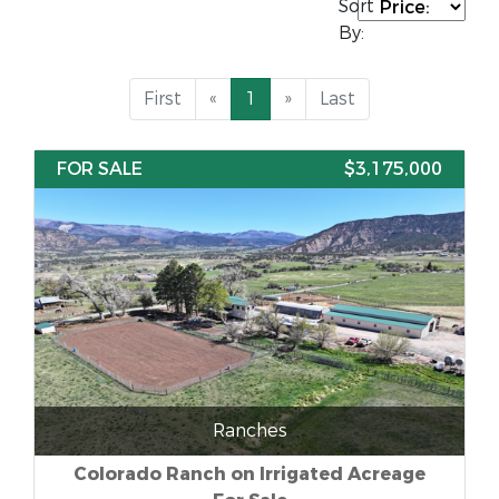
Sort
By:
First
«
1
»
Last
FOR SALE
$3,175,000
Ranches
Colorado Ranch on Irrigated Acreage