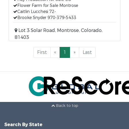
Flower Farm for Sale Montrose
Caitlin Lucchesi 72-
Brooke Snyder 970-379-5433
Lot 3 Solar Road, Montrose, Colorado,
81403
First
«
1
»
Last
Back to top
Search By State