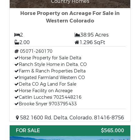
Country Homes
Horse Property on Acreage For Sale in
Western Colorado
2
38.95 Acres
2.00
1,296 SqFt
05071-260170
Horse Property for Sale Delta
Ranch Style Home in Delta, CO
Farm & Ranch Properties Delta
Irrigated Farmland Western CO
Delta CO Ag Land For Sale
Horse Facility on Acreage
Caitlin Lucchesi 7025448216
Brooke Snyer 9703795433
582 1600 Rd, Delta, Colorado, 81416-8756
FOR SALE
$565,000