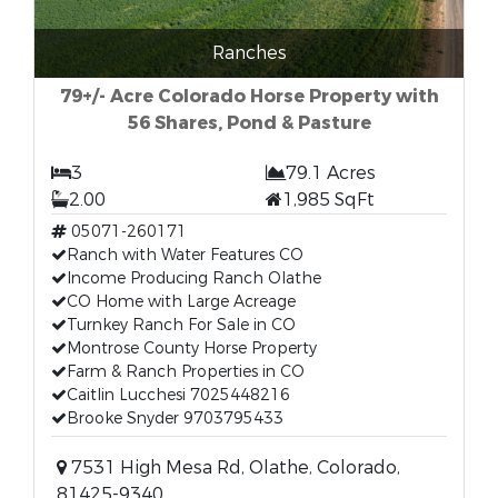
Ranches
79+/- Acre Colorado Horse Property with
56 Shares, Pond & Pasture
3
79.1 Acres
2.00
1,985 SqFt
05071-260171
Ranch with Water Features CO
Income Producing Ranch Olathe
CO Home with Large Acreage
Turnkey Ranch For Sale in CO
Montrose County Horse Property
Farm & Ranch Properties in CO
Caitlin Lucchesi 7025448216
Brooke Snyder 9703795433
7531 High Mesa Rd, Olathe, Colorado,
81425-9340