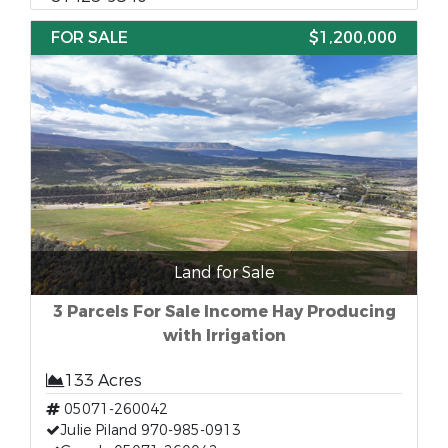
FOR SALE
$1,200,000
Land for Sale
3 Parcels For Sale Income Hay Producing
with Irrigation
133 Acres
05071-260042
Julie Piland 970-985-0913