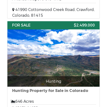
41990 Cottonwood Creek Road, Crawford,
Colorado, 81415
FOR SALE
$2,499,000
Hunting
Hunting Property for Sale in Colorado
646 Acres