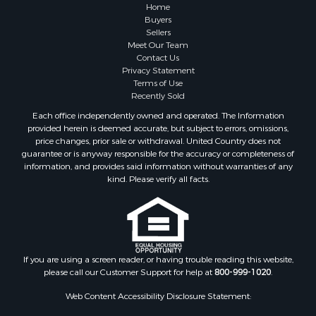
Recreational Property for Sale
Home
Fishing for Sale
Buyers
Sellers
RV Parks & Mobile Homes for Sale
Meet Our Team
Golf Property for Sale
Contact Us
Bed & Breakfast / Lodges for Sale
Privacy Statement
Terms of Use
Equine Property for Sale
Recently Sold
Owner Financing for Sale
Each office independently owned and operated. The Information
Ranches for Sale
provided herein is deemed accurate, but subject to errors, omissions,
Mountain Property for Sale
price changes, prior sale or withdrawal. United Country does not
guarantee or is anyway responsible for the accuracy or completeness of
Country Homes for Sale
information, and provides said information without warranties of any
Commercial Property for Sale
kind. Please verify all facts.
Investment & Income for Sale
Owner Financing for Sale
Mountain Property for Sale
Desert Property for Sale
Land for Sale
If you are using a screen reader, or having trouble reading this website,
please call our Customer Support for help at
800-999-1020
.
Log Homes & Cabins for Sale
Recreational Property for Sale
Web Content Accessibility Disclosure Statement:
Sustainable for Sale