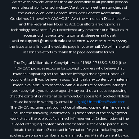
We strive to provide websites that are accessible to all possible persons
Investment & Income for Sale
regardless of ability or technology. We strive to meet the standards of
Retirement & Active Adult for Sale
the World Wide Web Consortium's Web Content Accessibility
Investment & Income for Sale
Guidelines 2.1 Level AA (WCAG 2.1 AA), the American Disabilities Act
and the Federal Fair Housing Act. Our efforts are ongoing as
Sustainable for Sale
technology advances. If you experience any problems or difficulties in
Timberland Property for Sale
accessing this website or its content, please email us at:
Farms for Sale
unitedsupport@unitedrealestate.com
. Please be sure to specify
the issue and a link to the website page in your email. We will make all
Ranches for Sale
reasonable efforts to make that page accessible for you.
Recreational Property for Sale
The Digital Millennium Copyright Act of 1998, 17 U.S.C. § 512 (the
Ski Property for Sale
“DMCA”) provides recourse for copyright owners who believe that
Luxury for Sale
material appearing on the Internet infringes their rights under U.S.
Ranches for Sale
copyright law. If you believe in good faith that any content or material
made available in connection with our website or services infringes
Home in Town for Sale
your copyright, you (or your agent) may send us a notice requesting
Mountain Property for Sale
that the content or material be removed, or access to it blocked. Notices
Historic Property for Sale
must be sent in writing by email to:
Legal@UnitedRealEstate.com
The DMCA requires that your notice of alleged copyright infringement
Mountain Property for Sale
include the following information: (1) description of the copyrighted
Ski Property for Sale
work that is the subject of claimed infringement; (2) description of the
Search By County
alleged infringing content and information sufficient to permit us to
locate the content; (3) contact information for you, including your
Properties for sale in Coryell county, TX
address, telephone number and email address; (4) a statement by you
Properties for sale in Jefferson county, MT