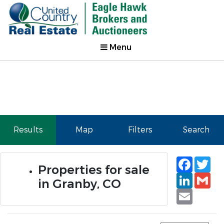
Menu
Results
Map
Filters
Search
Faceb
Tw
Properties for sale
Linked
Gm
in Granby, CO
Email