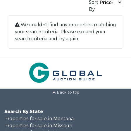
Sort
By:
We couldn't find any properties matching
your search criteria. Please expand your
search criteria and try again.
Back to top
Search By State
Properties for sale in Montana
Properties for sale in Missouri