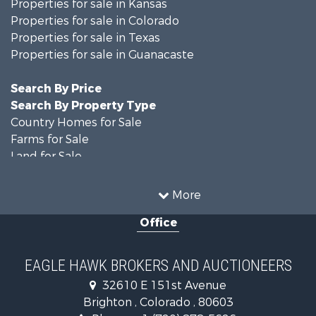
Properties for sale in Kansas
Properties for sale in Colorado
Properties for sale in Texas
Properties for sale in Guanacaste
Search By Price
Search By Property Type
Country Homes for Sale
Farms for Sale
Land for Sale
Recreational Property for Sale
Businesses for Sale
More
Commercial Property for Sale
Office
Hunting for Sale
Owner Financing for Sale
Recreational Property for Sale
EAGLE HAWK BROKERS AND AUCTIONEERS
Home in Town for Sale
32610 E 151st Avenue
Luxury for Sale
Brighton , Colorado , 80603
Hunting for Sale