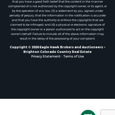
that you have a good faith belief that the content in the manner
Properties for sale in Henry county, MO
complained of is not authorized by the copyright owner, or its agent, or
by the operation of any law; (5) a statement by you, signed under
Properties for sale in Moffat county, CO
penalty of perjury, that the information in the notification is accurate
Properties for sale in Daviess county, MO
and that you have the authority to enforce the copyrights that are
Properties for sale in Montrose county, CO
claimed to be infringed; and (6) a physical or electronic signature of
the copyright owner or a person authorized to act on the copyright
Properties for sale in Garfield county, CO
owner’s behalf. Failure to include all of the above information may
Properties for sale in Saguache county, CO
result in the delay of the processing of your complaint.
Properties for sale in Ouray county, CO
Copyright © 2026 Eagle Hawk Brokers and Auctioneers ~
Properties for sale in Clinton county, MO
Brighton Colorado Country Real Estate
Properties for sale in Mesa county, CO
Privacy Statement
-
Terms of Use
Properties for sale in county, CO
Properties for sale in Vernon county, MO
Properties for sale in San Miguel county, CO
Properties for sale in Delta county, CO
Properties for sale in Rio Blanco county, CO
Properties for sale in county, G
Properties for sale in Platte county, MO
Properties for sale in Taney county, MO
Properties for sale in Johnson county, KS