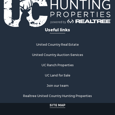
Hunting for Sale
Lakefront Property for Sale
Investment & Income for Sale
Land for Sale
Useful links
Ranches for Sale
Investment & Income for Sale
Hunting for Sale
United Country Real Estate
Recreational Property for Sale
Retirement & Active Adult for Sale
United Country Auction Services
Alternative Energy for Sale
UC Ranch Properties
Country Homes for Sale
Hunting for Sale
UC Land for Sale
Mountain Property for Sale
Retirement & Active Adult for Sale
Join our team
Land for Sale
Realtree United Country Hunting Properties
Land for Sale
Fishing for Sale
SITE MAP
Land for Sale