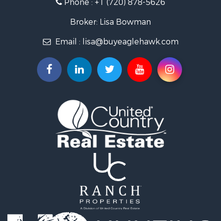
Phone :
+1 (720) 878-5626
Investment & Income for Sale
Land for Sale
Broker: Lisa Bowman
Mountain Property for Sale
Email :
lisa@buyeaglehawk.com
Recreational Property for Sale
Log Homes & Cabins for Sale
Home in Town for Sale
Log Homes & Cabins for Sale
Luxury for Sale
Mountain Property for Sale
Businesses for Sale
Investment & Income for Sale
Home in Town for Sale
Retirement & Active Adult for Sale
Lakefront Property for Sale
Mountain Property for Sale
Ranches for Sale
Hunting for Sale
Mountain Property for Sale
Equine Property for Sale