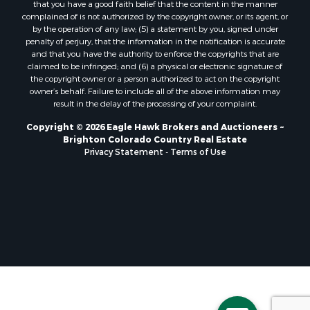
that you have a good faith belief that the content in the manner
Historic Property for Sale
complained of is not authorized by the copyright owner, or its agent, or
by the operation of any law; (5) a statement by you, signed under
Mountain Property for Sale
penalty of perjury, that the information in the notification is accurate
Ski Property for Sale
and that you have the authority to enforce the copyrights that are
Search By County
claimed to be infringed; and (6) a physical or electronic signature of
the copyright owner or a person authorized to act on the copyright
Properties for sale in Coryell county, TX
owner’s behalf. Failure to include all of the above information may
Properties for sale in Jefferson county, MT
result in the delay of the processing of your complaint.
Properties for sale in Henry county, MO
Copyright © 2026 Eagle Hawk Brokers and Auctioneers ~
Properties for sale in Moffat county, CO
Brighton Colorado Country Real Estate
Properties for sale in Daviess county, MO
Privacy Statement
-
Terms of Use
Properties for sale in Montrose county, CO
Properties for sale in Garfield county, CO
Properties for sale in Saguache county, CO
Properties for sale in Ouray county, CO
Properties for sale in Clinton county, MO
Properties for sale in Mesa county, CO
Properties for sale in county, CO
Properties for sale in Vernon county, MO
Properties for sale in San Miguel county, CO