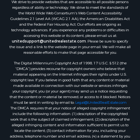
We strive to provide websites that are accessible to all possible persons
Mountain Property for Sale
regardless of ability or technology. We strive to meet the standards of
Desert Property for Sale
the World Wide Web Consortium's Web Content Accessibility
Land for Sale
Guidelines 2.1 Level AA (WCAG 2.1 AA), the American Disabilities Act
and the Federal Fair Housing Act. Our efforts are ongoing as
Log Homes & Cabins for Sale
technology advances. If you experience any problems or difficulties in
Recreational Property for Sale
accessing this website or its content, please email us at:
Sustainable for Sale
unitedsupport@unitedrealestate.com
. Please be sure to specify
the issue and a link to the website page in your email. We will make all
Investment & Income for Sale
reasonable efforts to make that page accessible for you.
Retirement & Active Adult for Sale
The Digital Millennium Copyright Act of 1998, 17 U.S.C. § 512 (the
Investment & Income for Sale
“DMCA”) provides recourse for copyright owners who believe that
Sustainable for Sale
material appearing on the Internet infringes their rights under U.S.
Timberland Property for Sale
copyright law. If you believe in good faith that any content or material
made available in connection with our website or services infringes
Farms for Sale
your copyright, you (or your agent) may send us a notice requesting
Ranches for Sale
that the content or material be removed, or access to it blocked. Notices
Recreational Property for Sale
must be sent in writing by email to:
Legal@UnitedRealEstate.com
The DMCA requires that your notice of alleged copyright infringement
Ski Property for Sale
include the following information: (1) description of the copyrighted
Luxury for Sale
work that is the subject of claimed infringement; (2) description of the
Ranches for Sale
alleged infringing content and information sufficient to permit us to
locate the content; (3) contact information for you, including your
Home in Town for Sale
address, telephone number and email address; (4) a statement by you
Mountain Property for Sale