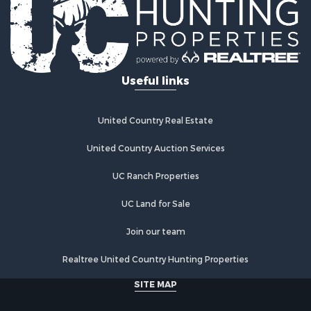
Retirement & Active Adult for Sale
Lakefront Property for Sale
Mountain Property for Sale
Ranches for Sale
Useful links
Hunting for Sale
Equine Property for Sale
Hunting for Sale
United Country Real Estate
Lakefront Property for Sale
Investment & Income for Sale
United Country Auction Services
Land for Sale
UC Ranch Properties
Ranches for Sale
Farms for Sale
UC Land for Sale
Investment & Income for Sale
Hunting for Sale
Join our team
Recreational Property for Sale
Realtree United Country Hunting Properties
Retirement & Active Adult for Sale
Alternative Energy for Sale
SITE MAP
Country Homes for Sale