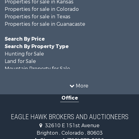
Properties for sale in Kansas
Properties for sale in Colorado
Properties for sale in Texas
Properties for sale in Guanacaste
Search By Price
Search By Property Type
Hunting for Sale
Land for Sale
Mountain Property for Sale
Recreational Property for Sale
Riverfront Property for Sale
More
Country Homes for Sale
Office
Farms for Sale
Land for Sale
Recreational Property for Sale
EAGLE HAWK BROKERS AND AUCTIONEERS
Equine Property for Sale
32610 E 151st Avenue
Businesses for Sale
Brighton , Colorado , 80603
Commercial Property for Sale