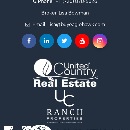
Phone :
+1 (720) 878-5626
Hunting for Sale
Owner Financing for Sale
Broker: Lisa Bowman
Recreational Property for Sale
Email :
lisa@buyeaglehawk.com
Home in Town for Sale
Luxury for Sale
Investment & Income for Sale
Land for Sale
Mountain Property for Sale
Recreational Property for Sale
Log Homes & Cabins for Sale
Home in Town for Sale
Log Homes & Cabins for Sale
Luxury for Sale
Mountain Property for Sale
Businesses for Sale
Investment & Income for Sale
Land for Sale
Recreational Property for Sale
Home in Town for Sale