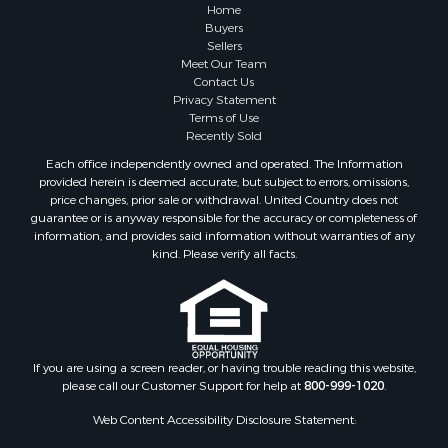
Hunting for Sale
Home
Mountain Property for Sale
Buyers
Sellers
Retirement & Active Adult for Sale
Meet Our Team
Land for Sale
Contact Us
Land for Sale
Privacy Statement
Terms of Use
Fishing for Sale
Recently Sold
Recreational Property for Sale
Each office independently owned and operated. The Information
Fishing for Sale
provided herein is deemed accurate, but subject to errors, omissions,
RV Parks & Mobile Homes for Sale
price changes, prior sale or withdrawal. United Country does not
guarantee or is anyway responsible for the accuracy or completeness of
Golf Property for Sale
information, and provides said information without warranties of any
Bed & Breakfast / Lodges for Sale
kind. Please verify all facts.
Equine Property for Sale
Owner Financing for Sale
Ranches for Sale
Mountain Property for Sale
Country Homes for Sale
If you are using a screen reader, or having trouble reading this website,
please call our Customer Support for help at
800-999-1020
.
Commercial Property for Sale
Investment & Income for Sale
Web Content Accessibility Disclosure Statement:
Owner Financing for Sale