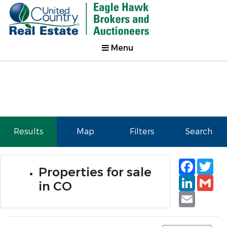
Menu
Results
Map
Filters
Search
Faceb
Tw
Properties for sale
Linked
Gm
in CO
Email