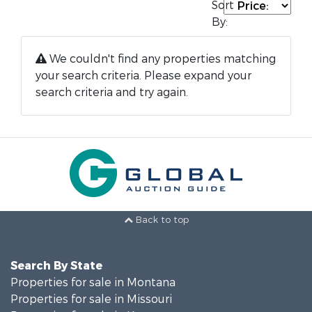
Sort
By:
We couldn't find any properties matching
your search criteria. Please expand your
search criteria and try again.
Back to top
Search By State
Properties for sale in Montana
Properties for sale in Missouri