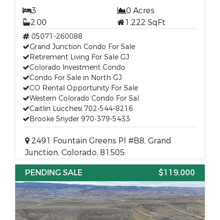
3
0 Acres
2.00
1,222 SqFt
05071-260088
Grand Junction Condo For Sale
Retirement Living For Sale GJ
Colorado Investment Condo
Condo For Sale in North GJ
CO Rental Opportunity For Sale
Western Colorado Condo For Sal
Caitlin Lucchesi 702-544-8216
Brooke Snyder 970-379-5433
2491 Fountain Greens Pl #B8, Grand
Junction, Colorado, 81505
PENDING SALE
$119,000