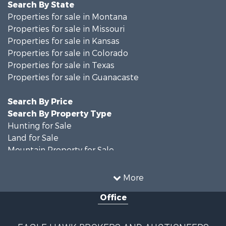
Search By State
Properties for sale in Montana
Properties for sale in Missouri
Properties for sale in Kansas
Properties for sale in Colorado
Properties for sale in Texas
Properties for sale in Guanacaste
Search By Price
Search By Property Type
Hunting for Sale
Land for Sale
Mountain Property for Sale
Recreational Property for Sale
Riverfront Property for Sale
More
Country Homes for Sale
Office
Farms for Sale
Land for Sale
Recreational Property for Sale