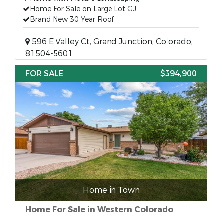
Home For Sale on Large Lot GJ
Brand New 30 Year Roof
596 E Valley Ct, Grand Junction, Colorado,
81504-5601
FOR SALE
$394,900
Home in Town
Home For Sale in Western Colorado