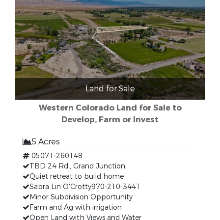
Land for Sale
Western Colorado Land for Sale to
Develop, Farm or Invest
5 Acres
05071-260148
TBD 24 Rd., Grand Junction
Quiet retreat to build home
Sabra Lin O'Crotty970-210-3441
Minor Subdivision Opportunity
Farm and Ag with irrigation
Open Land with Views and Water