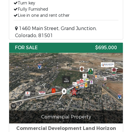
Turn key
Fully Furnished
Live in one and rent other
1460 Main Street, Grand Junction,
Colorado, 81501
FOR SALE
$695,000
Commercial Property
Commercial Development Land Horizon