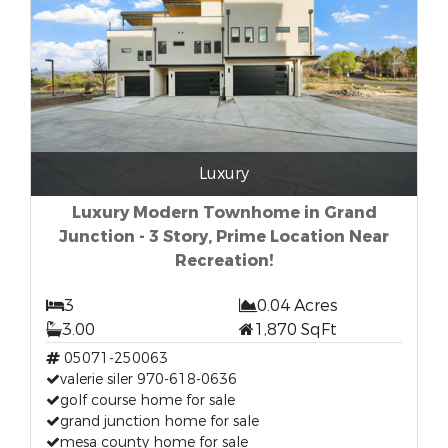
Luxury
Luxury Modern Townhome in Grand
Junction - 3 Story, Prime Location Near
Recreation!
3
0.04 Acres
3.00
1,870 SqFt
05071-250063
valerie siler 970-618-0636
golf course home for sale
grand junction home for sale
mesa county home for sale