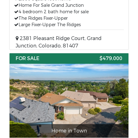
Home For Sale Grand Junction
4 bedroom 2 bath home for sale
The Ridges Fixer-Upper
Large Fixer-Upper The Ridges
2381 Pleasant Ridge Court, Grand
Junction, Colorado, 81407
FOR SALE
$479,000
Home in Town