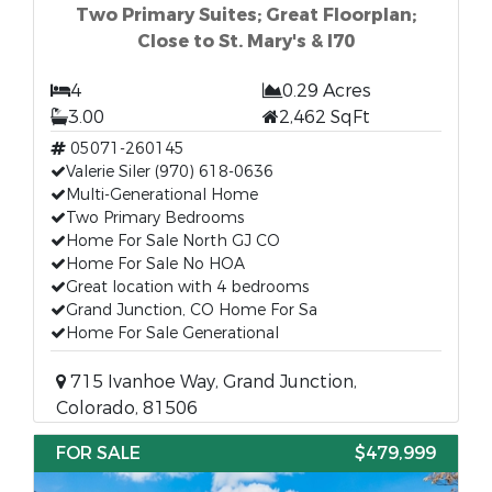
Two Primary Suites; Great Floorplan;
Close to St. Mary's & I70
4
0.29 Acres
3.00
2,462 SqFt
05071-260145
Valerie Siler (970) 618-0636
Multi-Generational Home
Two Primary Bedrooms
Home For Sale North GJ CO
Home For Sale No HOA
Great location with 4 bedrooms
Grand Junction, CO Home For Sa
Home For Sale Generational
715 Ivanhoe Way, Grand Junction,
Colorado, 81506
FOR SALE
$479,999