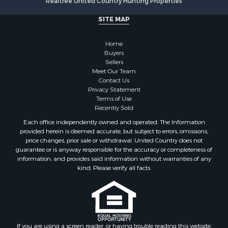
Realtree United Country Hunting Properties
Retirement & Active Adult for Sale
Alternative Energy for Sale
SITE MAP
Country Homes for Sale
Hunting for Sale
Home
Mountain Property for Sale
Buyers
Sellers
Retirement & Active Adult for Sale
Meet Our Team
Land for Sale
Contact Us
Land for Sale
Privacy Statement
Terms of Use
Fishing for Sale
Recently Sold
Recreational Property for Sale
Each office independently owned and operated. The Information
Fishing for Sale
provided herein is deemed accurate, but subject to errors, omissions,
RV Parks & Mobile Homes for Sale
price changes, prior sale or withdrawal. United Country does not
guarantee or is anyway responsible for the accuracy or completeness of
Golf Property for Sale
information, and provides said information without warranties of any
Bed & Breakfast / Lodges for Sale
kind. Please verify all facts.
Equine Property for Sale
Owner Financing for Sale
Ranches for Sale
Mountain Property for Sale
Country Homes for Sale
If you are using a screen reader, or having trouble reading this website,