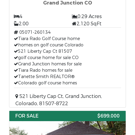
Grand Junction CO
4
0.29 Acres
2.00
2,120 SqFt
05071-260134
Tiara Rado Golf Course home
homes on golf course Colorado
521 Liberty Cap Ct 81507
golf course home for sale CO
Grand Junction homes for sale
Tiara Rado homes for sale
Tanette Smith REALTOR®
Colorado golf course homes
521 Liberty Cap Ct, Grand Junction,
Colorado, 81507-8722
FOR SALE
$699,000