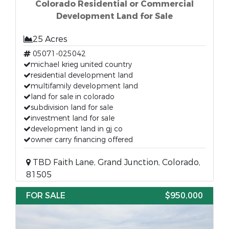
Colorado Residential or Commercial
Development Land for Sale
25 Acres
05071-025042
michael krieg united country
residential development land
multifamily development land
land for sale in colorado
subdivision land for sale
investment land for sale
development land in gj co
owner carry financing offered
TBD Faith Lane, Grand Junction, Colorado,
81505
FOR SALE
$950,000