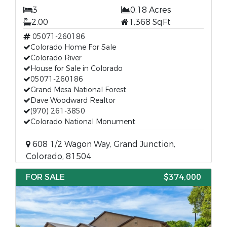
3
0.18 Acres
2.00
1,368 SqFt
05071-260186
Colorado Home For Sale
Colorado River
House for Sale in Colorado
05071-260186
Grand Mesa National Forest
Dave Woodward Realtor
(970) 261-3850
Colorado National Monument
608 1/2 Wagon Way, Grand Junction,
Colorado, 81504
FOR SALE
$374,000