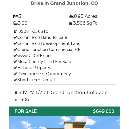
Drive in Grand Junction, CO
5
0.93 Acres
3.00
3,506 SqFt
05071-250310
Commercial land for sale
Commercial development Land
Grand Junction Commercial RE
www.GJCRE.com
Mesa County Land For Sale
Historic Property
Development Opportunity
Short Term Rental
697 27 1/2 Ct, Grand Junction, Colorado,
81506
FOR SALE
$649,000