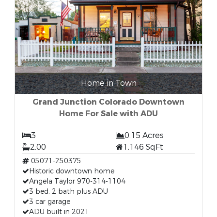
Home in Town
Grand Junction Colorado Downtown
Home For Sale with ADU
3
0.15 Acres
2.00
1,146 SqFt
05071-250375
Historic downtown home
Angela Taylor 970-314-1104
3 bed, 2 bath plus ADU
3 car garage
ADU built in 2021