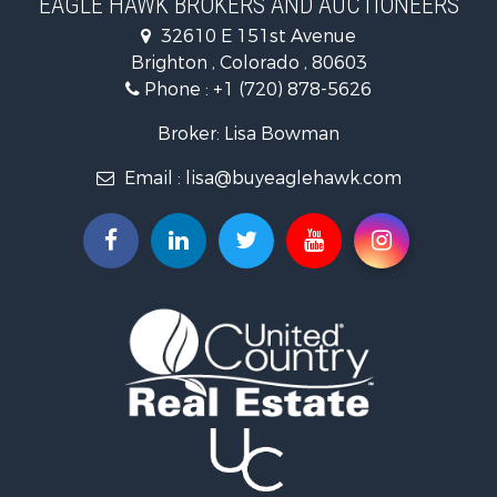
EAGLE HAWK BROKERS AND AUCTIONEERS
Equine Property for Sale
32610 E 151st Avenue
Businesses for Sale
Brighton , Colorado , 80603
Commercial Property for Sale
Phone :
+1 (720) 878-5626
Hunting for Sale
Owner Financing for Sale
Broker: Lisa Bowman
Recreational Property for Sale
Email :
lisa@buyeaglehawk.com
Home in Town for Sale
Luxury for Sale
Investment & Income for Sale
Land for Sale
Mountain Property for Sale
Recreational Property for Sale
Log Homes & Cabins for Sale
Home in Town for Sale
Log Homes & Cabins for Sale
Luxury for Sale
Mountain Property for Sale
Businesses for Sale