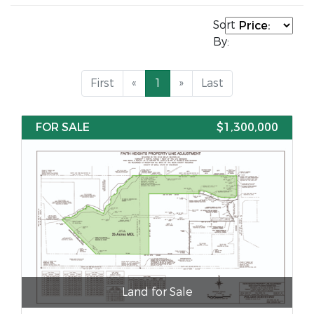
Sort
By:
First
«
1
»
Last
FOR SALE
$1,300,000
Land for Sale