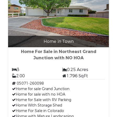
Home in Town
Home For Sale in Northeast Grand
Junction with NO HOA
3
0.25 Acres
2.00
1,796 SqFt
05071-260098
Home for sale Grand Junction
Home for sale with no HOA
Home for Sale with RV Parking
Home With Storage Shed
Home For Sale in Colorado
Home with Mature Landscaping