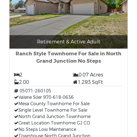
Retirement & Active Adult
Ranch Style Townhome For Sale in North
Grand Junction No Steps
2
0.07 Acres
2.00
1,293 SqFt
05071-260105
Valerie Siler 970-618-0636
Mesa County Townhome For Sale
Single Level Townhome For Sale
North Grand Junction Townhome
Great Location Townhome GJ CO
No Steps Low Maintenance
Townhouse North Grand Junction