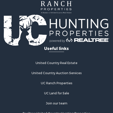
Investment & Income for Sale
Land for Sale
Recreational Property for Sale
Home in Town for Sale
Retirement & Active Adult for Sale
Lakefront Property for Sale
Mountain Property for Sale
Ranches for Sale
Useful links
Hunting for Sale
Equine Property for Sale
Hunting for Sale
United Country Real Estate
Lakefront Property for Sale
Investment & Income for Sale
United Country Auction Services
Land for Sale
UC Ranch Properties
Ranches for Sale
Farms for Sale
UC Land for Sale
Investment & Income for Sale
Hunting for Sale
Join our team
Recreational Property for Sale