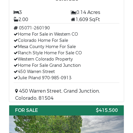
3
0.14 Acres
2.00
1,609 SqFt
05071-260190
Home For Sale in Western CO
Colorado Home For Sale
Mesa County Home For Sale
Ranch Style Home For Sale CO
Western Colorado Property
Home For Sale Grand Junction
450 Warren Street
Julie Piland 970-985-0913
450 Warren Street, Grand Junction,
Colorado, 81504
FOR SALE
$415,500