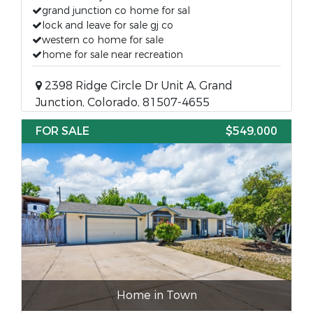
grand junction co home for sal
lock and leave for sale gj co
western co home for sale
home for sale near recreation
2398 Ridge Circle Dr Unit A, Grand
Junction, Colorado, 81507-4655
FOR SALE
$549,000
Home in Town