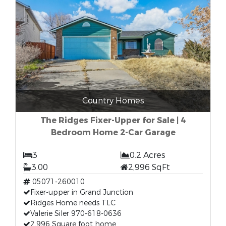
Country Homes
The Ridges Fixer-Upper for Sale | 4
Bedroom Home 2-Car Garage
3
0.2 Acres
3.00
2,996 SqFt
05071-260010
Fixer-upper in Grand Junction
Ridges Home needs TLC
Valerie Siler 970-618-0636
2,996 Square foot home