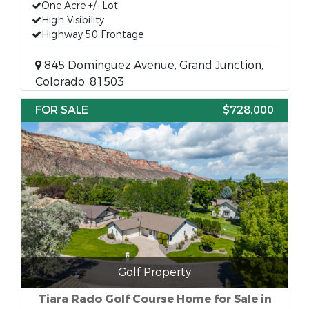
One Acre +/- Lot
High Visibility
Highway 50 Frontage
845 Dominguez Avenue, Grand Junction,
Colorado, 81503
FOR SALE
$728,000
Golf Property
Tiara Rado Golf Course Home for Sale in