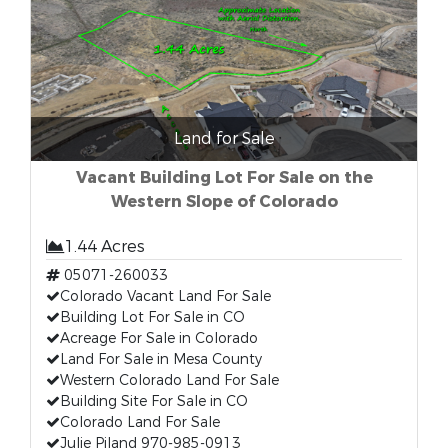
Land for Sale
Vacant Building Lot For Sale on the
Western Slope of Colorado
1.44 Acres
05071-260033
Colorado Vacant Land For Sale
Building Lot For Sale in CO
Acreage For Sale in Colorado
Land For Sale in Mesa County
Western Colorado Land For Sale
Building Site For Sale in CO
Colorado Land For Sale
Julie Piland 970-985-0913