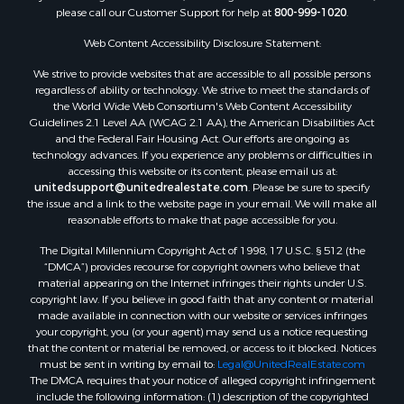
please call our Customer Support for help at
800-999-1020
.
Commercial Property for Sale
Investment & Income for Sale
Web Content Accessibility Disclosure Statement:
Owner Financing for Sale
We strive to provide websites that are accessible to all possible persons
Mountain Property for Sale
regardless of ability or technology. We strive to meet the standards of
Desert Property for Sale
the World Wide Web Consortium's Web Content Accessibility
Land for Sale
Guidelines 2.1 Level AA (WCAG 2.1 AA), the American Disabilities Act
and the Federal Fair Housing Act. Our efforts are ongoing as
Log Homes & Cabins for Sale
technology advances. If you experience any problems or difficulties in
Recreational Property for Sale
accessing this website or its content, please email us at:
Sustainable for Sale
unitedsupport@unitedrealestate.com
. Please be sure to specify
the issue and a link to the website page in your email. We will make all
Investment & Income for Sale
reasonable efforts to make that page accessible for you.
Retirement & Active Adult for Sale
The Digital Millennium Copyright Act of 1998, 17 U.S.C. § 512 (the
Investment & Income for Sale
“DMCA”) provides recourse for copyright owners who believe that
Sustainable for Sale
material appearing on the Internet infringes their rights under U.S.
Timberland Property for Sale
copyright law. If you believe in good faith that any content or material
made available in connection with our website or services infringes
Farms for Sale
your copyright, you (or your agent) may send us a notice requesting
Ranches for Sale
that the content or material be removed, or access to it blocked. Notices
Recreational Property for Sale
must be sent in writing by email to:
Legal@UnitedRealEstate.com
The DMCA requires that your notice of alleged copyright infringement
Ski Property for Sale
include the following information: (1) description of the copyrighted