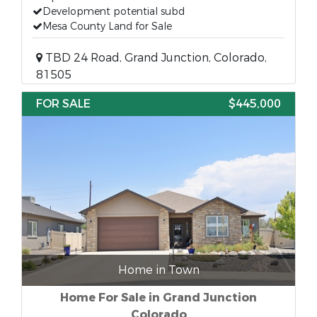
Development potential subd
Mesa County Land for Sale
TBD 24 Road, Grand Junction, Colorado,
81505
FOR SALE
$445,000
Home in Town
Home For Sale in Grand Junction
Colorado