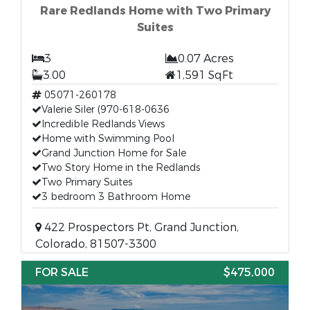
Rare Redlands Home with Two Primary
Suites
3
0.07 Acres
3.00
1,591 SqFt
05071-260178
Valerie Siler (970-618-0636
Incredible Redlands Views
Home with Swimming Pool
Grand Junction Home for Sale
Two Story Home in the Redlands
Two Primary Suites
3 bedroom 3 Bathroom Home
422 Prospectors Pt, Grand Junction,
Colorado, 81507-3300
FOR SALE
$475,000