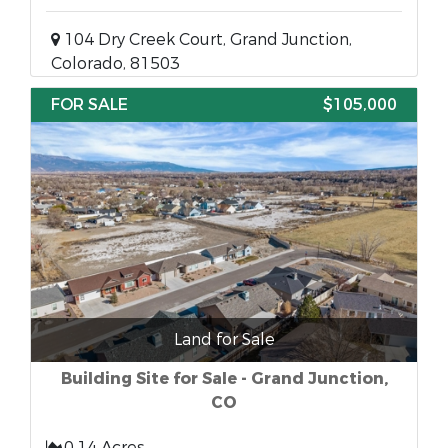
104 Dry Creek Court, Grand Junction,
Colorado, 81503
FOR SALE
$105,000
Land for Sale
Building Site for Sale - Grand Junction,
CO
0.14 Acres