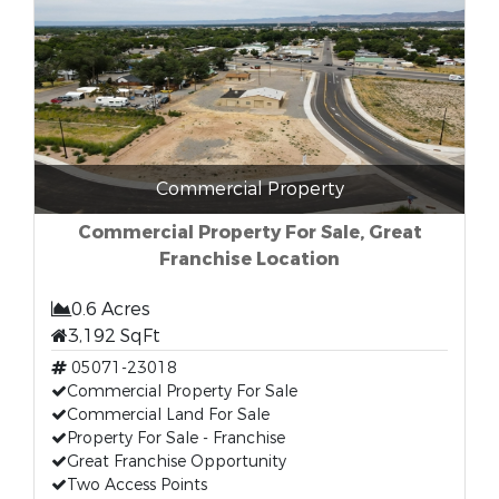
Commercial Property
Commercial Property For Sale, Great
Franchise Location
0.6 Acres
3,192 SqFt
05071-23018
Commercial Property For Sale
Commercial Land For Sale
Property For Sale - Franchise
Great Franchise Opportunity
Two Access Points