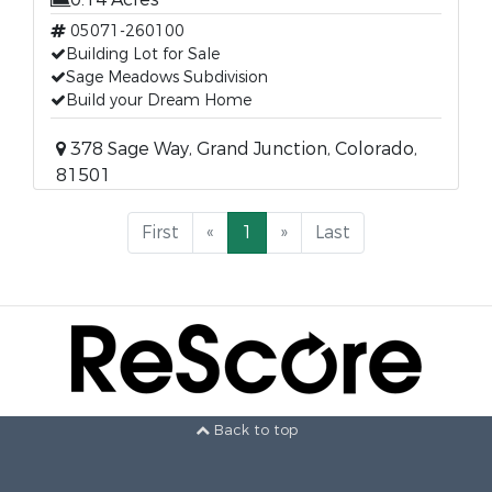
05071-260100
Building Lot for Sale
Sage Meadows Subdivision
Build your Dream Home
378 Sage Way, Grand Junction, Colorado,
81501
First
«
1
»
Last
Back to top