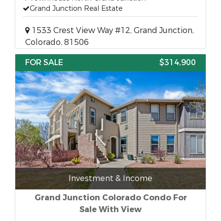
Grand Junction Real Estate
1533 Crest View Way #12, Grand Junction,
Colorado, 81506
FOR SALE
$314,900
Investment & Income
Grand Junction Colorado Condo For
Sale With View