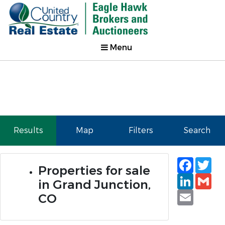
Menu
Results
Map
Filters
Search
Faceb
Tw
Properties for sale
Linked
Gm
in Grand Junction,
Email
CO