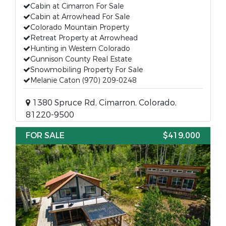
Cabin at Cimarron For Sale
Cabin at Arrowhead For Sale
Colorado Mountain Property
Retreat Property at Arrowhead
Hunting in Western Colorado
Gunnison County Real Estate
Snowmobiling Property For Sale
Melanie Caton (970) 209-0248
1380 Spruce Rd, Cimarron, Colorado,
81220-9500
FOR SALE
$419,000