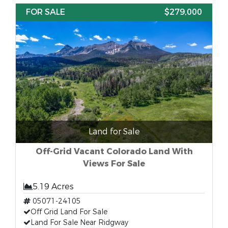
FOR SALE
$279,000
Land for Sale
Off-Grid Vacant Colorado Land With
Views For Sale
5.19 Acres
05071-24105
Off Grid Land For Sale
Land For Sale Near Ridgway