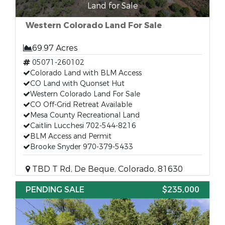
Land for Sale
Western Colorado Land For Sale
69.97 Acres
05071-260102
Colorado Land with BLM Access
CO Land with Quonset Hut
Western Colorado Land For Sale
CO Off-Grid Retreat Available
Mesa County Recreational Land
Caitlin Lucchesi 702-544-8216
BLM Access and Permit
Brooke Snyder 970-379-5433
TBD T Rd, De Beque, Colorado, 81630
PENDING SALE
$235,000