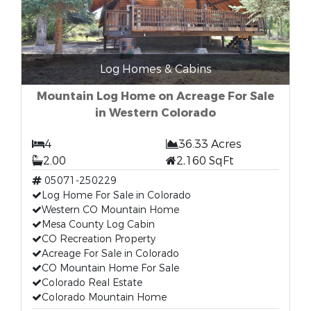
Log Homes & Cabins
Mountain Log Home on Acreage For Sale
in Western Colorado
4
36.33 Acres
2.00
2,160 SqFt
05071-250229
Log Home For Sale in Colorado
Western CO Mountain Home
Mesa County Log Cabin
CO Recreation Property
Acreage For Sale in Colorado
CO Mountain Home For Sale
Colorado Real Estate
Colorado Mountain Home