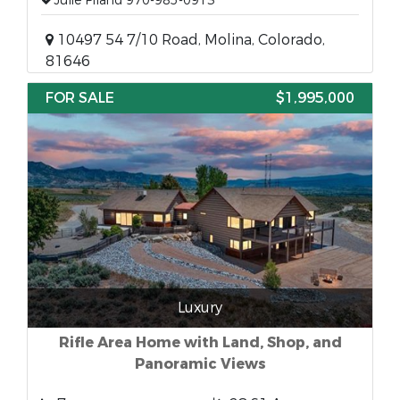
Julie Piland 970-985-0913
10497 54 7/10 Road, Molina, Colorado,
81646
FOR SALE
$1,995,000
Luxury
Rifle Area Home with Land, Shop, and
Panoramic Views