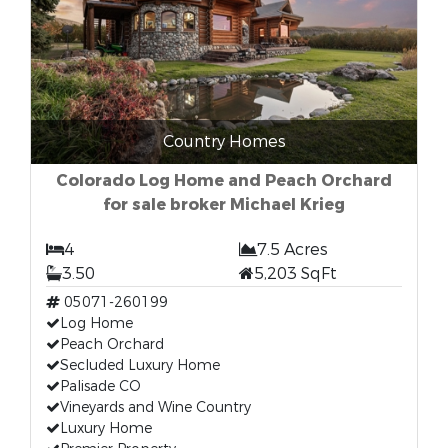
Country Homes
Colorado Log Home and Peach Orchard
for sale broker Michael Krieg
4
7.5 Acres
3.50
5,203 SqFt
05071-260199
Log Home
Peach Orchard
Secluded Luxury Home
Palisade CO
Vineyards and Wine Country
Luxury Home