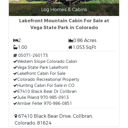
Log Homes & Cabins
Lakefront Mountain Cabin For Sale at
Vega State Park in Colorado
2
0.86 Acres
1.00
1,053 SqFt
05071-260173
Western Slope Colorado Cabin
Vega State Park Lakefront
Lakefront Cabin For Sale
Colorado Recreational Property
Hunting Cabin For Sale in CO
67410 Black Bear Dr Collbran
Julie Piland 970-985-0913
Amber Feller 970-986-0851
67410 Black Bear Drive, Collbran,
Colorado, 81624