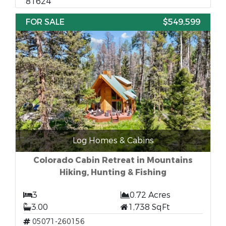
81624
FOR SALE
$549,599
Log Homes & Cabins
Colorado Cabin Retreat in Mountains
Hiking, Hunting & Fishing
3
0.72 Acres
3.00
1,738 SqFt
05071-260156