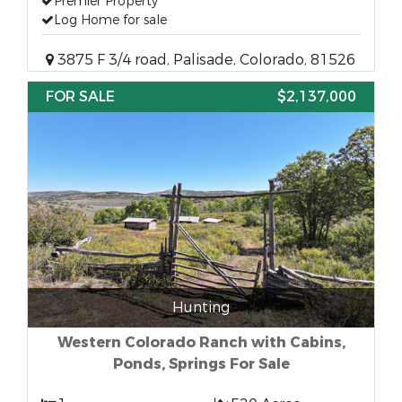
Premier Property
Log Home for sale
3875 F 3/4 road, Palisade, Colorado, 81526
FOR SALE
$2,137,000
Hunting
Western Colorado Ranch with Cabins,
Ponds, Springs For Sale