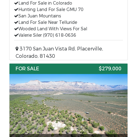
Land For Sale in Colorado
Hunting Land For Sale GMU 70
San Juan Mountains
Land For Sale Near Telluride
Wooded Land With Views For Sal
Valerie Siler (970) 618-0636
3170 San Juan Vista Rd, Placerville,
Colorado, 81430
FOR SALE
$279,000