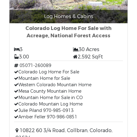
Log Homes & Cabins
Colorado Log Home For Sale with
Acreage, National Forest Access
3
30 Acres
3.00
2,592 SqFt
05071-260089
Colorado Log Home For Sale
Mountain Home for Sale
Western Colorado Mountain Home
Mesa County Mountain Home
Mountain Home for Sale in CO
Colorado Mountain Log Home
Julie Piland 970-985-0913
Amber Feller 970-986-0851
10822 60 3/4 Road, Collbran, Colorado,