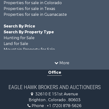
Properties for sale in Colorado
Properties for sale in Texas
Properties for sale in Guanacaste
Search By Price
Search By Property Type
Hunting for Sale
Land for Sale
Mountain Property for Sale
Recreational Property for Sale
Riverfront Property for Sale
More
Country Homes for Sale
Office
Farms for Sale
Land for Sale
Recreational Property for Sale
EAGLE HAWK BROKERS AND AUCTIONEERS
Equine Property for Sale
32610 E 151st Avenue
Businesses for Sale
Brighton , Colorado , 80603
Commercial Property for Sale
Phone :
+1 (720) 878-5626
Hunting for Sale