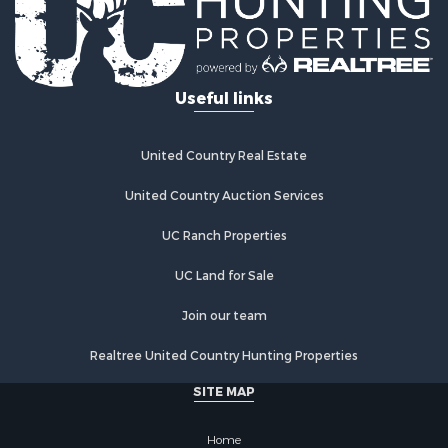
Retirement & Active Adult for Sale
Lakefront Property for Sale
Mountain Property for Sale
Ranches for Sale
Useful links
Hunting for Sale
Equine Property for Sale
Hunting for Sale
United Country Real Estate
Lakefront Property for Sale
Investment & Income for Sale
United Country Auction Services
Land for Sale
UC Ranch Properties
Ranches for Sale
Farms for Sale
UC Land for Sale
Investment & Income for Sale
Hunting for Sale
Join our team
Recreational Property for Sale
Realtree United Country Hunting Properties
Retirement & Active Adult for Sale
Alternative Energy for Sale
SITE MAP
Country Homes for Sale
Hunting for Sale
Home