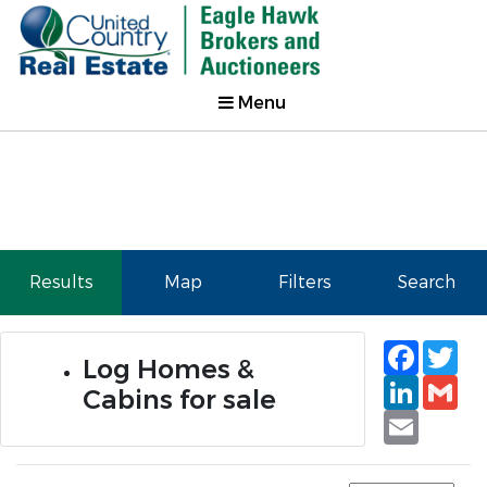
Menu
Results
Map
Filters
Search
Faceb
Tw
Log Homes &
Linked
Gm
Cabins for sale
Email