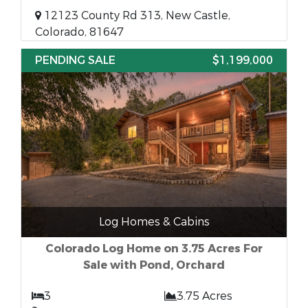
12123 County Rd 313, New Castle,
Colorado, 81647
PENDING SALE
$1,199,000
Log Homes & Cabins
Colorado Log Home on 3.75 Acres For
Sale with Pond, Orchard
3
3.75 Acres