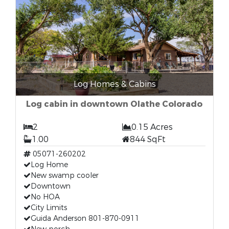
Log Homes & Cabins
Log cabin in downtown Olathe Colorado
2
0.15 Acres
1.00
844 SqFt
05071-260202
Log Home
New swamp cooler
Downtown
No HOA
City Limits
Guida Anderson 801-870-0911