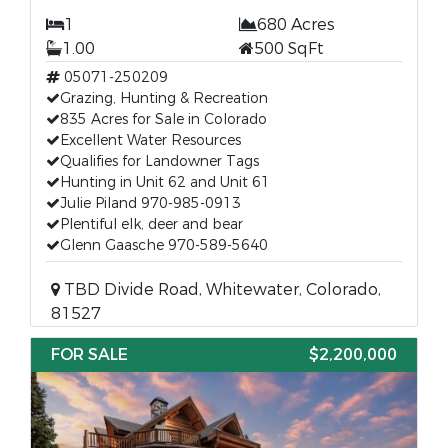
1
680 Acres
1.00
500 SqFt
05071-250209
Grazing, Hunting & Recreation
835 Acres for Sale in Colorado
Excellent Water Resources
Qualifies for Landowner Tags
Hunting in Unit 62 and Unit 61
Julie Piland 970-985-0913
Plentiful elk, deer and bear
Glenn Gaasche 970-589-5640
TBD Divide Road, Whitewater, Colorado,
81527
FOR SALE
$2,200,000