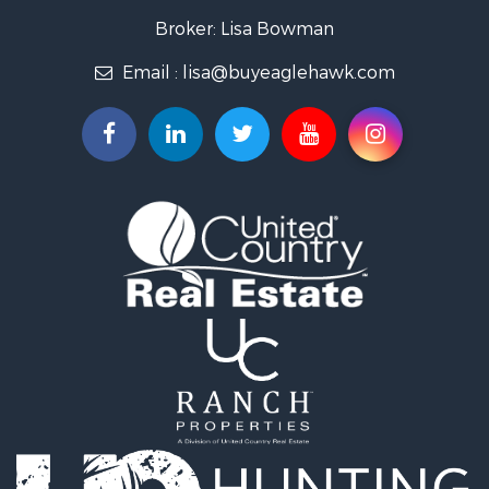
Owner Financing for Sale
Broker: Lisa Bowman
Recreational Property for Sale
Email :
lisa@buyeaglehawk.com
Home in Town for Sale
Luxury for Sale
Investment & Income for Sale
Land for Sale
Mountain Property for Sale
Recreational Property for Sale
Log Homes & Cabins for Sale
Home in Town for Sale
Log Homes & Cabins for Sale
Luxury for Sale
Mountain Property for Sale
Businesses for Sale
Investment & Income for Sale
Land for Sale
Recreational Property for Sale
Home in Town for Sale