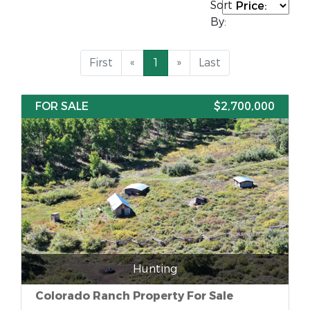
Sort
By:
First
«
1
»
Last
FOR SALE
$2,700,000
Hunting
Colorado Ranch Property For Sale