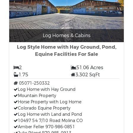
Log Homes & Cabins
Log Style Home with Hay Ground, Pond,
Equine Facilities For Sale
2
51.06 Acres
1.75
3,302 SqFt
05071-250332
Log Home with Hay Ground
Mountain Property
Horse Property with Log Home
Colorado Equine Property
Log Home with Land and Pond
10497 54 7/10 Road Molina CO
Amber Feller 970-986-0851