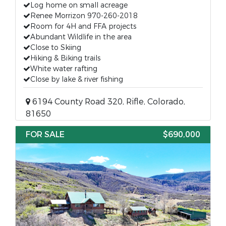
Log home on small acreage
Renee Morrizon 970-260-2018
Room for 4H and FFA projects
Abundant Wildlife in the area
Close to Skiing
Hiking & Biking trails
White water rafting
Close by lake & river fishing
6194 County Road 320, Rifle, Colorado,
81650
FOR SALE
$690,000