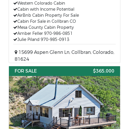
Western Colorado Cabin
Cabin with Income Potential
AirBnb Cabin Property For Sale
Cabin For Sale in Collbran CO
Mesa County Cabin Property
Amber Feller 970-986-0851
Julie Piland 970-985-0913
15699 Aspen Glenn Ln, Collbran, Colorado,
81624
FOR SALE
$365,000