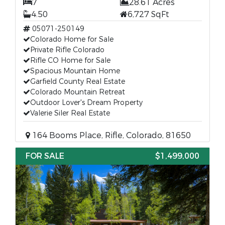
7
28.61 Acres
4.50
6,727 SqFt
05071-250149
Colorado Home for Sale
Private Rifle Colorado
Rifle CO Home for Sale
Spacious Mountain Home
Garfield County Real Estate
Colorado Mountain Retreat
Outdoor Lover's Dream Property
Valerie Siler Real Estate
164 Booms Place, Rifle, Colorado, 81650
FOR SALE
$1,499,000