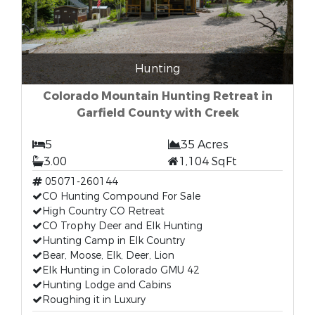
Hunting
Colorado Mountain Hunting Retreat in
Garfield County with Creek
5
35 Acres
3.00
1,104 SqFt
05071-260144
CO Hunting Compound For Sale
High Country CO Retreat
CO Trophy Deer and Elk Hunting
Hunting Camp in Elk Country
Bear, Moose, Elk, Deer, Lion
Elk Hunting in Colorado GMU 42
Hunting Lodge and Cabins
Roughing it in Luxury