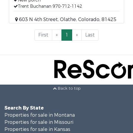
New porch
Trent Buchanan 970-712-1142
603 N 4th Street, Olathe, Colorado, 81425
First
«
1
»
Last
Back to top
Search By State
Properties for sale in Montana
Properties for sale in Missouri
Properties for sale in Kansas