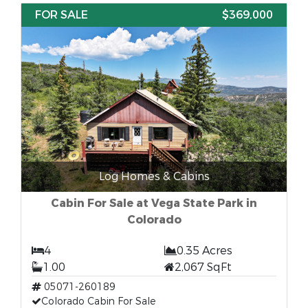
FOR SALE
$369,000
Log Homes & Cabins
Cabin For Sale at Vega State Park in
Colorado
4
0.35 Acres
1.00
2,067 SqFt
05071-260189
Colorado Cabin For Sale