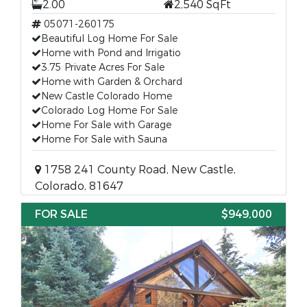
2.00
2,540 SqFt
05071-260175
Beautiful Log Home For Sale
Home with Pond and Irrigatio
3.75 Private Acres For Sale
Home with Garden & Orchard
New Castle Colorado Home
Colorado Log Home For Sale
Home For Sale with Garage
Home For Sale with Sauna
1758 241 County Road, New Castle,
Colorado, 81647
FOR SALE
$949,000