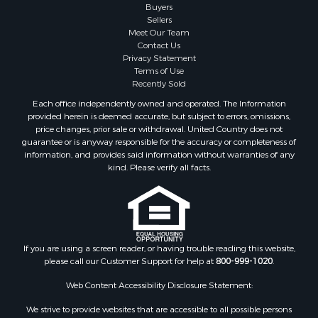
Mountain Property for Sale
Buyers
Sellers
Retirement & Active Adult for Sale
Meet Our Team
Land for Sale
Contact Us
Land for Sale
Privacy Statement
Terms of Use
Fishing for Sale
Recently Sold
Recreational Property for Sale
Each office independently owned and operated. The Information
Fishing for Sale
provided herein is deemed accurate, but subject to errors, omissions,
RV Parks & Mobile Homes for Sale
price changes, prior sale or withdrawal. United Country does not
guarantee or is anyway responsible for the accuracy or completeness of
Golf Property for Sale
information, and provides said information without warranties of any
Bed & Breakfast / Lodges for Sale
kind. Please verify all facts.
Equine Property for Sale
Owner Financing for Sale
Ranches for Sale
Mountain Property for Sale
Country Homes for Sale
If you are using a screen reader, or having trouble reading this website,
please call our Customer Support for help at
800-999-1020
.
Commercial Property for Sale
Investment & Income for Sale
Web Content Accessibility Disclosure Statement:
Owner Financing for Sale
We strive to provide websites that are accessible to all possible persons
Mountain Property for Sale