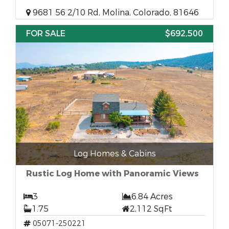
9681 56 2/10 Rd, Molina, Colorado, 81646
FOR SALE
$692,500
Log Homes & Cabins
Rustic Log Home with Panoramic Views
3
6.84 Acres
1.75
2,112 SqFt
05071-250221