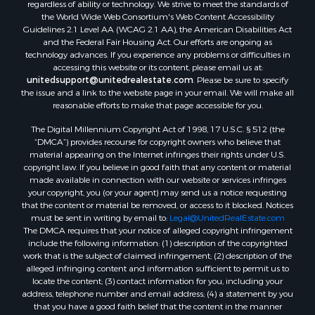
regardless of ability or technology. We strive to meet the standards of
Desert Property for Sale
the World Wide Web Consortium's Web Content Accessibility
Land for Sale
Guidelines 2.1 Level AA (WCAG 2.1 AA), the American Disabilities Act
and the Federal Fair Housing Act. Our efforts are ongoing as
Log Homes & Cabins for Sale
technology advances. If you experience any problems or difficulties in
Recreational Property for Sale
accessing this website or its content, please email us at:
Sustainable for Sale
unitedsupport@unitedrealestate.com
. Please be sure to specify
the issue and a link to the website page in your email. We will make all
Investment & Income for Sale
reasonable efforts to make that page accessible for you.
Retirement & Active Adult for Sale
The Digital Millennium Copyright Act of 1998, 17 U.S.C. § 512 (the
Investment & Income for Sale
“DMCA”) provides recourse for copyright owners who believe that
Sustainable for Sale
material appearing on the Internet infringes their rights under U.S.
Timberland Property for Sale
copyright law. If you believe in good faith that any content or material
made available in connection with our website or services infringes
Farms for Sale
your copyright, you (or your agent) may send us a notice requesting
Ranches for Sale
that the content or material be removed, or access to it blocked. Notices
Recreational Property for Sale
must be sent in writing by email to:
Legal@UnitedRealEstate.com
The DMCA requires that your notice of alleged copyright infringement
Ski Property for Sale
include the following information: (1) description of the copyrighted
Luxury for Sale
work that is the subject of claimed infringement; (2) description of the
Ranches for Sale
alleged infringing content and information sufficient to permit us to
locate the content; (3) contact information for you, including your
Home in Town for Sale
address, telephone number and email address; (4) a statement by you
Mountain Property for Sale
that you have a good faith belief that the content in the manner