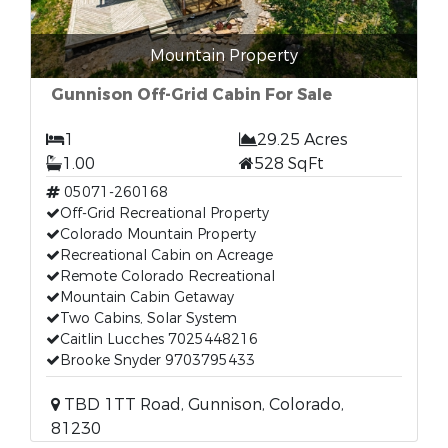
Mountain Property
Gunnison Off-Grid Cabin For Sale
1
29.25 Acres
1.00
528 SqFt
05071-260168
Off-Grid Recreational Property
Colorado Mountain Property
Recreational Cabin on Acreage
Remote Colorado Recreational
Mountain Cabin Getaway
Two Cabins, Solar System
Caitlin Lucches 7025448216
Brooke Snyder 9703795433
TBD 1TT Road, Gunnison, Colorado,
81230