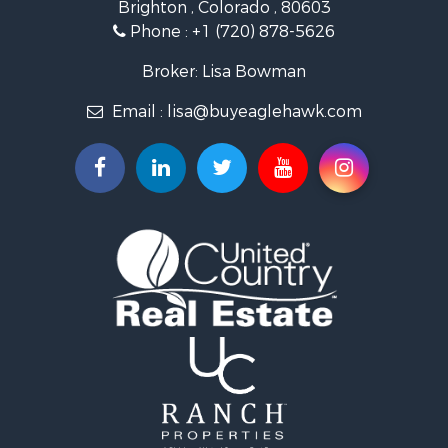
Brighton , Colorado , 80603
Mountain Property for Sale
Phone :
+1 (720) 878-5626
Recreational Property for Sale
Log Homes & Cabins for Sale
Broker: Lisa Bowman
Home in Town for Sale
Email :
lisa@buyeaglehawk.com
Log Homes & Cabins for Sale
Luxury for Sale
Mountain Property for Sale
Businesses for Sale
Investment & Income for Sale
Land for Sale
Recreational Property for Sale
Home in Town for Sale
Retirement & Active Adult for Sale
Lakefront Property for Sale
Mountain Property for Sale
Ranches for Sale
Hunting for Sale
Mountain Property for Sale