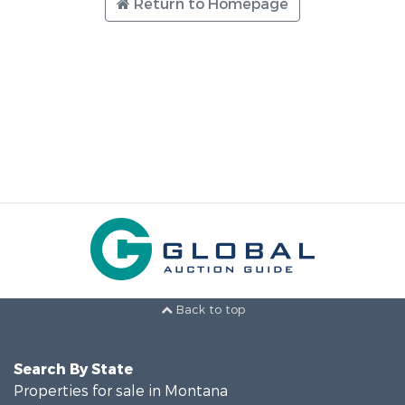
Return to Homepage
Back to top
Search By State
Properties for sale in Montana