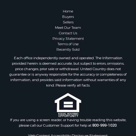
Land for Sale
Recreational Property for Sale
Home
Fishing for Sale
Buyers
Sellers
RV Parks & Mobile Homes for Sale
Meet Our Team
Golf Property for Sale
Contact Us
Bed & Breakfast / Lodges for Sale
Privacy Statement
Terms of Use
Equine Property for Sale
Recently Sold
Owner Financing for Sale
Each office independently owned and operated. The Information
Ranches for Sale
provided herein is deemed accurate, but subject to errors, omissions,
Mountain Property for Sale
price changes, prior sale or withdrawal. United Country does not
guarantee or is anyway responsible for the accuracy or completeness of
Country Homes for Sale
information, and provides said information without warranties of any
Commercial Property for Sale
kind. Please verify all facts.
Investment & Income for Sale
Owner Financing for Sale
Mountain Property for Sale
Desert Property for Sale
Land for Sale
If you are using a screen reader, or having trouble reading this website,
please call our Customer Support for help at
800-999-1020
.
Log Homes & Cabins for Sale
Recreational Property for Sale
Web Content Accessibility Disclosure Statement: