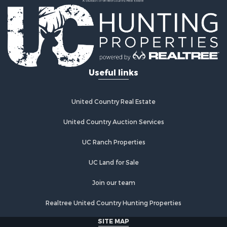
Equine Property for Sale
Hunting for Sale
Lakefront Property for Sale
Investment & Income for Sale
Land for Sale
Ranches for Sale
Useful links
Farms for Sale
Investment & Income for Sale
Hunting for Sale
United Country Real Estate
Recreational Property for Sale
Retirement & Active Adult for Sale
United Country Auction Services
Alternative Energy for Sale
UC Ranch Properties
Country Homes for Sale
Hunting for Sale
UC Land for Sale
Mountain Property for Sale
Retirement & Active Adult for Sale
Join our team
Land for Sale
Realtree United Country Hunting Properties
Land for Sale
Fishing for Sale
SITE MAP