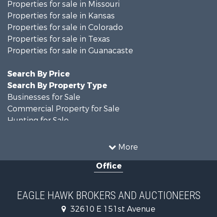
Properties for sale in Missouri
Properties for sale in Kansas
Properties for sale in Colorado
Properties for sale in Texas
Properties for sale in Guanacaste
Search By Price
Search By Property Type
Businesses for Sale
Commercial Property for Sale
Hunting for Sale
Owner Financing for Sale
Recreational Property for Sale
More
Country Homes for Sale
Office
Home in Town for Sale
Luxury for Sale
Hunting for Sale
EAGLE HAWK BROKERS AND AUCTIONEERS
Investment & Income for Sale
32610 E 151st Avenue
Land for Sale