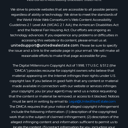
Sustainable for Sale
We strive to provide websites that are accessible to all possible persons
Investment & Income for Sale
regardless of ability or technology. We strive to meet the standards of
Retirement & Active Adult for Sale
the World Wide Web Consortium's Web Content Accessibility
Investment & Income for Sale
Guidelines 2.1 Level AA (WCAG 2.1 AA), the American Disabilities Act
and the Federal Fair Housing Act. Our efforts are ongoing as
Sustainable for Sale
technology advances. If you experience any problems or difficulties in
Timberland Property for Sale
accessing this website or its content, please email us at:
Farms for Sale
unitedsupport@unitedrealestate.com
. Please be sure to specify
the issue and a link to the website page in your email. We will make all
Ranches for Sale
reasonable efforts to make that page accessible for you.
Recreational Property for Sale
The Digital Millennium Copyright Act of 1998, 17 U.S.C. § 512 (the
Ski Property for Sale
“DMCA”) provides recourse for copyright owners who believe that
Luxury for Sale
material appearing on the Internet infringes their rights under U.S.
Ranches for Sale
copyright law. If you believe in good faith that any content or material
made available in connection with our website or services infringes
Home in Town for Sale
your copyright, you (or your agent) may send us a notice requesting
Mountain Property for Sale
that the content or material be removed, or access to it blocked. Notices
Historic Property for Sale
must be sent in writing by email to:
Legal@UnitedRealEstate.com
The DMCA requires that your notice of alleged copyright infringement
Mountain Property for Sale
include the following information: (1) description of the copyrighted
Ski Property for Sale
work that is the subject of claimed infringement; (2) description of the
Home in Town for Sale
alleged infringing content and information sufficient to permit us to
locate the content; (3) contact information for you, including your