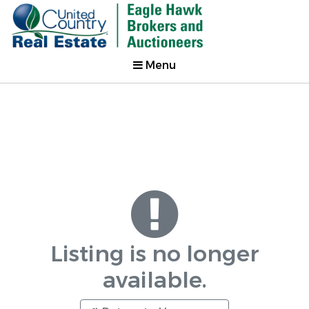
Menu
Listing is no longer
available.