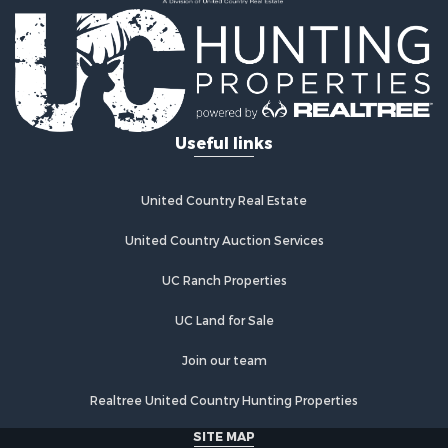
Recreational Property for Sale
Home in Town for Sale
Retirement & Active Adult for Sale
Lakefront Property for Sale
Mountain Property for Sale
Ranches for Sale
Useful links
Hunting for Sale
Equine Property for Sale
Hunting for Sale
United Country Real Estate
Lakefront Property for Sale
Investment & Income for Sale
United Country Auction Services
Land for Sale
UC Ranch Properties
Ranches for Sale
Farms for Sale
UC Land for Sale
Investment & Income for Sale
Hunting for Sale
Join our team
Recreational Property for Sale
Realtree United Country Hunting Properties
Retirement & Active Adult for Sale
Alternative Energy for Sale
SITE MAP