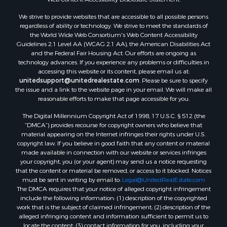
Owner Financing for Sale
We strive to provide websites that are accessible to all possible persons
Mountain Property for Sale
regardless of ability or technology. We strive to meet the standards of
Desert Property for Sale
the World Wide Web Consortium's Web Content Accessibility
Land for Sale
Guidelines 2.1 Level AA (WCAG 2.1 AA), the American Disabilities Act
and the Federal Fair Housing Act. Our efforts are ongoing as
Log Homes & Cabins for Sale
technology advances. If you experience any problems or difficulties in
Recreational Property for Sale
accessing this website or its content, please email us at:
Sustainable for Sale
unitedsupport@unitedrealestate.com
. Please be sure to specify
the issue and a link to the website page in your email. We will make all
Investment & Income for Sale
reasonable efforts to make that page accessible for you.
Retirement & Active Adult for Sale
The Digital Millennium Copyright Act of 1998, 17 U.S.C. § 512 (the
Investment & Income for Sale
“DMCA”) provides recourse for copyright owners who believe that
Sustainable for Sale
material appearing on the Internet infringes their rights under U.S.
Timberland Property for Sale
copyright law. If you believe in good faith that any content or material
made available in connection with our website or services infringes
Farms for Sale
your copyright, you (or your agent) may send us a notice requesting
Ranches for Sale
that the content or material be removed, or access to it blocked. Notices
Recreational Property for Sale
must be sent in writing by email to:
Legal@UnitedRealEstate.com
The DMCA requires that your notice of alleged copyright infringement
Ski Property for Sale
include the following information: (1) description of the copyrighted
Luxury for Sale
work that is the subject of claimed infringement; (2) description of the
Ranches for Sale
alleged infringing content and information sufficient to permit us to
locate the content; (3) contact information for you, including your