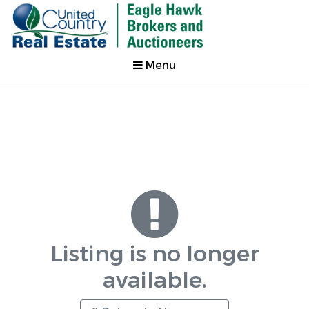
Menu
Listing is no longer
available.