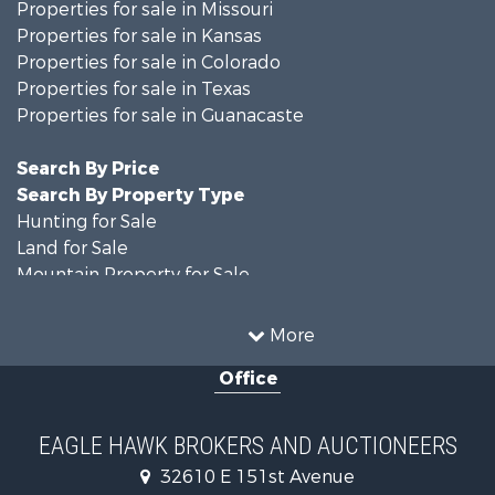
Properties for sale in Missouri
Properties for sale in Kansas
Properties for sale in Colorado
Properties for sale in Texas
Properties for sale in Guanacaste
Search By Price
Search By Property Type
Hunting for Sale
Land for Sale
Mountain Property for Sale
Recreational Property for Sale
Riverfront Property for Sale
More
Country Homes for Sale
Office
Farms for Sale
Land for Sale
Recreational Property for Sale
EAGLE HAWK BROKERS AND AUCTIONEERS
Equine Property for Sale
32610 E 151st Avenue
Businesses for Sale