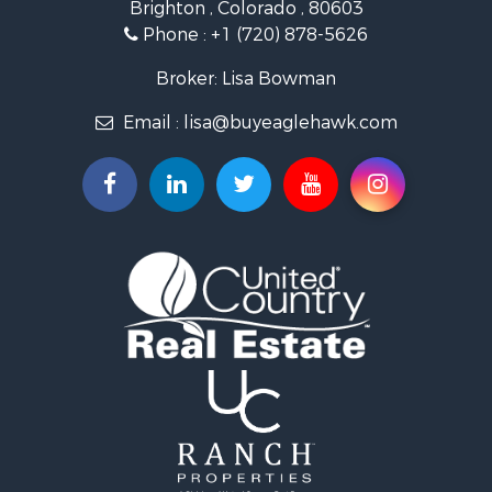
Brighton , Colorado , 80603
Commercial Property for Sale
Phone :
+1 (720) 878-5626
Hunting for Sale
Owner Financing for Sale
Broker: Lisa Bowman
Recreational Property for Sale
Email :
lisa@buyeaglehawk.com
Home in Town for Sale
Luxury for Sale
Investment & Income for Sale
Land for Sale
Mountain Property for Sale
Recreational Property for Sale
Log Homes & Cabins for Sale
Home in Town for Sale
Log Homes & Cabins for Sale
Luxury for Sale
Mountain Property for Sale
Businesses for Sale
Investment & Income for Sale
Land for Sale