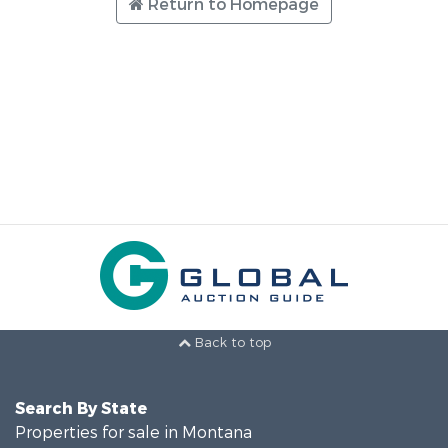
Return to Homepage
Back to top
Search By State
Properties for sale in Montana