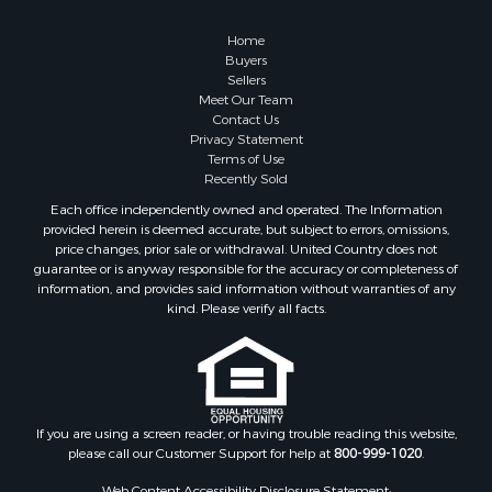
Country Homes for Sale
Hunting for Sale
Home
Mountain Property for Sale
Buyers
Sellers
Retirement & Active Adult for Sale
Meet Our Team
Land for Sale
Contact Us
Land for Sale
Privacy Statement
Terms of Use
Fishing for Sale
Recently Sold
Recreational Property for Sale
Each office independently owned and operated. The Information
Fishing for Sale
provided herein is deemed accurate, but subject to errors, omissions,
RV Parks & Mobile Homes for Sale
price changes, prior sale or withdrawal. United Country does not
guarantee or is anyway responsible for the accuracy or completeness of
Golf Property for Sale
information, and provides said information without warranties of any
Bed & Breakfast / Lodges for Sale
kind. Please verify all facts.
Equine Property for Sale
Owner Financing for Sale
Ranches for Sale
Mountain Property for Sale
Country Homes for Sale
If you are using a screen reader, or having trouble reading this website,
please call our Customer Support for help at
800-999-1020
.
Commercial Property for Sale
Investment & Income for Sale
Web Content Accessibility Disclosure Statement: