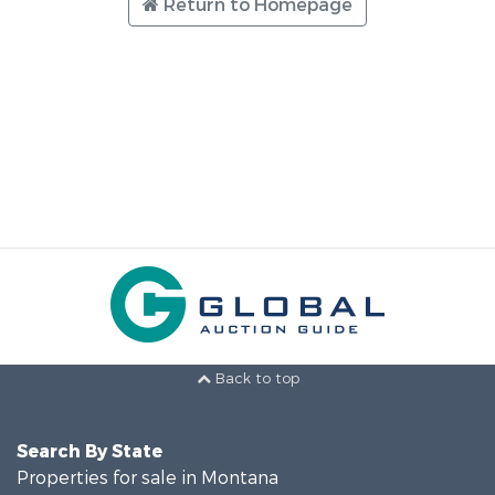
Return to Homepage
Back to top
Search By State
Properties for sale in Montana