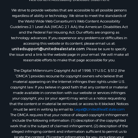
Owner Financing for Sale
We strive to provide websites that are accessible to all possible persons
Mountain Property for Sale
regardless of ability or technology. We strive to meet the standards of
Desert Property for Sale
the World Wide Web Consortium's Web Content Accessibility
Land for Sale
Guidelines 2.1 Level AA (WCAG 2.1 AA), the American Disabilities Act
and the Federal Fair Housing Act. Our efforts are ongoing as
Log Homes & Cabins for Sale
technology advances. If you experience any problems or difficulties in
Recreational Property for Sale
accessing this website or its content, please email us at:
Sustainable for Sale
unitedsupport@unitedrealestate.com
. Please be sure to specify
the issue and a link to the website page in your email. We will make all
Investment & Income for Sale
reasonable efforts to make that page accessible for you.
Retirement & Active Adult for Sale
The Digital Millennium Copyright Act of 1998, 17 U.S.C. § 512 (the
Investment & Income for Sale
“DMCA”) provides recourse for copyright owners who believe that
Sustainable for Sale
material appearing on the Internet infringes their rights under U.S.
Timberland Property for Sale
copyright law. If you believe in good faith that any content or material
made available in connection with our website or services infringes
Farms for Sale
your copyright, you (or your agent) may send us a notice requesting
Ranches for Sale
that the content or material be removed, or access to it blocked. Notices
Recreational Property for Sale
must be sent in writing by email to:
Legal@UnitedRealEstate.com
The DMCA requires that your notice of alleged copyright infringement
Ski Property for Sale
include the following information: (1) description of the copyrighted
Luxury for Sale
work that is the subject of claimed infringement; (2) description of the
Ranches for Sale
alleged infringing content and information sufficient to permit us to
locate the content; (3) contact information for you, including your