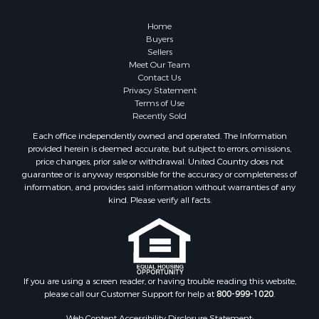
Country Homes for Sale
Hunting for Sale
Home
Mountain Property for Sale
Buyers
Sellers
Retirement & Active Adult for Sale
Meet Our Team
Land for Sale
Contact Us
Land for Sale
Privacy Statement
Terms of Use
Fishing for Sale
Recently Sold
Recreational Property for Sale
Each office independently owned and operated. The Information
Fishing for Sale
provided herein is deemed accurate, but subject to errors, omissions,
RV Parks & Mobile Homes for Sale
price changes, prior sale or withdrawal. United Country does not
guarantee or is anyway responsible for the accuracy or completeness of
Golf Property for Sale
information, and provides said information without warranties of any
Bed & Breakfast / Lodges for Sale
kind. Please verify all facts.
Equine Property for Sale
Owner Financing for Sale
Ranches for Sale
Mountain Property for Sale
Country Homes for Sale
If you are using a screen reader, or having trouble reading this website,
please call our Customer Support for help at
800-999-1020
.
Commercial Property for Sale
Investment & Income for Sale
Web Content Accessibility Disclosure Statement: