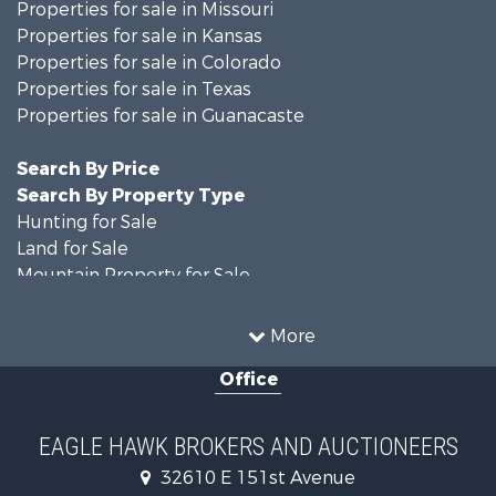
Properties for sale in Missouri
Properties for sale in Kansas
Properties for sale in Colorado
Properties for sale in Texas
Properties for sale in Guanacaste
Search By Price
Search By Property Type
Hunting for Sale
Land for Sale
Mountain Property for Sale
Recreational Property for Sale
Riverfront Property for Sale
More
Country Homes for Sale
Office
Farms for Sale
Land for Sale
Recreational Property for Sale
EAGLE HAWK BROKERS AND AUCTIONEERS
Equine Property for Sale
32610 E 151st Avenue
Businesses for Sale