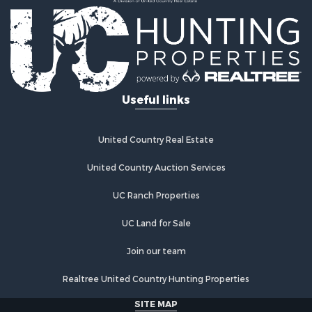
Recreational Property for Sale
Home in Town for Sale
Retirement & Active Adult for Sale
Lakefront Property for Sale
Mountain Property for Sale
Ranches for Sale
Useful links
Hunting for Sale
Equine Property for Sale
Hunting for Sale
United Country Real Estate
Lakefront Property for Sale
Investment & Income for Sale
United Country Auction Services
Land for Sale
UC Ranch Properties
Ranches for Sale
Farms for Sale
UC Land for Sale
Investment & Income for Sale
Hunting for Sale
Join our team
Recreational Property for Sale
Realtree United Country Hunting Properties
Retirement & Active Adult for Sale
Alternative Energy for Sale
SITE MAP