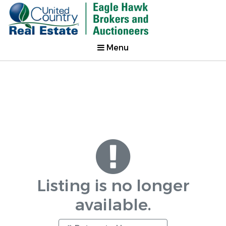
Menu
Listing is no longer
available.