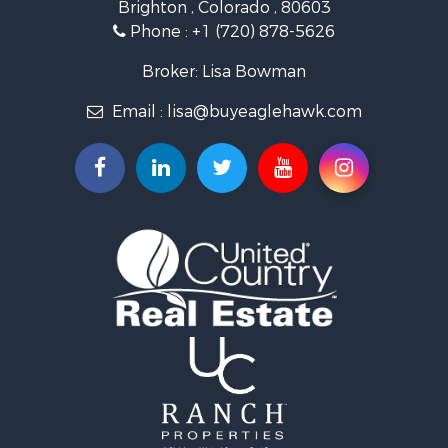
Brighton , Colorado , 80603
Commercial Property for Sale
Phone :
+1 (720) 878-5626
Hunting for Sale
Owner Financing for Sale
Broker: Lisa Bowman
Recreational Property for Sale
Email :
lisa@buyeaglehawk.com
Home in Town for Sale
Luxury for Sale
Investment & Income for Sale
Land for Sale
Mountain Property for Sale
Recreational Property for Sale
Log Homes & Cabins for Sale
Home in Town for Sale
Log Homes & Cabins for Sale
Luxury for Sale
Mountain Property for Sale
Businesses for Sale
Investment & Income for Sale
Land for Sale