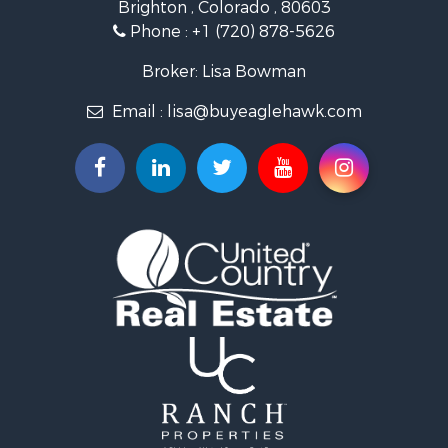
Brighton , Colorado , 80603
Hunting for Sale
Phone :
+1 (720) 878-5626
Investment & Income for Sale
Land for Sale
Broker: Lisa Bowman
Mountain Property for Sale
Email :
lisa@buyeaglehawk.com
Recreational Property for Sale
Log Homes & Cabins for Sale
Home in Town for Sale
Log Homes & Cabins for Sale
Luxury for Sale
Mountain Property for Sale
Businesses for Sale
Investment & Income for Sale
Home in Town for Sale
Retirement & Active Adult for Sale
Lakefront Property for Sale
Mountain Property for Sale
Ranches for Sale
Hunting for Sale