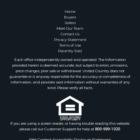
Land for Sale
Recreational Property for Sale
Home
Fishing for Sale
Buyers
Sellers
RV Parks & Mobile Homes for Sale
Meet Our Team
Golf Property for Sale
Contact Us
Bed & Breakfast / Lodges for Sale
Privacy Statement
Terms of Use
Equine Property for Sale
Recently Sold
Owner Financing for Sale
Each office independently owned and operated. The Information
Ranches for Sale
provided herein is deemed accurate, but subject to errors, omissions,
Mountain Property for Sale
price changes, prior sale or withdrawal. United Country does not
guarantee or is anyway responsible for the accuracy or completeness of
Country Homes for Sale
information, and provides said information without warranties of any
Commercial Property for Sale
kind. Please verify all facts.
Investment & Income for Sale
Owner Financing for Sale
Mountain Property for Sale
Desert Property for Sale
Land for Sale
If you are using a screen reader, or having trouble reading this website,
please call our Customer Support for help at
800-999-1020
.
Log Homes & Cabins for Sale
Recreational Property for Sale
Web Content Accessibility Disclosure Statement: