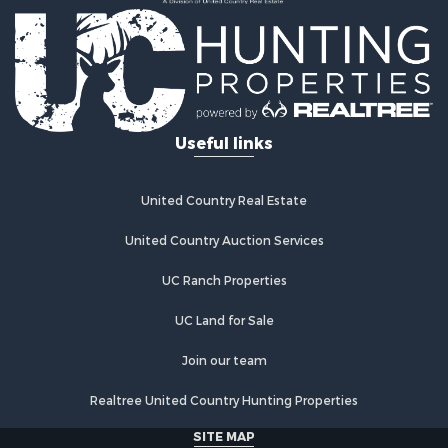
Mountain Property for Sale
Equine Property for Sale
Hunting for Sale
Lakefront Property for Sale
Investment & Income for Sale
Land for Sale
Useful links
Ranches for Sale
Investment & Income for Sale
Hunting for Sale
United Country Real Estate
Recreational Property for Sale
Retirement & Active Adult for Sale
United Country Auction Services
Alternative Energy for Sale
UC Ranch Properties
Country Homes for Sale
Hunting for Sale
UC Land for Sale
Mountain Property for Sale
Retirement & Active Adult for Sale
Join our team
Land for Sale
Realtree United Country Hunting Properties
Land for Sale
Fishing for Sale
SITE MAP