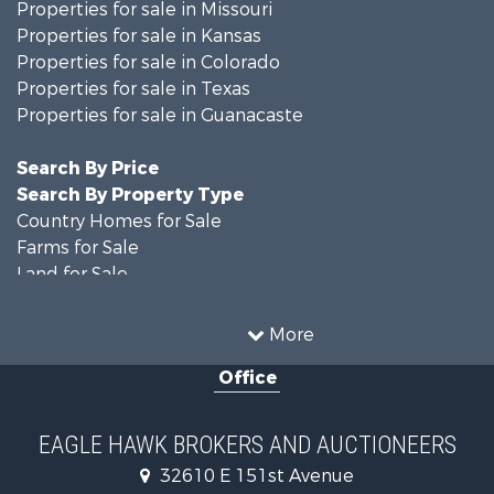
Properties for sale in Missouri
Properties for sale in Kansas
Properties for sale in Colorado
Properties for sale in Texas
Properties for sale in Guanacaste
Search By Price
Search By Property Type
Country Homes for Sale
Farms for Sale
Land for Sale
Recreational Property for Sale
Businesses for Sale
More
Commercial Property for Sale
Office
Hunting for Sale
Owner Financing for Sale
Recreational Property for Sale
EAGLE HAWK BROKERS AND AUCTIONEERS
Home in Town for Sale
32610 E 151st Avenue
Luxury for Sale