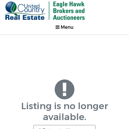
Menu
Listing is no longer
available.