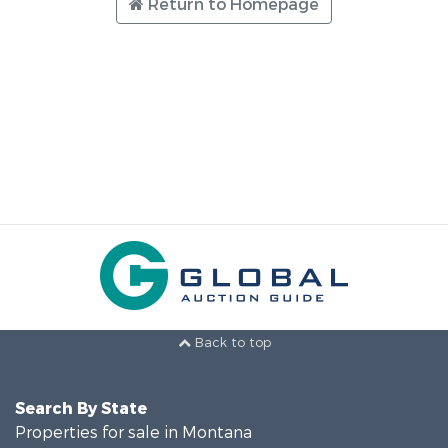
Return to Homepage
Back to top
Search By State
Properties for sale in Montana