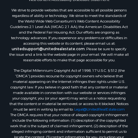
Sustainable for Sale
We strive to provide websites that are accessible to all possible persons
Investment & Income for Sale
regardless of ability or technology. We strive to meet the standards of
Retirement & Active Adult for Sale
the World Wide Web Consortium's Web Content Accessibility
Investment & Income for Sale
Guidelines 2.1 Level AA (WCAG 2.1 AA), the American Disabilities Act
and the Federal Fair Housing Act. Our efforts are ongoing as
Sustainable for Sale
technology advances. If you experience any problems or difficulties in
Timberland Property for Sale
accessing this website or its content, please email us at:
Farms for Sale
unitedsupport@unitedrealestate.com
. Please be sure to specify
the issue and a link to the website page in your email. We will make all
Ranches for Sale
reasonable efforts to make that page accessible for you.
Recreational Property for Sale
The Digital Millennium Copyright Act of 1998, 17 U.S.C. § 512 (the
Ski Property for Sale
“DMCA”) provides recourse for copyright owners who believe that
Luxury for Sale
material appearing on the Internet infringes their rights under U.S.
Ranches for Sale
copyright law. If you believe in good faith that any content or material
made available in connection with our website or services infringes
Home in Town for Sale
your copyright, you (or your agent) may send us a notice requesting
Mountain Property for Sale
that the content or material be removed, or access to it blocked. Notices
Historic Property for Sale
must be sent in writing by email to:
Legal@UnitedRealEstate.com
The DMCA requires that your notice of alleged copyright infringement
Mountain Property for Sale
include the following information: (1) description of the copyrighted
Ski Property for Sale
work that is the subject of claimed infringement; (2) description of the
Search By County
alleged infringing content and information sufficient to permit us to
locate the content; (3) contact information for you, including your