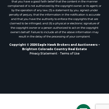
that you have a good faith belief that the content in the manner
Properties for sale in Henry county, MO
complained of is not authorized by the copyright owner, or its agent, or
by the operation of any law; (5) a statement by you, signed under
Properties for sale in Moffat county, CO
penalty of perjury, that the information in the notification is accurate
Properties for sale in Daviess county, MO
and that you have the authority to enforce the copyrights that are
Properties for sale in Montrose county, CO
claimed to be infringed; and (6) a physical or electronic signature of
the copyright owner or a person authorized to act on the copyright
Properties for sale in Garfield county, CO
owner’s behalf. Failure to include all of the above information may
Properties for sale in Saguache county, CO
result in the delay of the processing of your complaint.
Properties for sale in Ouray county, CO
Copyright © 2026 Eagle Hawk Brokers and Auctioneers ~
Properties for sale in Clinton county, MO
Brighton Colorado Country Real Estate
Properties for sale in Mesa county, CO
Privacy Statement
-
Terms of Use
Properties for sale in county, CO
Properties for sale in Vernon county, MO
Properties for sale in San Miguel county, CO
Properties for sale in Delta county, CO
Properties for sale in Rio Blanco county, CO
Properties for sale in county, G
Properties for sale in Platte county, MO
Properties for sale in Taney county, MO
Properties for sale in Johnson county, KS