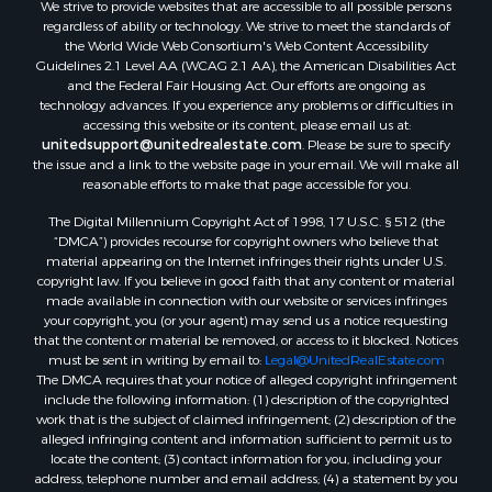
We strive to provide websites that are accessible to all possible persons
Investment & Income for Sale
regardless of ability or technology. We strive to meet the standards of
Retirement & Active Adult for Sale
the World Wide Web Consortium's Web Content Accessibility
Investment & Income for Sale
Guidelines 2.1 Level AA (WCAG 2.1 AA), the American Disabilities Act
and the Federal Fair Housing Act. Our efforts are ongoing as
Sustainable for Sale
technology advances. If you experience any problems or difficulties in
Timberland Property for Sale
accessing this website or its content, please email us at:
Farms for Sale
unitedsupport@unitedrealestate.com
. Please be sure to specify
the issue and a link to the website page in your email. We will make all
Ranches for Sale
reasonable efforts to make that page accessible for you.
Recreational Property for Sale
The Digital Millennium Copyright Act of 1998, 17 U.S.C. § 512 (the
Ski Property for Sale
“DMCA”) provides recourse for copyright owners who believe that
Luxury for Sale
material appearing on the Internet infringes their rights under U.S.
Ranches for Sale
copyright law. If you believe in good faith that any content or material
made available in connection with our website or services infringes
Home in Town for Sale
your copyright, you (or your agent) may send us a notice requesting
Mountain Property for Sale
that the content or material be removed, or access to it blocked. Notices
Historic Property for Sale
must be sent in writing by email to:
Legal@UnitedRealEstate.com
The DMCA requires that your notice of alleged copyright infringement
Mountain Property for Sale
include the following information: (1) description of the copyrighted
Ski Property for Sale
work that is the subject of claimed infringement; (2) description of the
Search By County
alleged infringing content and information sufficient to permit us to
locate the content; (3) contact information for you, including your
Properties for sale in Coryell county, TX
address, telephone number and email address; (4) a statement by you
Properties for sale in Jefferson county, MT