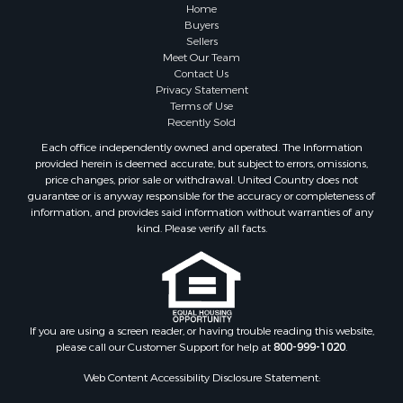
Recreational Property for Sale
Home
Fishing for Sale
Buyers
Sellers
RV Parks & Mobile Homes for Sale
Meet Our Team
Golf Property for Sale
Contact Us
Bed & Breakfast / Lodges for Sale
Privacy Statement
Terms of Use
Equine Property for Sale
Recently Sold
Owner Financing for Sale
Each office independently owned and operated. The Information
Ranches for Sale
provided herein is deemed accurate, but subject to errors, omissions,
Mountain Property for Sale
price changes, prior sale or withdrawal. United Country does not
guarantee or is anyway responsible for the accuracy or completeness of
Country Homes for Sale
information, and provides said information without warranties of any
Commercial Property for Sale
kind. Please verify all facts.
Investment & Income for Sale
Owner Financing for Sale
Mountain Property for Sale
Desert Property for Sale
Land for Sale
If you are using a screen reader, or having trouble reading this website,
please call our Customer Support for help at
800-999-1020
.
Log Homes & Cabins for Sale
Recreational Property for Sale
Web Content Accessibility Disclosure Statement:
Sustainable for Sale