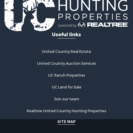
Hunting for Sale
Lakefront Property for Sale
Investment & Income for Sale
Land for Sale
Useful links
Ranches for Sale
Investment & Income for Sale
Hunting for Sale
United Country Real Estate
Recreational Property for Sale
Retirement & Active Adult for Sale
United Country Auction Services
Alternative Energy for Sale
UC Ranch Properties
Country Homes for Sale
Hunting for Sale
UC Land for Sale
Mountain Property for Sale
Retirement & Active Adult for Sale
Join our team
Land for Sale
Realtree United Country Hunting Properties
Land for Sale
Fishing for Sale
SITE MAP
Land for Sale