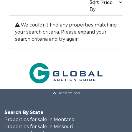
Sort
By:
We couldn't find any properties matching
your search criteria. Please expand your
search criteria and try again.
Back to top
Search By State
Properties for sale in Montana
Properties for sale in Missouri