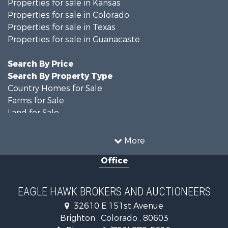
Properties for sale in Kansas
Properties for sale in Colorado
Properties for sale in Texas
Properties for sale in Guanacaste
Search By Price
Search By Property Type
Country Homes for Sale
Farms for Sale
Land for Sale
Recreational Property for Sale
Businesses for Sale
More
Commercial Property for Sale
Office
Hunting for Sale
Owner Financing for Sale
Recreational Property for Sale
EAGLE HAWK BROKERS AND AUCTIONEERS
Home in Town for Sale
32610 E 151st Avenue
Luxury for Sale
Brighton , Colorado , 80603
Hunting for Sale