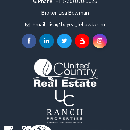
Phone :
+1 (720) 878-5626
Investment & Income for Sale
Land for Sale
Broker: Lisa Bowman
Mountain Property for Sale
Email :
lisa@buyeaglehawk.com
Recreational Property for Sale
Log Homes & Cabins for Sale
Home in Town for Sale
Log Homes & Cabins for Sale
Luxury for Sale
Mountain Property for Sale
Businesses for Sale
Investment & Income for Sale
Home in Town for Sale
Retirement & Active Adult for Sale
Lakefront Property for Sale
Mountain Property for Sale
Ranches for Sale
Hunting for Sale
Mountain Property for Sale
Equine Property for Sale