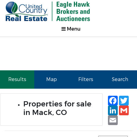
Menu
Results
Map
Filters
Search
Faceb
Tw
Properties for sale
Linked
Gm
in Mack, CO
Email