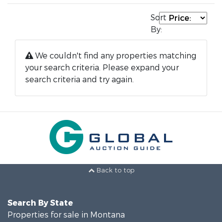
Sort
By:
We couldn't find any properties matching
your search criteria. Please expand your
search criteria and try again.
Back to top
Search By State
Properties for sale in Montana