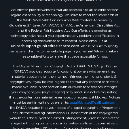
Owner Financing for Sale
We strive to provide websites that are accessible to all possible persons
Mountain Property for Sale
regardless of ability or technology. We strive to meet the standards of
Desert Property for Sale
the World Wide Web Consortium's Web Content Accessibility
Land for Sale
Guidelines 2.1 Level AA (WCAG 2.1 AA), the American Disabilities Act
and the Federal Fair Housing Act. Our efforts are ongoing as
Log Homes & Cabins for Sale
technology advances. If you experience any problems or difficulties in
Recreational Property for Sale
accessing this website or its content, please email us at:
Sustainable for Sale
unitedsupport@unitedrealestate.com
. Please be sure to specify
the issue and a link to the website page in your email. We will make all
Investment & Income for Sale
reasonable efforts to make that page accessible for you.
Retirement & Active Adult for Sale
The Digital Millennium Copyright Act of 1998, 17 U.S.C. § 512 (the
Investment & Income for Sale
“DMCA”) provides recourse for copyright owners who believe that
Sustainable for Sale
material appearing on the Internet infringes their rights under U.S.
Timberland Property for Sale
copyright law. If you believe in good faith that any content or material
made available in connection with our website or services infringes
Farms for Sale
your copyright, you (or your agent) may send us a notice requesting
Ranches for Sale
that the content or material be removed, or access to it blocked. Notices
Recreational Property for Sale
must be sent in writing by email to:
Legal@UnitedRealEstate.com
The DMCA requires that your notice of alleged copyright infringement
Ski Property for Sale
include the following information: (1) description of the copyrighted
Luxury for Sale
work that is the subject of claimed infringement; (2) description of the
Ranches for Sale
alleged infringing content and information sufficient to permit us to
locate the content; (3) contact information for you, including your