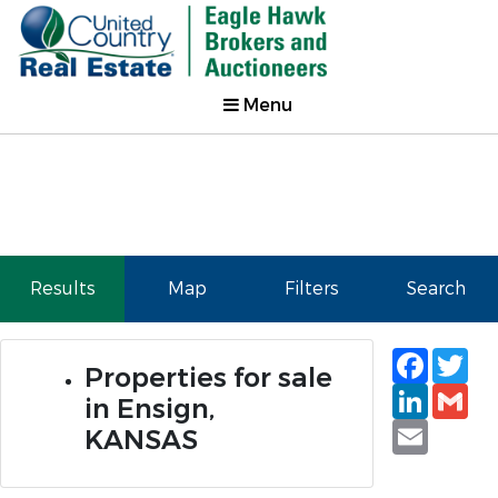
Menu
Results
Map
Filters
Search
Faceb
Tw
Properties for sale
Linked
Gm
in Ensign,
Email
KANSAS