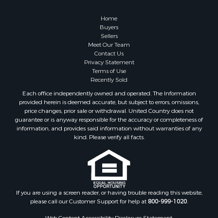
Country Homes for Sale
Hunting for Sale
Home
Mountain Property for Sale
Buyers
Sellers
Retirement & Active Adult for Sale
Meet Our Team
Land for Sale
Contact Us
Land for Sale
Privacy Statement
Terms of Use
Fishing for Sale
Recently Sold
Recreational Property for Sale
Each office independently owned and operated. The Information
Fishing for Sale
provided herein is deemed accurate, but subject to errors, omissions,
RV Parks & Mobile Homes for Sale
price changes, prior sale or withdrawal. United Country does not
guarantee or is anyway responsible for the accuracy or completeness of
Golf Property for Sale
information, and provides said information without warranties of any
Bed & Breakfast / Lodges for Sale
kind. Please verify all facts.
Equine Property for Sale
Owner Financing for Sale
Ranches for Sale
Mountain Property for Sale
Country Homes for Sale
If you are using a screen reader, or having trouble reading this website,
please call our Customer Support for help at
800-999-1020
.
Commercial Property for Sale
Investment & Income for Sale
Web Content Accessibility Disclosure Statement: