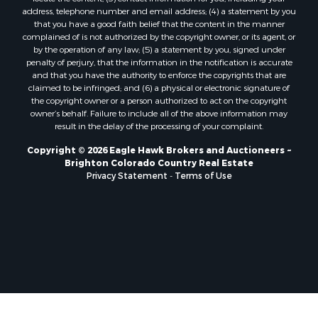
Home in Town for Sale
address, telephone number and email address; (4) a statement by you
Mountain Property for Sale
that you have a good faith belief that the content in the manner
Historic Property for Sale
complained of is not authorized by the copyright owner, or its agent, or
by the operation of any law; (5) a statement by you, signed under
Mountain Property for Sale
penalty of perjury, that the information in the notification is accurate
Ski Property for Sale
and that you have the authority to enforce the copyrights that are
Search By County
claimed to be infringed; and (6) a physical or electronic signature of
the copyright owner or a person authorized to act on the copyright
Properties for sale in Coryell county, TX
owner’s behalf. Failure to include all of the above information may
Properties for sale in Jefferson county, MT
result in the delay of the processing of your complaint.
Properties for sale in Henry county, MO
Copyright © 2026 Eagle Hawk Brokers and Auctioneers ~
Properties for sale in Moffat county, CO
Brighton Colorado Country Real Estate
Properties for sale in Daviess county, MO
Privacy Statement
-
Terms of Use
Properties for sale in Montrose county, CO
Properties for sale in Garfield county, CO
Properties for sale in Saguache county, CO
Properties for sale in Ouray county, CO
Properties for sale in Clinton county, MO
Properties for sale in Mesa county, CO
Properties for sale in county, CO
Properties for sale in Vernon county, MO