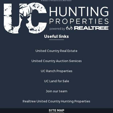
Recreational Property for Sale
Home in Town for Sale
Retirement & Active Adult for Sale
Lakefront Property for Sale
Mountain Property for Sale
Ranches for Sale
Useful links
Hunting for Sale
Equine Property for Sale
Hunting for Sale
United Country Real Estate
Lakefront Property for Sale
Investment & Income for Sale
United Country Auction Services
Land for Sale
UC Ranch Properties
Ranches for Sale
Farms for Sale
UC Land for Sale
Investment & Income for Sale
Hunting for Sale
Join our team
Recreational Property for Sale
Realtree United Country Hunting Properties
Retirement & Active Adult for Sale
Alternative Energy for Sale
SITE MAP