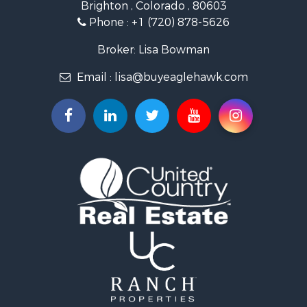
Brighton , Colorado , 80603
Commercial Property for Sale
Phone :
+1 (720) 878-5626
Hunting for Sale
Owner Financing for Sale
Broker: Lisa Bowman
Recreational Property for Sale
Email :
lisa@buyeaglehawk.com
Home in Town for Sale
Luxury for Sale
Investment & Income for Sale
Land for Sale
Mountain Property for Sale
Recreational Property for Sale
Log Homes & Cabins for Sale
Home in Town for Sale
Log Homes & Cabins for Sale
Luxury for Sale
Mountain Property for Sale
Businesses for Sale
Investment & Income for Sale
Land for Sale