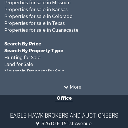
Properties for sale in Missouri
Properties for sale in Kansas
Properties for sale in Colorado
Properties for sale in Texas
Properties for sale in Guanacaste
Search By Price
Search By Property Type
Hunting for Sale
Land for Sale
Mountain Property for Sale
Recreational Property for Sale
Riverfront Property for Sale
More
Country Homes for Sale
Office
Farms for Sale
Land for Sale
Recreational Property for Sale
EAGLE HAWK BROKERS AND AUCTIONEERS
Equine Property for Sale
32610 E 151st Avenue
Businesses for Sale